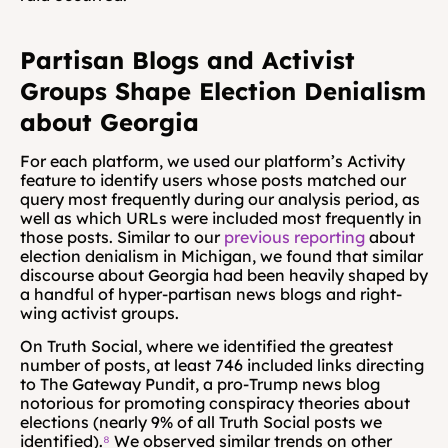
Partisan Blogs and Activist 
Groups Shape Election Denialism 
about Georgia
For each platform, we used our platform’s Activity 
feature to identify users whose posts matched our 
query most frequently during our analysis period, as 
well as which URLs were included most frequently in 
those posts. Similar to our 
previous reporting
 about 
election denialism in Michigan, we found that similar 
discourse about Georgia had been heavily shaped by 
a handful of hyper-partisan news blogs and right-
wing activist groups.
On Truth Social, where we identified the greatest 
number of posts, at least 746 included links directing 
to The Gateway Pundit, a pro-Trump news blog 
notorious for promoting conspiracy theories about 
elections (nearly 9% of all Truth Social posts we 
identified).
⁸
 We observed similar trends on other 