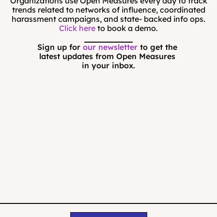
Organizations use Open Measures every day to track
trends related to networks of influence, coordinated
harassment campaigns, and state- backed info ops.
Click here
to book a demo.
Sign up for 
our newsletter
 to get the 
latest updates from Open Measures 
in your inbox.