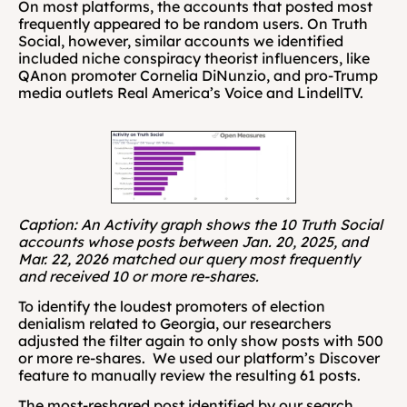
On most platforms, the accounts that posted most 
frequently appeared to be random users. On Truth 
Social, however, similar accounts we identified 
included niche conspiracy theorist influencers, like 
QAnon promoter Cornelia DiNunzio, and pro-Trump 
media outlets Real America’s Voice and LindellTV.
Caption: An Activity graph shows the 10 Truth Social 
accounts whose posts between Jan. 20, 2025, and 
Mar. 22, 2026 matched our query most frequently 
and received 10 or more re-shares.
To identify the loudest promoters of election 
denialism related to Georgia, our researchers 
adjusted the filter again to only show posts with 500 
or more re-shares.  We used our platform’s Discover 
feature to manually review the resulting 61 posts.
The most-reshared post identified by our search 