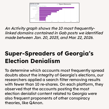
An Activity graph shows the 10 most frequently-
linked domains contained in Gab posts we identified 
made between Jan. 20, 2025, and Mar. 22, 2026.
Super-Spreaders of Georgia’s 
Election Denialism
To determine which accounts most frequently spread 
doubts about the integrity of Georgia’s elections, our 
researchers applied a search filter removing results 
with fewer than 10 re-shares. On each platform, they 
observed that the accounts posting the most 
election denialist content related to Georgia were 
also frequent proponents of other conspiracy 
theories, like QAnon.