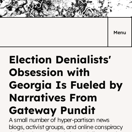
Menu
Election Denialists' 
Obsession with 
Georgia Is Fueled by 
Narratives From 
Gateway Pundit
A small number of hyper-partisan news 
blogs, activist groups, and online conspiracy 