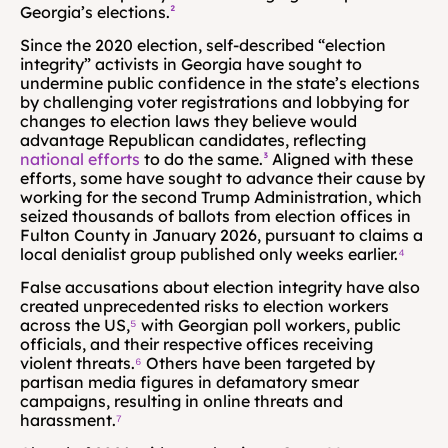
Georgia’s elections.
²
Since the 2020 election, self-described “election 
integrity” activists in Georgia have sought to 
undermine public confidence in the state’s elections 
by challenging voter registrations and lobbying for 
changes to election laws they believe would 
advantage Republican candidates, reflecting 
national efforts
 to do the same.
³
 Aligned with these 
efforts, some have sought to advance their cause by 
working for the second Trump Administration, which 
seized thousands of ballots from election offices in 
Fulton County in January 2026, pursuant to claims a 
local denialist group published only weeks earlier.
⁴
False accusations about election integrity have also 
created unprecedented risks to election workers 
across the US,
⁵
 with Georgian poll workers, public 
officials, and their respective offices receiving 
violent threats.
⁶
 Others have been targeted by 
partisan media figures in defamatory smear 
campaigns, resulting in online threats and 
harassment.
⁷