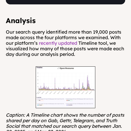
Analysis
Our search query identified more than 19,000 posts 
made across the four platforms we examined. With 
our platform’s 
recently updated
 Timeline tool, we 
visualized how many of those posts were made each 
day during our analysis period.
Caption: A Timeline chart shows the number of posts 
shared per day on Gab, Gettr, Telegram, and Truth 
Social that matched our search query between Jan. 