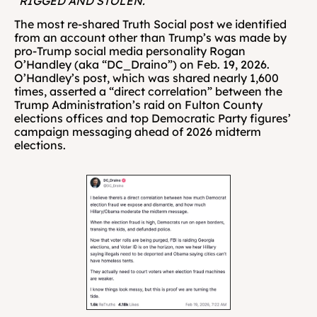
“RIGGED AND STOLEN.”
The most re-shared Truth Social post we identified 
from an account other than Trump’s was made by 
pro-Trump social media personality Rogan 
O’Handley (aka “DC_Draino”) on Feb. 19, 2026. 
O’Handley’s post, which was shared nearly 1,600 
times, asserted a “direct correlation” between the 
Trump Administration’s raid on Fulton County 
elections offices and top Democratic Party figures’ 
campaign messaging ahead of 2026 midterm 
elections.