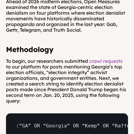
Ahead of 2026 midterm elections, Open Measures 
examined the state of Georgia-centric election 
denialism on four platforms where election denialist 
movements have historically disseminated 
propaganda and organized in the last year: Gab, 
Gettr, Telegram, and Truth Social.
Methodology
To begin, our researchers submitted 
crawl requests
to our platform for posts mentioning Georgia’s top 
election officials, “election integrity” activist 
organizations, and government entities. Next, we 
created a search string to identify election denialist 
posts made since President Donald Trump began his 
second term on Jan. 20, 2025, using the following 
query:
(
”GA” 
OR 
“Georgia” 
OR 
“Kemp” 
OR 
“Raffen