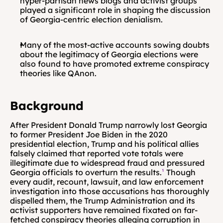
hyper-partisan news blogs and activist groups 
played a significant role in shaping the discussion 
of Georgia-centric election denialism.
Many of the most-active accounts sowing doubts 
about the legitimacy of Georgia elections were 
also found to have promoted extreme conspiracy 
theories like QAnon.
Background
After President Donald Trump narrowly lost Georgia 
to former President Joe Biden in the 2020 
presidential election, Trump and his political allies 
falsely claimed that reported vote totals were 
illegitimate due to widespread fraud and pressured 
Georgia officials to overturn the results.
¹
 Though 
every audit, recount, lawsuit, and law enforcement 
investigation into those accusations has thoroughly 
dispelled them, the Trump Administration and its 
activist supporters have remained fixated on far-
fetched conspiracy theories alleging corruption in 