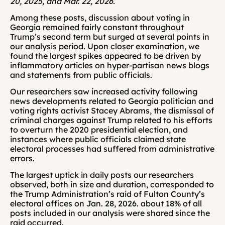
20, 2025, and Mar. 22, 2026.
Among these posts, discussion about voting in 
Georgia remained fairly constant throughout 
Trump’s second term but surged at several points in 
our analysis period. Upon closer examination, we 
found the largest spikes appeared to be driven by 
inflammatory articles on hyper-partisan news blogs 
and statements from public officials.
Our researchers saw increased activity following 
news developments related to Georgia politician and 
voting rights activist Stacey Abrams, the dismissal of 
criminal charges against Trump related to his efforts 
to overturn the 2020 presidential election, and 
instances where public officials claimed state 
electoral processes had suffered from administrative 
errors.
The largest uptick in daily posts our researchers 
observed, both in size and duration, corresponded to 
the Trump Administration’s raid of Fulton County’s 
electoral offices on Jan. 28, 2026. about 18% of all 
posts included in our analysis were shared since the 
raid occurred.