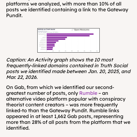
platforms we analyzed, with more than 10% of all 
posts we identified containing a link to the Gateway 
Pundit.
Caption: An Activity graph shows the 10 most 
frequently-linked domains contained in Truth Social 
posts we identified made between Jan. 20, 2025, and 
Mar. 22, 2026.
On Gab, from which we identified our second-
greatest number of posts, only 
Rumble
 – an 
alternative video platform popular with conspiracy 
theorist content creators – was more frequently 
linked-to than the Gateway Pundit. Rumble links 
appeared in at least 1,662 Gab posts, representing 
more than 28% of all posts from the platform that we 
identified.