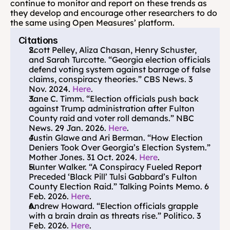
continue to monitor and report on these trends as 
they develop and encourage other researchers to do 
the same using Open Measures’ platform.
Citations
Scott Pelley, Aliza Chasan, Henry Schuster, 
and Sarah Turcotte. “Georgia election officials 
defend voting system against barrage of false 
claims, conspiracy theories.” CBS News. 3 
Nov. 2024. 
Here
.
Jane C. Timm. “Election officials push back 
against Trump administration after Fulton 
County raid and voter roll demands.” NBC 
News. 29 Jan. 2026. 
Here
.
Justin Glawe and Ari Berman. “How Election 
Deniers Took Over Georgia’s Election System.” 
Mother Jones. 31 Oct. 2024. 
Here
.
Hunter Walker. “A Conspiracy Fueled Report 
Preceded ‘Black Pill’ Tulsi Gabbard’s Fulton 
County Election Raid.” Talking Points Memo. 6 
Feb. 2026. 
Here
.
Andrew Howard. “Election officials grapple 
with a brain drain as threats rise.” Politico. 3 
Feb. 2026. 
Here
.