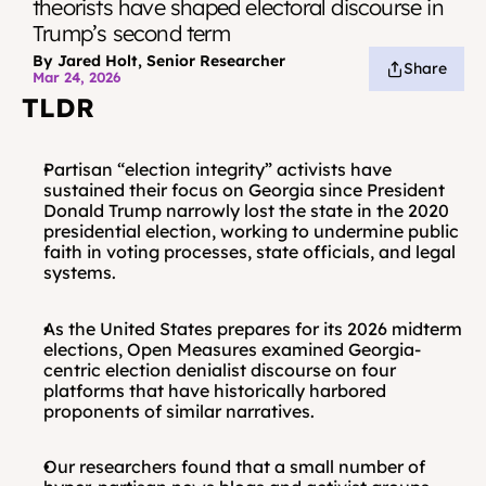
theorists have shaped electoral discourse in 
Trump’s second term
By Jared Holt, Senior Researcher
Share
Mar 24, 2026
TLDR
Partisan “election integrity” activists have 
sustained their focus on Georgia since President 
Donald Trump narrowly lost the state in the 2020 
presidential election, working to undermine public 
faith in voting processes, state officials, and legal 
systems.
As the United States prepares for its 2026 midterm 
elections, Open Measures examined Georgia-
centric election denialist discourse on four 
platforms that have historically harbored 
proponents of similar narratives.
Our researchers found that a small number of 