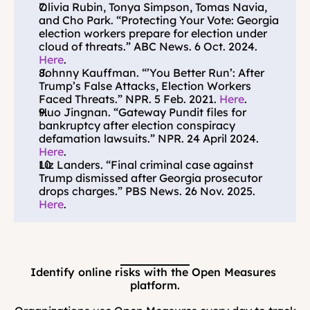
Olivia Rubin, Tonya Simpson, Tomas Navia, 
and Cho Park. “Protecting Your Vote: Georgia 
election workers prepare for election under 
cloud of threats.” ABC News. 6 Oct. 2024. 
Here
.
Johnny Kauffman. “’You Better Run’: After 
Trump’s False Attacks, Election Workers 
Faced Threats.” NPR. 5 Feb. 2021. 
Here
.
Huo Jingnan. “Gateway Pundit files for 
bankruptcy after election conspiracy 
defamation lawsuits.” NPR. 24 April 2024. 
Here
.
Liz Landers. “Final criminal case against 
Trump dismissed after Georgia prosecutor 
drops charges.” PBS News. 26 Nov. 2025. 
Here
.
Identify online risks with the Open Measures 
platform.