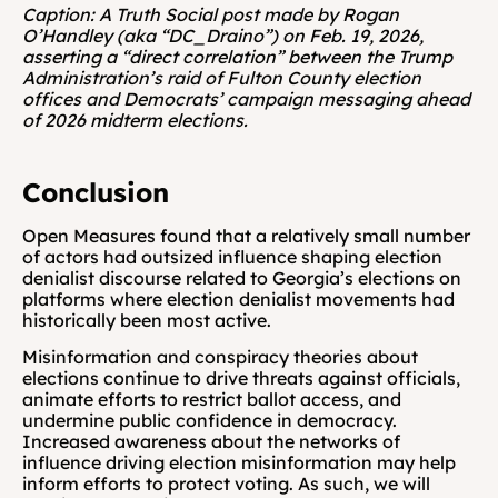
Caption: A Truth Social post made by Rogan 
O’Handley (aka “DC_Draino”) on Feb. 19, 2026, 
asserting a “direct correlation” between the Trump 
Administration’s raid of Fulton County election 
offices and Democrats’ campaign messaging ahead 
of 2026 midterm elections.
Conclusion
Open Measures found that a relatively small number 
of actors had outsized influence shaping election 
denialist discourse related to Georgia’s elections on 
platforms where election denialist movements had 
historically been most active.
Misinformation and conspiracy theories about 
elections continue to drive threats against officials, 
animate efforts to restrict ballot access, and 
undermine public confidence in democracy. 
Increased awareness about the networks of 
influence driving election misinformation may help 
inform efforts to protect voting. As such, we will 