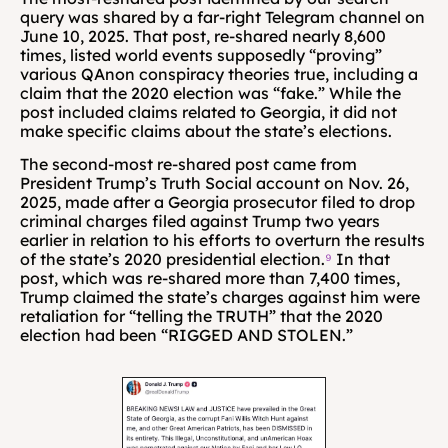
query was shared by a far-right Telegram channel on 
June 10, 2025. That post, re-shared nearly 8,600 
times, listed world events supposedly “proving” 
various QAnon conspiracy theories true, including a 
claim that the 2020 election was “fake.” While the 
post included claims related to Georgia, it did not 
make specific claims about the state’s elections.
The second-most re-shared post came from 
President Trump’s Truth Social account on Nov. 26, 
2025, made after a Georgia prosecutor filed to drop 
criminal charges filed against Trump two years 
earlier in relation to his efforts to overturn the results 
of the state’s 2020 presidential election.
⁹
 In that 
post, which was re-shared more than 7,400 times, 
Trump claimed the state’s charges against him were 
retaliation for “telling the TRUTH” that the 2020 
election had been “RIGGED AND STOLEN.”