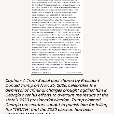
Caption: A Truth Social post shared by President 
Donald Trump on Nov. 26, 2026, celebrates the 
dismissal of criminal charges brought against him in 
Georgia over his efforts to overturn the results of the 
state’s 2020 presidential election. Trump claimed 
Georgia prosecutors sought to punish him for telling 
the “TRUTH” that the 2020 election had been 