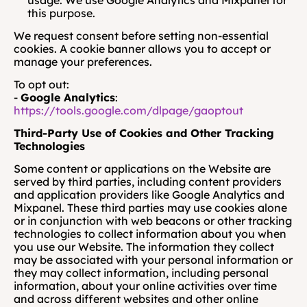
usage. We use Google Analytics and Mixpanel for 
this purpose.
We request consent before setting non-essential 
cookies. A cookie banner allows you to accept or 
manage your preferences.
To opt out:
- 
Google Analytics
:
https://tools.google.com/dlpage/gaoptout
Third-Party Use of Cookies and Other Tracking 
Technologies
Some content or applications on the Website are 
served by third parties, including content providers 
and application providers like Google Analytics and 
Mixpanel. These third parties may use cookies alone 
or in conjunction with web beacons or other tracking 
technologies to collect information about you when 
you use our Website. The information they collect 
may be associated with your personal information or 
they may collect information, including personal 
information, about your online activities over time 
and across different websites and other online 