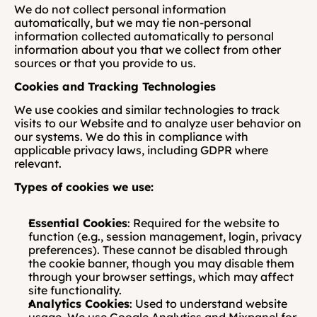
We do not collect personal information 
automatically, but we may tie non-personal 
information collected automatically to personal 
information about you that we collect from other 
sources or that you provide to us.
Cookies and Tracking Technologies
We use cookies and similar technologies to track 
visits to our Website and to analyze user behavior on 
our systems. We do this in compliance with 
applicable privacy laws, including GDPR where 
relevant.
Types of cookies we use:
Essential Cookies
: Required for the website to 
function (e.g., session management, login, privacy 
preferences). These cannot be disabled through 
the cookie banner, though you may disable them 
through your browser settings, which may affect 
site functionality.
Analytics Cookies
: Used to understand website 