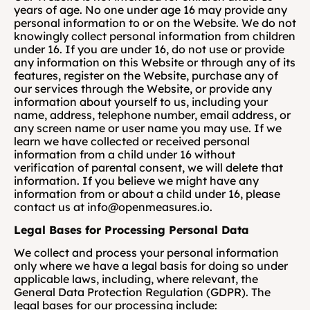
years of age. No one under age 16 may provide any 
personal information to or on the Website. We do not 
knowingly collect personal information from children 
under 16. If you are under 16, do not use or provide 
any information on this Website or through any of its 
features, register on the Website, purchase any of 
our services through the Website, or provide any 
information about yourself to us, including your 
name, address, telephone number, email address, or 
any screen name or user name you may use. If we 
learn we have collected or received personal 
information from a child under 16 without 
verification of parental consent, we will delete that 
information. If you believe we might have any 
information from or about a child under 16, please 
contact us at info@openmeasures.io.
Legal Bases for Processing Personal Data
We collect and process your personal information 
only where we have a legal basis for doing so under 
applicable laws, including, where relevant, the 
General Data Protection Regulation (GDPR). The 
legal bases for our processing include: