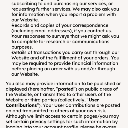
subscribing to and purchasing our services, or 
requesting further services. We may also ask you 
for information when you report a problem with 
our Website.
Records and copies of your correspondence 
(including email addresses), if you contact us.
Your responses to surveys that we might ask you 
to complete for research or communications 
purposes.
Details of transactions you carry out through our 
Website and of the fulfillment of your orders. You 
may be required to provide financial information 
before placing an order with us and/or through 
our Website.
You also may provide information to be published or 
displayed (hereinafter, “
posted
”) on public areas of 
the Website, or transmitted to other users of the 
Website or third parties (collectively, “
User 
Contributions
”). Your User Contributions are posted 
on and transmitted to others at your own risk. 
Although we limit access to certain pages/you may 
set certain privacy settings for such information by 
logging into your account profile, please be aware 