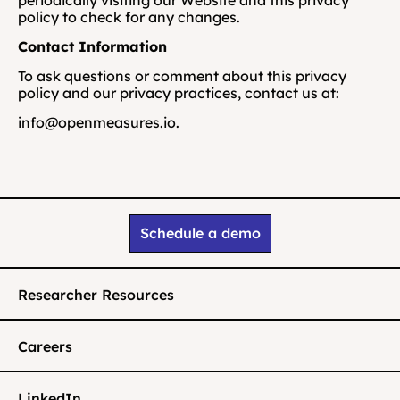
periodically visiting our Website and this privacy 
policy to check for any changes.
Contact Information
To ask questions or comment about this privacy 
policy and our privacy practices, contact us at: 
info@openmeasures.io.
Schedule a demo
Researcher Resources
Careers
LinkedIn