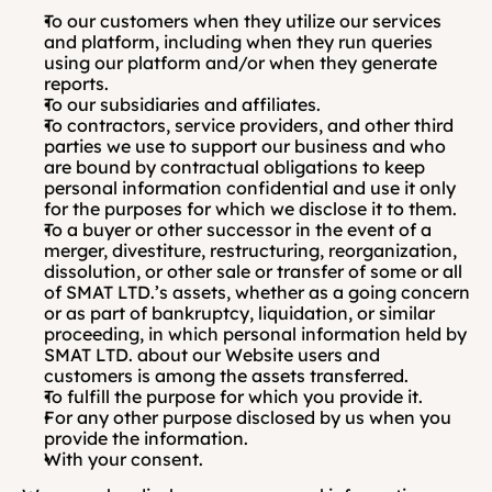
To our customers when they utilize our services 
and platform, including when they run queries 
using our platform and/or when they generate 
reports. 
To our subsidiaries and affiliates.
To contractors, service providers, and other third 
parties we use to support our business and who 
are bound by contractual obligations to keep 
personal information confidential and use it only 
for the purposes for which we disclose it to them.
To a buyer or other successor in the event of a 
merger, divestiture, restructuring, reorganization, 
dissolution, or other sale or transfer of some or all 
of SMAT LTD.’s assets, whether as a going concern 
or as part of bankruptcy, liquidation, or similar 
proceeding, in which personal information held by 
SMAT LTD. about our Website users and 
customers is among the assets transferred.
To fulfill the purpose for which you provide it. 
For any other purpose disclosed by us when you 
provide the information.
With your consent.