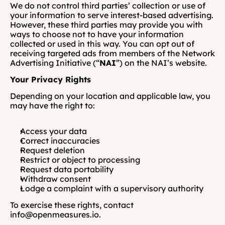
We do not control third parties’ collection or use of 
your information to serve interest-based advertising. 
However, these third parties may provide you with 
ways to choose not to have your information 
collected or used in this way. You can opt out of 
receiving targeted ads from members of the Network 
Advertising Initiative (“
NAI
”) on the NAI’s website.
Your Privacy Rights
Depending on your location and applicable law, you 
may have the right to:
Access your data
Correct inaccuracies
Request deletion
Restrict or object to processing
Request data portability
Withdraw consent
Lodge a complaint with a supervisory authority
To exercise these rights, contact 
info@openmeasures.io.