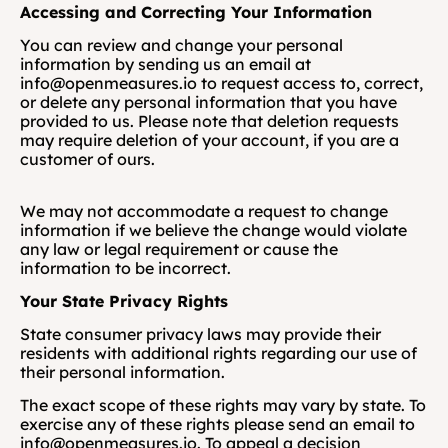
Accessing and Correcting Your Information
You can review and change your personal 
information by sending us an email at 
info@openmeasures.io to request access to, correct, 
or delete any personal information that you have 
provided to us. Please note that deletion requests 
may require deletion of your account, if you are a 
customer of ours. 
We may not accommodate a request to change 
information if we believe the change would violate 
any law or legal requirement or cause the 
information to be incorrect.
Your State Privacy Rights
State consumer privacy laws may provide their 
residents with additional rights regarding our use of 
their personal information. 
The exact scope of these rights may vary by state. To 
exercise any of these rights please send an email to 
info@openmeasures.io. To appeal a decision 