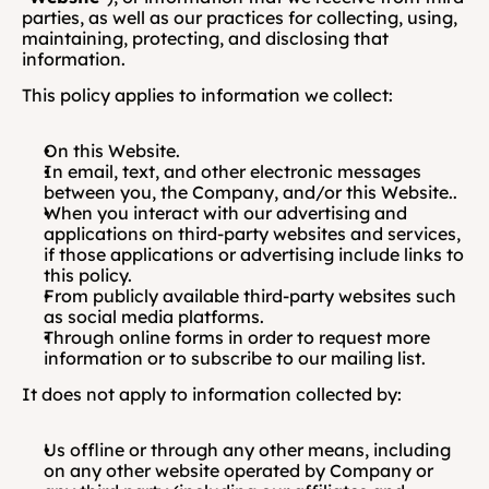
parties, as well as our practices for collecting, using, 
maintaining, protecting, and disclosing that 
information.
This policy applies to information we collect:
On this Website.
In email, text, and other electronic messages 
between you, the Company, and/or this Website..
When you interact with our advertising and 
applications on third-party websites and services, 
if those applications or advertising include links to 
this policy.
From publicly available third-party websites such 
as social media platforms. 
Through online forms in order to request more 
information or to subscribe to our mailing list.
It does not apply to information collected by:
Us offline or through any other means, including 
on any other website operated by Company or 