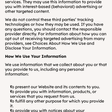
services. They may use this information to provide 
you with interest-based (behavioral) advertising or 
other targeted content. 
We do not control these third parties’ tracking 
technologies or how they may be used. If you have 
any questions, you should contact the responsible 
provider directly. For information about how you can 
opt out of receiving targeted advertising from many 
providers, see Choices About How We Use and 
Disclose Your Information.
How We Use Your Information
We use information that we collect about you or that 
you provide to us, including any personal 
information:
To present our Website and its contents to you.
To provide you with information, products, or 
services that you request from us.
To fulfill any other purpose for which you provide 
it.
To provide you with notices about your 