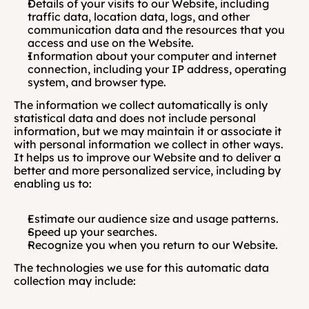
Details of your visits to our Website, including 
traffic data, location data, logs, and other 
communication data and the resources that you 
access and use on the Website.
Information about your computer and internet 
connection, including your IP address, operating 
system, and browser type.
The information we collect automatically is only 
statistical data and does not include personal 
information, but we may maintain it or associate it 
with personal information we collect in other ways. 
It helps us to improve our Website and to deliver a 
better and more personalized service, including by 
enabling us to:
Estimate our audience size and usage patterns.
Speed up your searches.
Recognize you when you return to our Website.
The technologies we use for this automatic data 
collection may include: