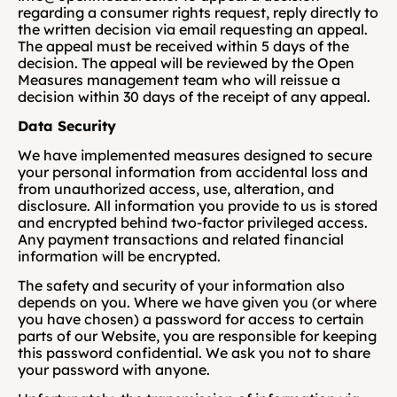
regarding a consumer rights request, reply directly to 
the written decision via email requesting an appeal. 
The appeal must be received within 5 days of the 
decision. The appeal will be reviewed by the Open 
Measures management team who will reissue a 
decision within 30 days of the receipt of any appeal.
Data Security
We have implemented measures designed to secure 
your personal information from accidental loss and 
from unauthorized access, use, alteration, and 
disclosure. All information you provide to us is stored 
and encrypted behind two-factor privileged access. 
Any payment transactions and related financial 
information will be encrypted. 
The safety and security of your information also 
depends on you. Where we have given you (or where 
you have chosen) a password for access to certain 
parts of our Website, you are responsible for keeping 
this password confidential. We ask you not to share 
your password with anyone. 