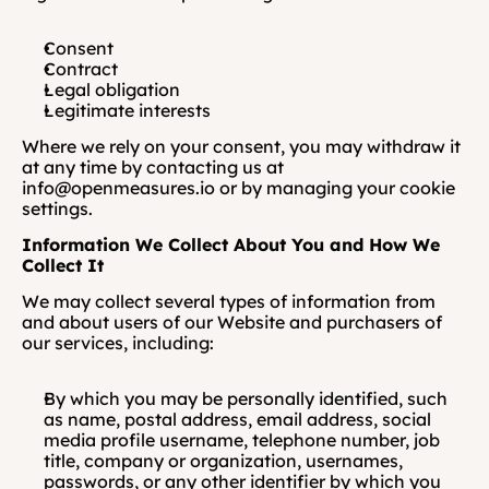
Consent
Contract
Legal obligation
Legitimate interests
Where we rely on your consent, you may withdraw it 
at any time by contacting us at 
info@openmeasures.io or by managing your cookie 
settings.
Information We Collect About You and How We 
Collect It
We may collect several types of information from 
and about users of our Website and purchasers of 
our services, including:
By which you may be personally identified, such 
as name, postal address, email address, social 
media profile username, telephone number, job 
title, company or organization, usernames, 
passwords, or any other identifier by which you 