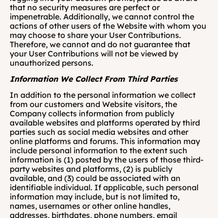
that no security measures are perfect or 
impenetrable. Additionally, we cannot control the 
actions of other users of the Website with whom you 
may choose to share your User Contributions. 
Therefore, we cannot and do not guarantee that 
your User Contributions will not be viewed by 
unauthorized persons.
Information We Collect From Third Parties
In addition to the personal information we collect 
from our customers and Website visitors, the 
Company collects information from publicly 
available websites and platforms operated by third 
parties such as social media websites and other 
online platforms and forums. This information may 
include personal information to the extent such 
information is (1) posted by the users of those third-
party websites and platforms, (2) is publicly 
available, and (3) could be associated with an 
identifiable individual. If applicable, such personal 
information may include, but is not limited to, 
names, usernames or other online handles, 
addresses, birthdates, phone numbers, email 