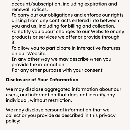
account/subscription, including expiration and 
renewal notices.
To carry out our obligations and enforce our rights 
arising from any contracts entered into between 
you and us, including for billing and collection.
To notify you about changes to our Website or any 
products or services we offer or provide through 
it.
To allow you to participate in interactive features 
on our Website.
In any other way we may describe when you 
provide the information.
For any other purpose with your consent.
Disclosure of Your Information
We may disclose aggregated information about our 
users, and information that does not identify any 
individual, without restriction. 
We may disclose personal information that we 
collect or you provide as described in this privacy 
policy: