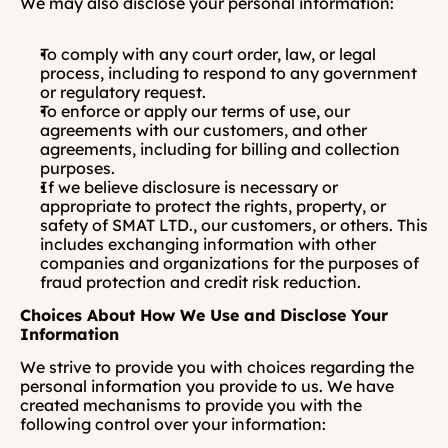
We may also disclose your personal information:
To comply with any court order, law, or legal 
process, including to respond to any government 
or regulatory request.
To enforce or apply our terms of use, our 
agreements with our customers, and other 
agreements, including for billing and collection 
purposes.
If we believe disclosure is necessary or 
appropriate to protect the rights, property, or 
safety of SMAT LTD., our customers, or others. This 
includes exchanging information with other 
companies and organizations for the purposes of 
fraud protection and credit risk reduction.
Choices About How We Use and Disclose Your 
Information
We strive to provide you with choices regarding the 
personal information you provide to us. We have 
created mechanisms to provide you with the 
following control over your information: 