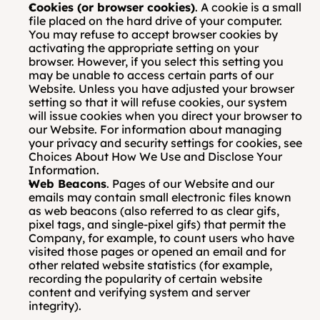
Cookies (or browser cookies)
. A cookie is a small 
file placed on the hard drive of your computer. 
You may refuse to accept browser cookies by 
activating the appropriate setting on your 
browser. However, if you select this setting you 
may be unable to access certain parts of our 
Website. Unless you have adjusted your browser 
setting so that it will refuse cookies, our system 
will issue cookies when you direct your browser to 
our Website. For information about managing 
your privacy and security settings for cookies, see 
Choices About How We Use and Disclose Your 
Information.
Web Beacons
. Pages of our Website and our 
emails may contain small electronic files known 
as web beacons (also referred to as clear gifs, 
pixel tags, and single-pixel gifs) that permit the 
Company, for example, to count users who have 
visited those pages or opened an email and for 
other related website statistics (for example, 
recording the popularity of certain website 
content and verifying system and server 
integrity). 