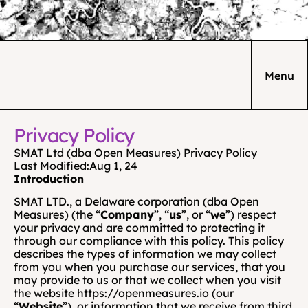
Menu
Privacy Policy
SMAT Ltd (dba Open Measures) Privacy Policy
Last Modified:
Aug 1, 24
Introduction
SMAT LTD., a Delaware corporation (dba Open 
Measures) (the “
Company
”, “
us
”, or “
we
”) respect 
your privacy and are committed to protecting it 
through our compliance with this policy. This policy 
describes the types of information we may collect 
from you when you purchase our services, that you 
may provide to us or that we collect when you visit 
the website https://openmeasures.io (our 
“
Website
”), or information that we receive from third 