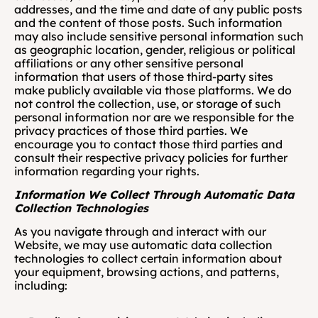
addresses, and the time and date of any public posts 
and the content of those posts. Such information 
may also include sensitive personal information such 
as geographic location, gender, religious or political 
affiliations or any other sensitive personal 
information that users of those third-party sites 
make publicly available via those platforms. We do 
not control the collection, use, or storage of such 
personal information nor are we responsible for the 
privacy practices of those third parties. We 
encourage you to contact those third parties and 
consult their respective privacy policies for further 
information regarding your rights. 
Information We Collect Through Automatic Data 
Collection Technologies  
As you navigate through and interact with our 
Website, we may use automatic data collection 
technologies to collect certain information about 
your equipment, browsing actions, and patterns, 
including: