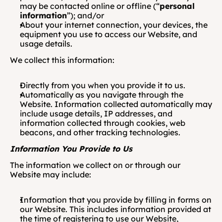
may be contacted online or offline (“
personal 
information
”); and/or
About your internet connection, your devices, the 
equipment you use to access our Website, and 
usage details.
We collect this information:
Directly from you when you provide it to us.
Automatically as you navigate through the 
Website. Information collected automatically may 
include usage details, IP addresses, and 
information collected through cookies, web 
beacons, and other tracking technologies.
Information You Provide to Us  
The information we collect on or through our 
Website may include:
Information that you provide by filling in forms on 
our Website. This includes information provided at 
the time of registering to use our Website, 