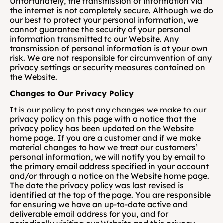
Unfortunately, the transmission of information via 
the internet is not completely secure. Although we do 
our best to protect your personal information, we 
cannot guarantee the security of your personal 
information transmitted to our Website. Any 
transmission of personal information is at your own 
risk. We are not responsible for circumvention of any 
privacy settings or security measures contained on 
the Website.
Changes to Our Privacy Policy
It is our policy to post any changes we make to our 
privacy policy on this page with a notice that the 
privacy policy has been updated on the Website 
home page. If you are a customer and if we make 
material changes to how we treat our customers’ 
personal information, we will notify you by email to 
the primary email address specified in your account 
and/or through a notice on the Website home page. 
The date the privacy policy was last revised is 
identified at the top of the page. You are responsible 
for ensuring we have an up-to-date active and 
deliverable email address for you, and for 