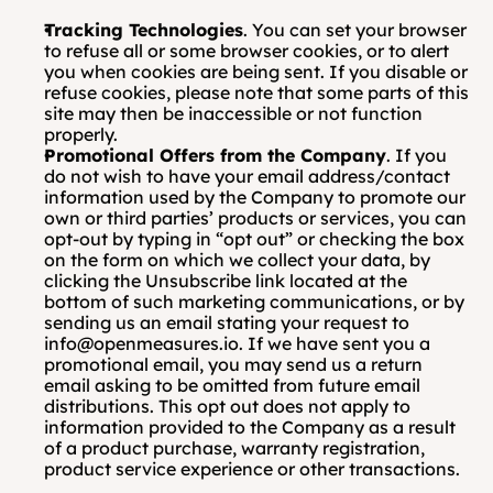
Tracking Technologies
. You can set your browser 
to refuse all or some browser cookies, or to alert 
you when cookies are being sent. If you disable or 
refuse cookies, please note that some parts of this 
site may then be inaccessible or not function 
properly.
Promotional Offers from the Company
. If you 
do not wish to have your email address/contact 
information used by the Company to promote our 
own or third parties’ products or services, you can 
opt-out by typing in “opt out” or checking the box 
on the form on which we collect your data, by 
clicking the Unsubscribe link located at the 
bottom of such marketing communications, or by 
sending us an email stating your request to 
info@openmeasures.io. If we have sent you a 
promotional email, you may send us a return 
email asking to be omitted from future email 
distributions. This opt out does not apply to 
information provided to the Company as a result 
of a product purchase, warranty registration, 
product service experience or other transactions.