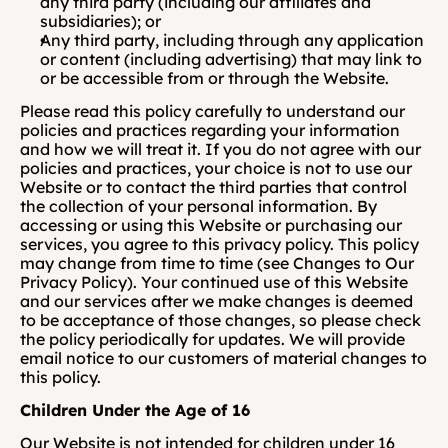
any third party (including our affiliates and 
subsidiaries); or 
Any third party, including through any application 
or content (including advertising) that may link to 
or be accessible from or through the Website.
Please read this policy carefully to understand our 
policies and practices regarding your information 
and how we will treat it. If you do not agree with our 
policies and practices, your choice is not to use our 
Website or to contact the third parties that control 
the collection of your personal information. By 
accessing or using this Website or purchasing our 
services, you agree to this privacy policy. This policy 
may change from time to time (see Changes to Our 
Privacy Policy). Your continued use of this Website 
and our services after we make changes is deemed 
to be acceptance of those changes, so please check 
the policy periodically for updates. We will provide 
email notice to our customers of material changes to 
this policy.  
Children Under the Age of 16
Our Website is not intended for children under 16 