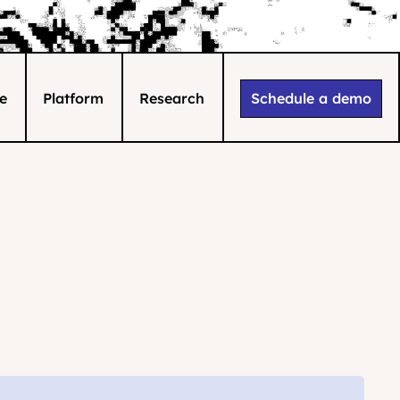
e
Platform
Research
Schedule a demo