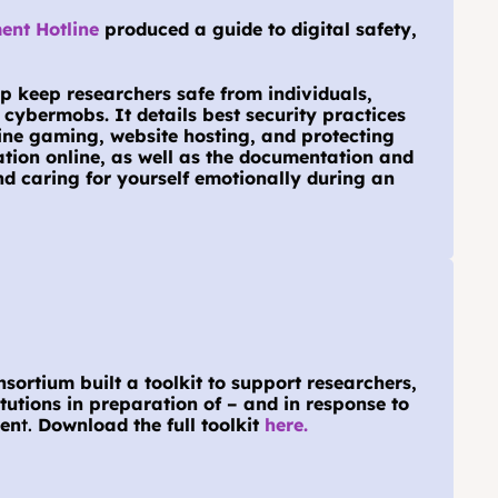
nt Hotline
 produced a guide to digital safety, 
p keep researchers safe from individuals, 
cybermobs. It details best security practices 
line gaming, website hosting, and protecting 
tion online, as well as the documentation and 
d caring for yourself emotionally during an 
ortium built a toolkit to support researchers, 
itutions in preparation of – and in response to 
men
t. 
Download the full toolkit 
here.