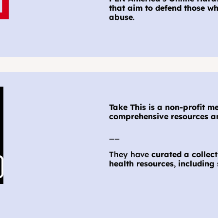
that aim to defend those wh
abuse
.
Take This is a non-profit m
comprehensive resources an
__
They have
 curated a colle
health resources
, 
including 