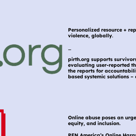
Personalized resource + rep
violence, globally
.
_
pirth.org supports survivors
evaluating user-reported th
the reports for accountabil
based systemic solutions – 
Online abuse poses an urgen
equity, and inclusion.
PEN America’s Online Haras