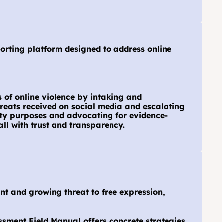
orting platform designed to address online 
 of online violence by intaking and 
reats received on social media and escalating 
ity purposes and advocating for evidence-
all with trust and transparency.
t and growing threat to free expression, 
sment Field Manual offers concrete strategies