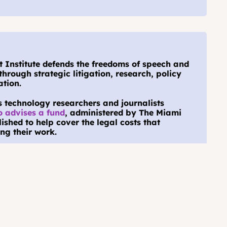
Institute defends the freedoms of speech and 
through strategic litigation, research, policy 
tion.
s technology researchers and journalists 
o advises a fund
, administered by The Miami 
shed to help cover the legal costs that 
ng their work.