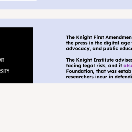
The Knight First Amendment 
the press in the digital age 
advocacy, and public educa
The Knight Institute advise
facing legal risk, and it 
als
Foundation, that was establi
researchers incur in defendi