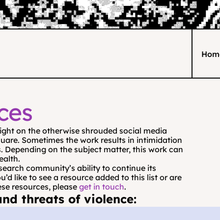
Hom
ces
light on the otherwise shrouded social media 
uare. Sometimes the work results in intimidation 
. Depending on the subject matter, this work can 
ealth.
search community’s ability to continue its 
 like to see a resource added to this list or are 
ese resources, please 
get in touch
.
nd threats of violence: