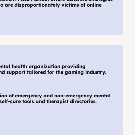
o are disproportionately victims of online 
ental health organization providing 
d support tailored for the gaming industry.
ction of emergency and non-emergency mental 
self-care tools and therapist directories
.