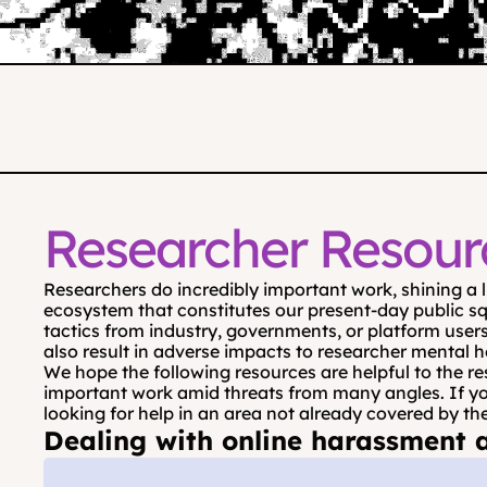
Researcher Resour
Researchers do incredibly important work, shining a 
ecosystem that constitutes our present-day public sq
tactics from industry, governments, or platform users
also result in adverse impacts to researcher mental h
We hope the following resources are helpful to the re
important work amid threats from many angles. If you’d
looking for help in an area not already covered by th
Dealing with online harassment a