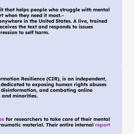
fit that helps people who struggle with mental 
rt when they need it most.
–
anywhere in the United States. A live, trained 
eceives the text and responds to issues 
ression to self harm.
rmation Resilience (CIR), is an independent, 
e dedicated to exposing human rights abuses 
 disinformation, and combating online 
and minorities.
es
 for researchers to take care of their mental 
aumatic material. Their entire internal 
report 