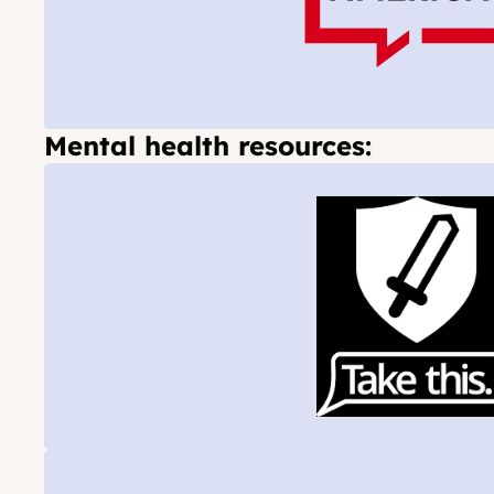
Mental health resources: