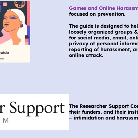
Games and Online Harassme
focused on prevention.
The guide is designed to hel
loosely organized groups & 
for social media, email, on
privacy of personal informa
reporting of harassment, an
online attack.
The Researcher Support Cons
their funders, and their inst
– intimidation and harass