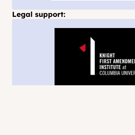
Legal support: