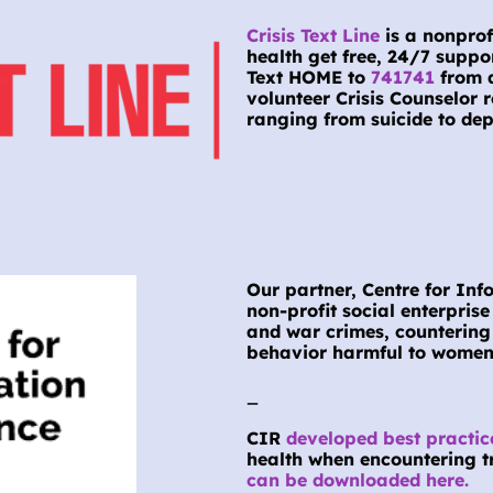
Crisis Text Line
 is a nonpro
health get free, 24/7 suppo
Text HOME to 
741741
 from 
volunteer Crisis Counselor r
ranging from suicide to dep
Our partner, Centre for Info
non-profit social enterpris
and war crimes, countering
behavior harmful to women 
_
CIR 
developed best practic
health when encountering tr
can be downloaded here.