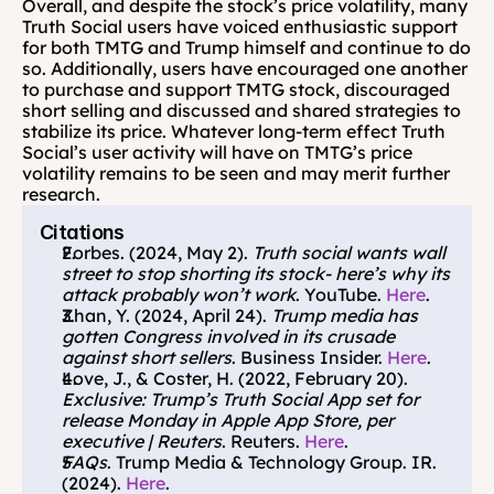
Overall, and despite the stock’s price volatility, many 
Truth Social users have voiced enthusiastic support 
for both TMTG and Trump himself and continue to do 
so. Additionally, users have encouraged one another 
to purchase and support TMTG stock, discouraged 
short selling and discussed and shared strategies to 
stabilize its price. Whatever long-term effect Truth 
Social’s user activity will have on TMTG’s price 
volatility remains to be seen and may merit further 
research.
Citations
Forbes. (2024, May 2). 
Truth social wants wall 
street to stop shorting its stock- here’s why its 
attack probably won’t work
. YouTube. 
Here
.
Zhan, Y. (2024, April 24). 
Trump media has 
gotten Congress involved in its crusade 
against short sellers
. Business Insider. 
Here
.
Love, J., & Coster, H. (2022, February 20). 
Exclusive: Trump’s Truth Social App set for 
release Monday in Apple App Store, per 
executive | Reuters
. Reuters. 
Here
. 
FAQs
. Trump Media & Technology Group. IR. 
(2024). 
Here
.