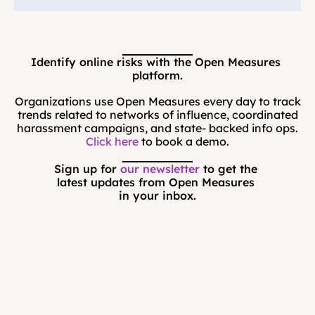
Identify online risks with the Open Measures 
platform.
Organizations use Open Measures every day to track
trends related to networks of influence, coordinated
harassment campaigns, and state- backed info ops.
Click here
to book a demo.
Sign up for 
our newsletter
 to get the 
latest updates from Open Measures 
in your inbox.