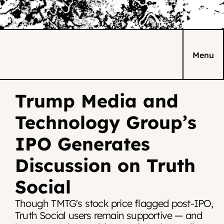
Menu
Trump Media and 
Technology Group’s 
IPO Generates 
Discussion on Truth 
Social
Though TMTG's stock price flagged post-IPO, 
Truth Social users remain supportive — and 