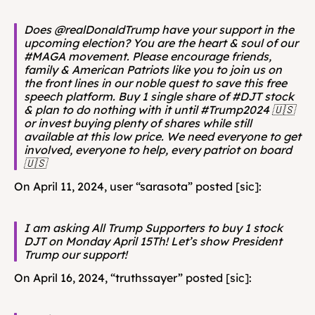
Does @realDonaldTrump have your support in the 
upcoming election? You are the heart & soul of our 
#MAGA movement. Please encourage friends, 
family & American Patriots like you to join us on 
the front lines in our noble quest to save this free 
speech platform. Buy 1 single share of #DJT stock 
& plan to do nothing with it until #Trump2024 🇺🇸 
or invest buying plenty of shares while still 
available at this low price. We need everyone to get 
involved, everyone to help, every patriot on board
🇺🇸
On April 11, 2024, user “sarasota” posted [sic]: 
I am asking All Trump Supporters to buy 1 stock 
DJT on Monday April 15Th! Let’s show President 
Trump our support!
On April 16, 2024, “truthssayer” posted [sic]: