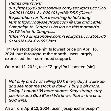
shares aren’t lent 
out.)https://s3.amazonaws.com/sec.irpass.cc/266
0/0001140361-24-020401.pdf🟢 DRS (Direct 
Registration for those wanting to hold long 
term)https://odysseytrust.com 🟢 Call and Letter 
Campaign to Congress based on this morning’s 
TMTG letter to Congress. 
https://s3.amazonaws.com/sec.irpass.cc/2660/00
01140361-24-021595.htm
TMTG’s stock price hit its lowest price on April 16, 
2024, but throughout the month, users largely 
expressed their continued support.
On April 12, 2024, user “Ziggy1964” posted [sic]: 
Not only am I not selling DJT, every day I wake up 
and see that the stock is down, I buy a bit more. 
Today I bought 35 more shares. Stay strong, stay 
positive and God Bless! We know that in the end, 
God wins.
Also from April 12, 2024, user “josephschmoseph” 