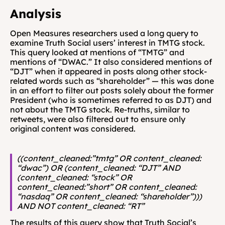
Analysis
Open Measures researchers used a long query to 
examine Truth Social users’ interest in TMTG stock. 
This query looked at mentions of “TMTG” and 
mentions of “DWAC.” It also considered mentions of 
“DJT” when it appeared in posts along other stock-
related words such as “shareholder” — this was done 
in an effort to filter out posts solely about the former 
President (who is sometimes referred to as DJT) and 
not about the TMTG stock. Re-truths, similar to 
retweets, were also filtered out to ensure only 
original content was considered.  
((content_cleaned:”tmtg” OR content_cleaned: 
“dwac”) OR (content_cleaned: “DJT” AND 
(content_cleaned: “stock” OR 
content_cleaned:”short” OR content_cleaned: 
“nasdaq” OR content_cleaned: “shareholder”))) 
AND NOT content_cleaned: “RT”
The results of this query show that Truth Social’s 