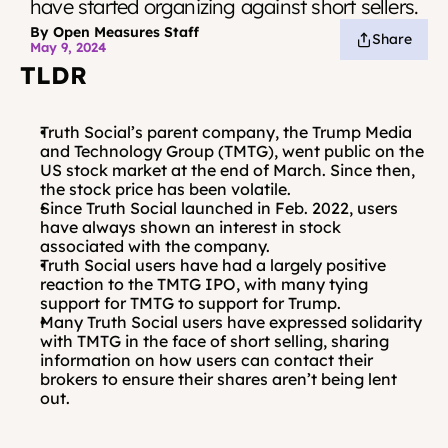
have started organizing against short sellers.
By Open Measures Staff
Share
May 9, 2024
TLDR
Truth Social’s parent company, the Trump Media 
and Technology Group (TMTG), went public on the 
US stock market at the end of March. Since then, 
the stock price has been volatile. 
Since Truth Social launched in Feb. 2022, users 
have always shown an interest in stock 
associated with the company. 
Truth Social users have had a largely positive 
reaction to the TMTG IPO, with many tying 
support for TMTG to support for Trump.
Many Truth Social users have expressed solidarity 
with TMTG in the face of short selling, sharing 
information on how users can contact their 
brokers to ensure their shares aren’t being lent 
out.