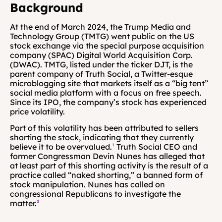
Background 
At the end of March 2024, the Trump Media and 
Technology Group (TMTG) went public on the US 
stock exchange via the special purpose acquisition 
company (SPAC) Digital World Acquisition Corp. 
(DWAC). TMTG, listed under the ticker DJT, is the 
parent company of Truth Social, a Twitter-esque 
microblogging site that markets itself as a “big tent” 
social media platform with a focus on free speech. 
Since its IPO, the company’s stock has experienced 
price volatility.
Part of this volatility has been attributed to sellers 
shorting the stock, indicating that they currently 
believe it to be overvalued.
¹
 Truth Social CEO and 
former Congressman Devin Nunes has alleged that 
at least part of this shorting activity is the result of a 
practice called “naked shorting,” a banned form of 
stock manipulation. Nunes has called on 
congressional Republicans to investigate the 
matter.
²