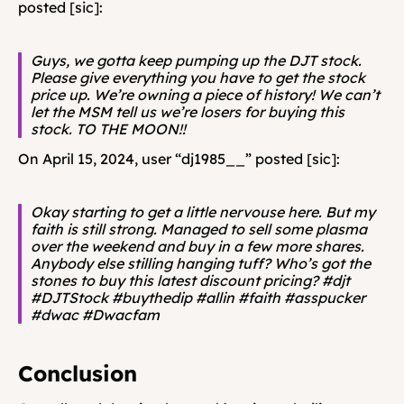
posted [sic]:
Guys, we gotta keep pumping up the DJT stock. 
Please give everything you have to get the stock 
price up. We’re owning a piece of history! We can’t 
let the MSM tell us we’re losers for buying this 
stock. TO THE MOON!!
On April 15, 2024, user “dj1985__” posted [sic]:
Okay starting to get a little nervouse here. But my 
faith is still strong. Managed to sell some plasma 
over the weekend and buy in a few more shares. 
Anybody else stilling hanging tuff? Who’s got the 
stones to buy this latest discount pricing? #djt 
#DJTStock #buythedip #allin #faith #asspucker 
#dwac #Dwacfam
Conclusion