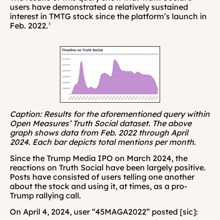
users have demonstrated a relatively sustained 
interest in TMTG stock since the platform’s launch in 
Feb. 2022.
³
Caption: Results for the aforementioned query within 
Open Measures’ Truth Social dataset. The above 
graph shows data from Feb. 2022 through April 
2024. Each bar depicts total mentions per month.
Since the Trump Media IPO on March 2024, the 
reactions on Truth Social have been largely positive. 
Posts have consisted of users telling one another 
about the stock and using it, at times, as a pro-
Trump rallying call. 
On April 4, 2024, user “45MAGA2022” posted [sic]: