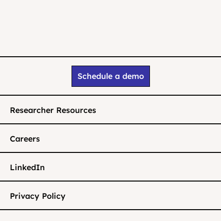
Schedule a demo
Researcher Resources
Careers
LinkedIn
Privacy Policy