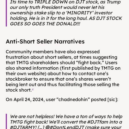
Its time to TRIPLE DOWN on DJT stock, as Trump 
our only truth President would never let his 
ownership stake slip to a ‘MINORITY’ investor 
holding. He is in it for the long haul. AS DJT STOCK 
GOES SO GOES THE DONALD!!!
Anti-Short Seller Narratives
Community members have also expressed 
frustration about short sellers, at times suggesting 
that TMTG shareholders should “fight back.” Users 
also shared information (first published by TMTG on 
their own website) about how to contact one’s 
stockbroker to ensure that one’s shares weren’t 
being lent out and thus facilitating those selling the 
stock short.
⁴
On April 24, 2024, user “chadnedohin” posted [sic]:
We are not helpless! We have a ton of ways to help 
TMTG fight back! We’ll convert the #DJTfam into a 
#DJTARMY! […] 🟢#DontLendDJT (make sure your 