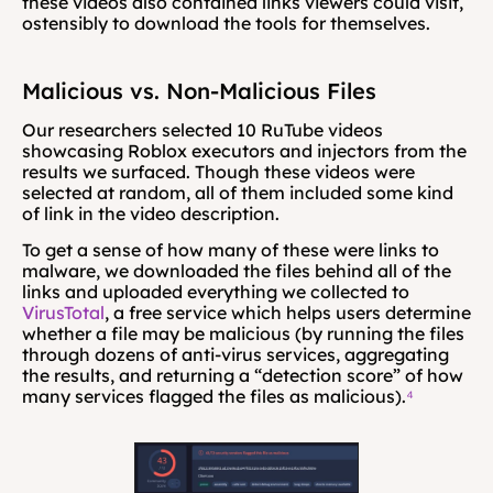
these videos also contained links viewers could visit, 
ostensibly to download the tools for themselves.
Malicious vs. Non-Malicious Files
Our researchers selected 10 RuTube videos 
showcasing Roblox executors and injectors from the 
results we surfaced. Though these videos were 
selected at random, all of them included some kind 
of link in the video description.
To get a sense of how many of these were links to 
malware, we downloaded the files behind all of the 
links and uploaded everything we collected to 
VirusTotal
, a free service which helps users determine 
whether a file may be malicious (by running the files 
through dozens of anti-virus services, aggregating 
the results, and returning a “detection score” of how 
many services flagged the files as malicious).
⁴