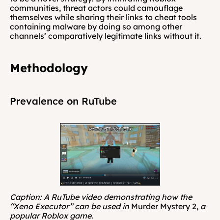
communities, threat actors could camouflage 
themselves while sharing their links to cheat tools 
containing malware by doing so among other 
channels’ comparatively legitimate links without it.
Methodology
Prevalence on RuTube
Caption: A RuTube video demonstrating how the 
“Xeno Executor” can be used in 
Murder Mystery 2, 
a 
popular Roblox game
.