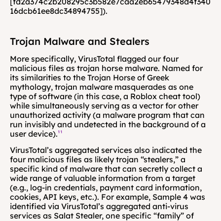
[fd2a374c2b208295c3b582e7caa2eb65479348d4f340
16dcb61ee8dc34894755]).
Trojan Malware and Stealers
More specifically, VirusTotal flagged our four 
malicious files as trojan horse malware. Named for 
its similarities to the Trojan Horse of Greek 
mythology, trojan malware masquerades as one 
type of software (in this case, a Roblox cheat tool) 
while simultaneously serving as a vector for other 
unauthorized activity (a malware program that can 
run invisibly and undetected in the background of a 
user device).
¹¹
VirusTotal’s aggregated services also indicated the 
four malicious files as likely trojan “stealers,” a 
specific kind of malware that can secretly collect a 
wide range of valuable information from a target 
(e.g., log-in credentials, payment card information, 
cookies, API keys, etc.). For example, Sample 4 was 
identified via VirusTotal’s aggregated anti-virus 
services as Salat Stealer, one specific “family” of 