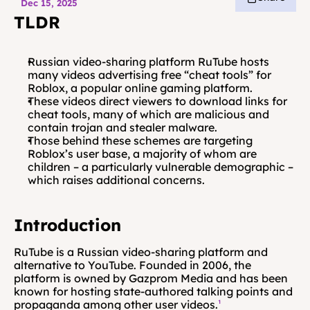
Dec 15, 2025
TLDR
Russian video-sharing platform RuTube hosts 
many videos advertising free “cheat tools” for 
Roblox, a popular online gaming platform.
These videos direct viewers to download links for 
cheat tools, many of which are malicious and 
contain trojan and stealer malware.
Those behind these schemes are targeting 
Roblox’s user base, a majority of whom are 
children – a particularly vulnerable demographic – 
which raises additional concerns.
Introduction
RuTube is a Russian video-sharing platform and 
alternative to YouTube. Founded in 2006, the 
platform is owned by Gazprom Media and has been 
known for hosting state-authored talking points and 
propaganda among other user videos.
¹