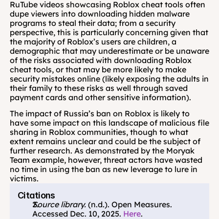
RuTube videos showcasing Roblox cheat tools often 
dupe viewers into downloading hidden malware 
programs to steal their data; from a security 
perspective, this is particularly concerning given that 
the majority of Roblox’s users are children, a 
demographic that may underestimate or be unaware 
of the risks associated with downloading Roblox 
cheat tools, or that may be more likely to make 
security mistakes online (likely exposing the adults in 
their family to these risks as well through saved 
payment cards and other sensitive information).
The impact of Russia’s ban on Roblox is likely to 
have some impact on this landscape of malicious file 
sharing in Roblox communities, though to what 
extent remains unclear and could be the subject of 
further research. As demonstrated by the Moryak 
Team example, however, threat actors have wasted 
no time in using the ban as new leverage to lure in 
victims.
Citations
Source library. 
(n.d.). Open Measures. 
Accessed Dec. 10, 2025. 
Here
.