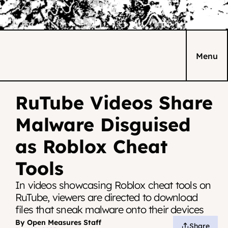
Menu
RuTube Videos Share 
Malware Disguised 
as Roblox Cheat 
Tools
In videos showcasing Roblox cheat tools on 
RuTube, viewers are directed to download 
files that sneak malware onto their devices
By Open Measures Staff
Share