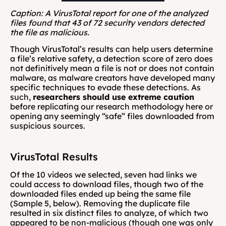
Caption: A VirusTotal report for one of the analyzed 
files found that 43 of 72 security vendors detected 
the file as malicious.
Though VirusTotal’s results can help users determine 
a file’s relative safety, a detection score of zero does 
not definitively mean a file is not or does not contain 
malware, as malware creators have developed many 
specific techniques to evade these detections. As 
such, 
researchers should use extreme caution
before replicating our research methodology here or 
opening any seemingly “safe” files downloaded from 
suspicious sources.
VirusTotal Results
Of the 10 videos we selected, seven had links we 
could access to download files, though two of the 
downloaded files ended up being the same file 
(Sample 5, below). Removing the duplicate file 
resulted in six distinct files to analyze, of which two 
appeared to be non-malicious (though one was only 