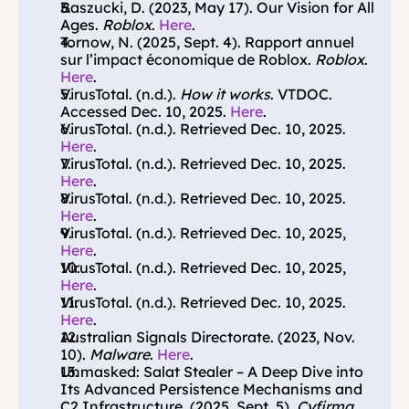
Baszucki, D. (2023, May 17). Our Vision for All 
Ages. 
Roblox
. 
Here
.
Tornow, N. (2025, Sept. 4). Rapport annuel 
sur l’impact économique de Roblox. 
Roblox
. 
Here
.
VirusTotal. (n.d.). 
How it works
. VTDOC. 
Accessed Dec. 10, 2025. 
Here
.
VirusTotal. (n.d.). Retrieved Dec. 10, 2025. 
Here
.
VirusTotal. (n.d.). Retrieved Dec. 10, 2025. 
Here
.
VirusTotal. (n.d.). Retrieved Dec. 10, 2025. 
Here
.
VirusTotal. (n.d.). Retrieved Dec. 10, 2025, 
Here
.
VirusTotal. (n.d.).
Retrieved Dec. 10, 2025, 
Here
.
VirusTotal. (n.d.). Retrieved Dec. 10, 2025. 
Here
.
Australian Signals Directorate. (2023, Nov. 
10).
 Malware
. 
Here
.
Unmasked: Salat Stealer – A Deep Dive into 
Its Advanced Persistence Mechanisms and 
C2 Infrastructure. (2025, Sept. 5). 
Cyfirma
. 