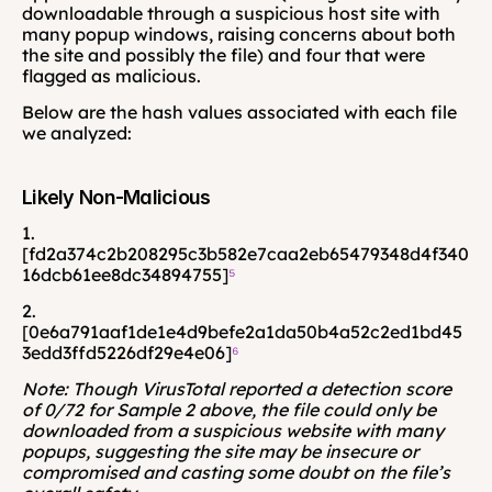
downloadable through a suspicious host site with 
many popup windows, raising concerns about both 
the site and possibly the file) and four that were 
flagged as malicious.
Below are the hash values associated with each file 
we analyzed:
Likely Non-Malicious
1. 
[fd2a374c2b208295c3b582e7caa2eb65479348d4f340
16dcb61ee8dc34894755]
⁵
2. 
[0e6a791aaf1de1e4d9befe2a1da50b4a52c2ed1bd45
3edd3ffd5226df29e4e06]
⁶
Note: Though VirusTotal reported a detection score 
of 0/72 for Sample 2 above, the file could only be 
downloaded from a suspicious website with many 
popups, suggesting the site may be insecure or 
compromised and casting some doubt on the file’s 