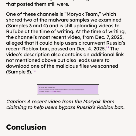
that posted them still were.
One of these channels is “Moryak Team,” which 
shared two of the malware samples we examined 
(Samples 3 and 4) and is still uploading videos to 
RuTube at the time of writing. At the time of writing, 
the channel's most recent video, from Dec. 7, 2025, 
alleged that it could help users circumvent Russia’s 
recent Roblox ban, passed on Dec. 4, 2025.
¹³
 The 
video’s description also contains an additional link 
not mentioned above but also leads users to 
download one of the malicious files we scanned 
(Sample 3).
¹⁴
Caption: A recent video from the Moryak Team 
claiming to help users bypass Russia’s Roblox ban.
Conclusion