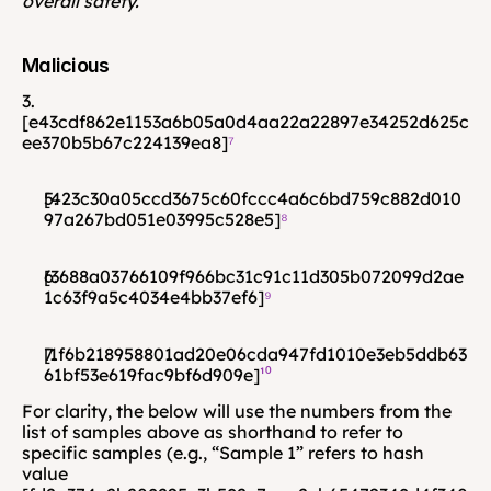
overall safety.
Malicious
3. 
[e43cdf862e1153a6b05a0d4aa22a22897e34252d625c
ee370b5b67c224139ea8]
⁷
[423c30a05ccd3675c60fccc4a6c6bd759c882d010
97a267bd051e03995c528e5]
⁸ 
[3688a03766109f966bc31c91c11d305b072099d2ae
1c63f9a5c4034e4bb37ef6]
⁹
[1f6b218958801ad20e06cda947fd1010e3eb5ddb63
61bf53e619fac9bf6d909e]
¹⁰
For clarity, the below will use the numbers from the 
list of samples above as shorthand to refer to 
specific samples (e.g., “Sample 1” refers to hash 
value 