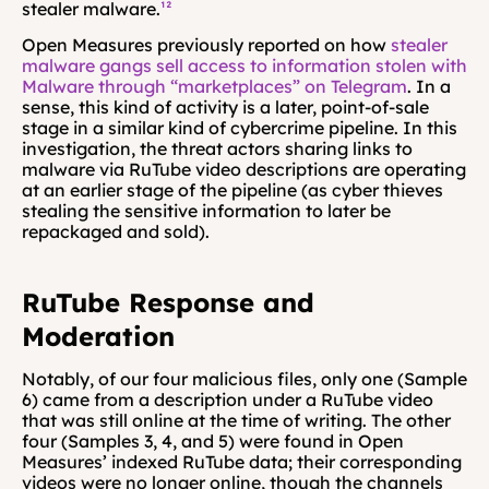
stealer malware.
¹²
Open Measures previously reported on how 
stealer 
malware gangs sell access to information stolen with 
Malware through “marketplaces” on Telegram
. In a 
sense, this kind of activity is a later, point-of-sale 
stage in a similar kind of cybercrime pipeline. In this 
investigation, the threat actors sharing links to 
malware via RuTube video descriptions are operating 
at an earlier stage of the pipeline (as cyber thieves 
stealing the sensitive information to later be 
repackaged and sold).
RuTube Response and 
Moderation
Notably, of our four malicious files, only one (Sample 
6) came from a description under a RuTube video 
that was still online at the time of writing. The other 
four (Samples 3, 4, and 5) were found in Open 
Measures’ indexed RuTube data; their corresponding 
videos were no longer online, though the channels 