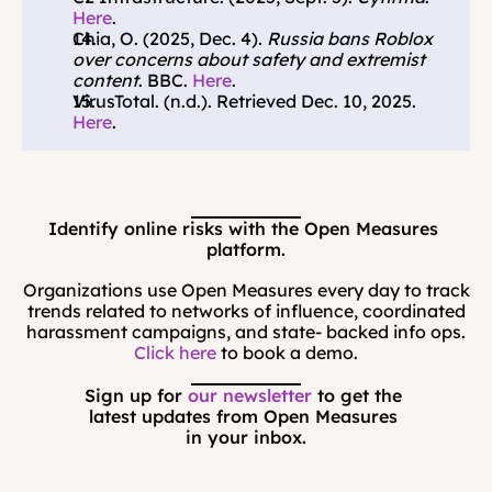
Here
.
Chia, O. (2025, Dec. 4). 
Russia bans Roblox 
over concerns about safety and extremist 
content
. BBC. 
Here
.
VirusTotal. (n.d.). Retrieved Dec. 10, 2025. 
Here
.
Identify online risks with the Open Measures 
platform.
Organizations use Open Measures every day to track
trends related to networks of influence, coordinated
harassment campaigns, and state- backed info ops.
Click here
to book a demo.
Sign up for 
our newsletter
 to get the 
latest updates from Open Measures 
in your inbox.