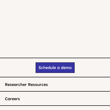
Schedule a demo
Researcher Resources
Careers