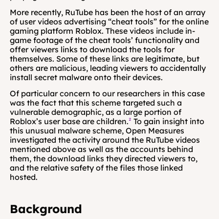
More recently, RuTube has been the host of an array 
of user videos advertising “cheat tools” for the online 
gaming platform Roblox. These videos include in-
game footage of the cheat tools’ functionality and 
offer viewers links to download the tools for 
themselves. Some of these links are legitimate, but 
others are malicious, leading viewers to accidentally 
install secret malware onto their devices.
Of particular concern to our researchers in this case 
was the fact that this scheme targeted such a 
vulnerable demographic, as a large portion of 
Roblox’s user base are children.
²
 To gain insight into 
this unusual malware scheme, Open Measures 
investigated the activity around the RuTube videos 
mentioned above as well as the accounts behind 
them, the download links they directed viewers to, 
and the relative safety of the files those linked 
hosted.
Background