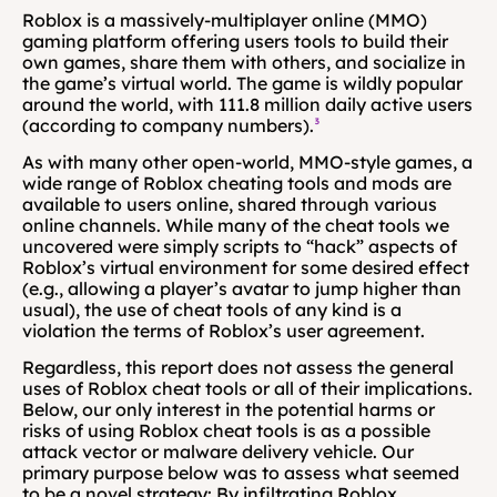
Roblox is a massively-multiplayer online (MMO) 
gaming platform offering users tools to build their 
own games, share them with others, and socialize in 
the game’s virtual world. The game is wildly popular 
around the world, with 111.8 million daily active users 
(according to company numbers).
³
As with many other open-world, MMO-style games, a 
wide range of Roblox cheating tools and mods are 
available to users online, shared through various 
online channels. While many of the cheat tools we 
uncovered were simply scripts to “hack” aspects of 
Roblox’s virtual environment for some desired effect 
(e.g., allowing a player’s avatar to jump higher than 
usual), the use of cheat tools of any kind is a 
violation the terms of Roblox’s user agreement.
Regardless, this report does not assess the general 
uses of Roblox cheat tools or all of their implications. 
Below, our only interest in the potential harms or 
risks of using Roblox cheat tools is as a possible 
attack vector or malware delivery vehicle. Our 
primary purpose below was to assess what seemed 
to be a novel strategy: By infiltrating Roblox 