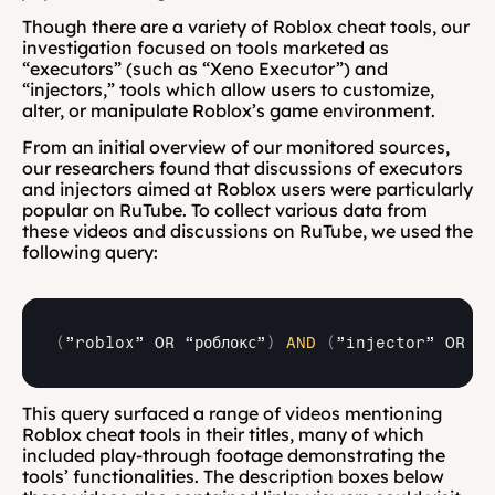
Though there are a variety of Roblox cheat tools, our 
investigation focused on tools marketed as 
“executors” (such as “Xeno Executor”) and 
“injectors,” tools which allow users to customize, 
alter, or manipulate Roblox’s game environment.
From an initial overview of our monitored sources, 
our researchers found that discussions of executors 
and injectors aimed at Roblox users were particularly 
popular on RuTube. To collect various data from 
these videos and discussions on RuTube, we used the 
following query:
(
”roblox” 
OR
“роблокс”
)
AND
(
”injector” 
OR 
ин
This query surfaced a range of videos mentioning 
Roblox cheat tools in their titles, many of which 
included play-through footage demonstrating the 
tools’ functionalities. The description boxes below 