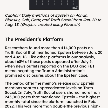
Caption: Daily mentions of Epstein on 4chan, 
Bluesky, Gab, Gettr, and Truth Social from Jan. 20 to 
Aug. 18. (Graphic created using Flourish)
The President’s Platform
Researchers found more than 414,000 posts on 
Truth Social that mentioned Epstein between Jan. 20 
and Aug. 18. Like other platforms in our analysis, 
about 63% of these posts appeared after July 6, 
when news outlets reported on the DOJ and FBI 
memo negating the Trump Administration’s 
promised disclosures about the Epstein case.
The period after the memo’s release saw Epstein 
mentions soar to unprecedented levels on Truth 
Social. In July, Truth Social users shared more than 
245,000 posts that mentioned Epstein – the highest 
monthly total since the platform launched in Feb. 
2022. This was more than double the previous high-