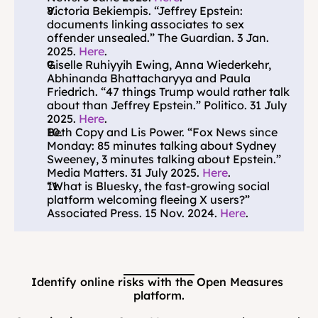
Victoria Bekiempis. “Jeffrey Epstein: 
documents linking associates to sex 
offender unsealed.” The Guardian. 3 Jan. 
2025. 
Here
.
Giselle Ruhiyyih Ewing, Anna Wiederkehr, 
Abhinanda Bhattacharyya and Paula 
Friedrich. “47 things Trump would rather talk 
about than Jeffrey Epstein.” Politico. 31 July 
2025. 
Here
.
Beth Copy and Lis Power. “Fox News since 
Monday: 85 minutes talking about Sydney 
Sweeney, 3 minutes talking about Epstein.” 
Media Matters. 31 July 2025. 
Here
.
“What is Bluesky, the fast-growing social 
platform welcoming fleeing X users?” 
Associated Press. 15 Nov. 2024. 
Here
.
Identify online risks with the Open Measures 
platform.