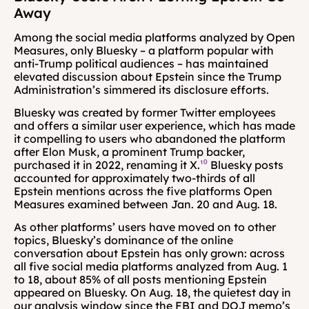
Away
Among the social media platforms analyzed by Open 
Measures, only Bluesky – a platform popular with 
anti-Trump political audiences – has maintained 
elevated discussion about Epstein since the Trump 
Administration’s simmered its disclosure efforts.
Bluesky was created by former Twitter employees 
and offers a similar user experience, which has made 
it compelling to users who abandoned the platform 
after Elon Musk, a prominent Trump backer, 
purchased it in 2022, renaming it X.
¹⁰
 Bluesky posts 
accounted for approximately two-thirds of all 
Epstein mentions across the five platforms Open 
Measures examined between Jan. 20 and Aug. 18.
As other platforms’ users have moved on to other 
topics, Bluesky’s dominance of the online 
conversation about Epstein has only grown: across 
all five social media platforms analyzed from Aug. 1 
to 18, about 85% of all posts mentioning Epstein 
appeared on Bluesky. On Aug. 18, the quietest day in 
our analysis window since the FBI and DOJ memo’s 