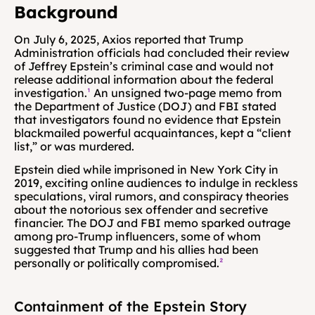
Background
On July 6, 2025, Axios reported that Trump 
Administration officials had concluded their review 
of Jeffrey Epstein’s criminal case and would not 
release additional information about the federal 
investigation.
¹
 An unsigned two-page memo from 
the Department of Justice (DOJ) and FBI stated 
that investigators found no evidence that Epstein 
blackmailed powerful acquaintances, kept a “client 
list,” or was murdered. 
Epstein died while imprisoned in New York City in 
2019, exciting online audiences to indulge in reckless 
speculations, viral rumors, and conspiracy theories 
about the notorious sex offender and secretive 
financier. The DOJ and FBI memo sparked outrage 
among pro-Trump influencers, some of whom 
suggested that Trump and his allies had been 
personally or politically compromised.
²
Containment of the Epstein Story