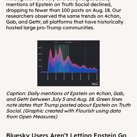
mentions of Epstein on Truth Social declined, 
dropping to fewer than 100 posts on Aug. 18. Our 
researchers observed the same trends on 4chan, 
Gab, and Gettr, all platforms that have historically 
hosted large pro-Trump communities.
Caption: Daily mentions of Epstein on 4chan, Gab, 
and Gettr between July 5 and Aug. 18. Green lines 
note dates that Trump posted about Epstein on Truth 
Social. (Graphic created with Flourish using data 
from Open Measures)
Bluesky Users Aren’t Letting Epstein Go 