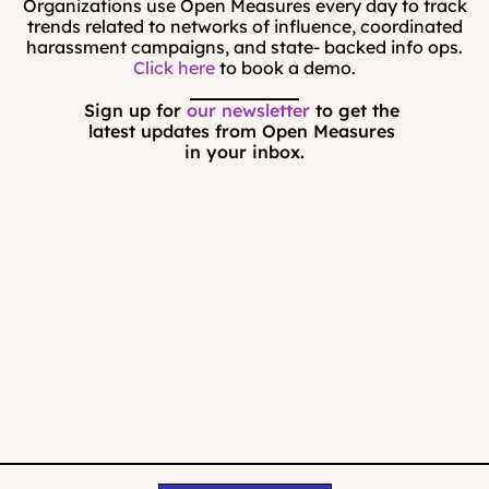
Organizations use Open Measures every day to track
trends related to networks of influence, coordinated
harassment campaigns, and state- backed info ops.
Click here
to book a demo.
Sign up for 
our newsletter
 to get the 
latest updates from Open Measures 
in your inbox.