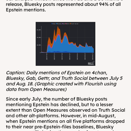
release, Bluesky posts represented about 94% of all 
Epstein mentions.
Caption: Daily mentions of Epstein on 4chan, 
Bluesky, Gab, Gettr, and Truth Social between July 5 
and Aug. 18. (Graphic created with Flourish using 
data from Open Measures)
Since early July, the number of Bluesky posts 
mentioning Epstein has declined, but to a lesser 
extent than Open Measures observed on Truth Social 
and other alt-platforms. However, in mid-August, 
when Epstein mentions on all five platforms dropped 
to their near pre-Epstein-files baselines, Bluesky 