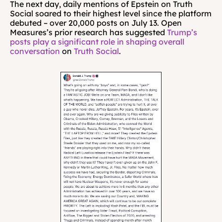
The next day, daily mentions of Epstein on Truth 
Social soared to their highest level since the platform 
debuted – over 20,000 posts on July 13. Open 
Measures’s prior research has suggested 
Trump’s 
posts play a significant role in shaping overall 
conversation
 on 
Truth Social
.