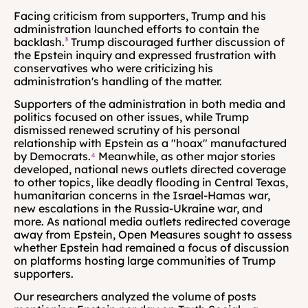
Facing criticism from supporters, Trump and his 
administration launched efforts to contain the 
backlash.
³
 Trump discouraged further discussion of 
the Epstein inquiry and expressed frustration with 
conservatives who were criticizing his 
administration's handling of the matter.
Supporters of the administration in both media and 
politics focused on other issues, while Trump 
dismissed renewed scrutiny of his personal 
relationship with Epstein as a "hoax" manufactured 
by Democrats.
⁴
 Meanwhile, as other major stories 
developed, national news outlets directed coverage 
to other topics, like deadly flooding in Central Texas, 
humanitarian concerns in the Israel-Hamas war, 
new escalations in the Russia-Ukraine war, and 
more. As national media outlets redirected coverage 
away from Epstein, Open Measures sought to assess 
whether Epstein had remained a focus of discussion 
on platforms hosting large communities of Trump 
supporters.
Our researchers analyzed the volume of posts 