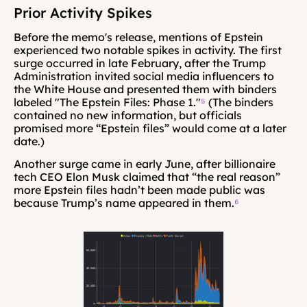
Prior Activity Spikes
Before the memo's release, mentions of Epstein 
experienced two notable spikes in activity. The first 
surge occurred in late February, after the Trump 
Administration invited social media influencers to 
the White House and presented them with binders 
labeled "The Epstein Files: Phase 1."
⁵
 (The binders 
contained no new information, but officials 
promised more “Epstein files” would come at a later 
date.)
Another surge came in early June, after billionaire 
tech CEO Elon Musk claimed that “the real reason” 
more Epstein files hadn’t been made public was 
because Trump’s name appeared in them.
⁶