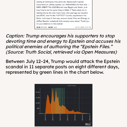
Caption: Trump encourages his supporters to stop 
devoting time and energy to Epstein and accuses his 
political enemies of authoring the “Epstein Files.” 
(Source: Truth Social, retrieved via Open Measures)
Between July 12–24, Trump would attack the Epstein 
scandal in 11 separate posts on eight different days, 
represented by green lines in the chart below.