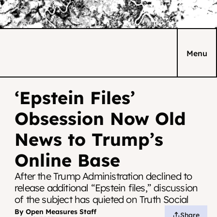
Menu
‘Epstein Files’ 
Obsession Now Old 
News to Trump’s 
Online Base
After the Trump Administration declined to 
release additional “Epstein files,” discussion 
of the subject has quieted on Truth Social
By Open Measures Staff
Share