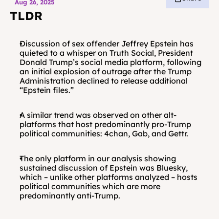
Aug 26, 2025
TLDR
Discussion of sex offender Jeffrey Epstein has 
quieted to a whisper on Truth Social, President 
Donald Trump’s social media platform, following 
an initial explosion of outrage after the Trump 
Administration declined to release additional 
“Epstein files.”
A similar trend was observed on other alt-
platforms that host predominantly pro-Trump 
political communities: 4chan, Gab, and Gettr.
The only platform in our analysis showing 
sustained discussion of Epstein was Bluesky, 
which – unlike other platforms analyzed – hosts 
political communities which are more 
predominantly anti-Trump.