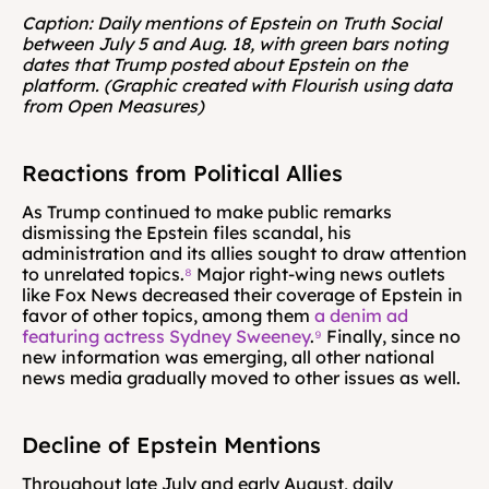
Caption: Daily mentions of Epstein on Truth Social 
between July 5 and Aug. 18, with green bars noting 
dates that Trump posted about Epstein on the 
platform. (Graphic created with Flourish using data 
from Open Measures)
Reactions from Political Allies
As Trump continued to make public remarks 
dismissing the Epstein files scandal, his 
administration and its allies sought to draw attention 
to unrelated topics.
⁸
 Major right-wing news outlets 
like Fox News decreased their coverage of Epstein in 
favor of other topics, among them 
a denim ad 
featuring actress Sydney Sweeney
.
⁹
 Finally, since no 
new information was emerging, all other national 
news media gradually moved to other issues as well.
Decline of Epstein Mentions
Throughout late July and early August, daily 