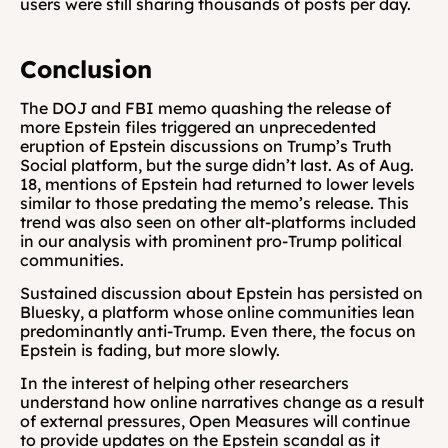
users were still sharing thousands of posts per day.
Conclusion
The DOJ and FBI memo quashing the release of 
more Epstein files triggered an unprecedented 
eruption of Epstein discussions on Trump’s Truth 
Social platform, but the surge didn’t last. As of Aug. 
18, mentions of Epstein had returned to lower levels 
similar to those predating the memo’s release. This 
trend was also seen on other alt-platforms included 
in our analysis with prominent pro-Trump political 
communities.
Sustained discussion about Epstein has persisted on 
Bluesky, a platform whose online communities lean 
predominantly anti-Trump. Even there, the focus on 
Epstein is fading, but more slowly.
In the interest of helping other researchers 
understand how online narratives change as a result 
of external pressures, Open Measures will continue 
to provide updates on the Epstein scandal as it 