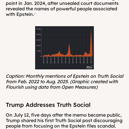
point in Jan. 2024, after unsealed court documents 
revealed the names of powerful people associated 
with Epstein.
⁷
Caption: Monthly mentions of Epstein on Truth Social 
from Feb. 2022 to Aug. 2025. (Graphic created with 
Flourish using data from Open Measures)
Trump Addresses Truth Social
On July 12, five days after the memo became public, 
Trump shared his first Truth Social post discouraging 
people from focusing on the Epstein files scandal. 