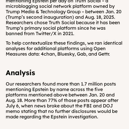
mentioning Epstein per day on Truth Social – a 
microblogging social network platform owned by 
Trump Media & Technology Group – between Jan. 20 
(Trump’s second inauguration) and Aug. 18, 2025. 
Researchers chose Truth Social because it has been 
Trump’s primary social platform since he was 
banned from Twitter/X in 2021.
To help contextualize these findings, we ran identical 
analyses for additional platforms using Open 
Measures data: 4chan, Bluesky, Gab, and Gettr.
Analysis
Our researchers found more than 1.7 million posts 
mentioning Epstein by name across the five 
platforms mentioned above between Jan. 20 and 
Aug. 18. More than 77% of those posts appear after 
July 6, when news broke about the FBI and DOJ 
memo stating that no further disclosures would be 
made regarding the Epstein investigation.