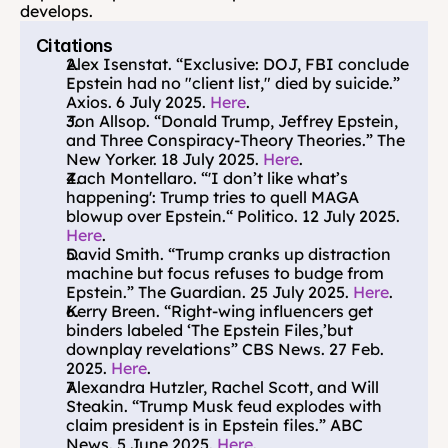
develops.
Citations
Alex Isenstat. “Exclusive: DOJ, FBI conclude 
Epstein had no "client list," died by suicide.” 
Axios. 6 July 2025. 
Here
.
Jon Allsop. “Donald Trump, Jeffrey Epstein, 
and Three Conspiracy-Theory Theories.” The 
New Yorker. 18 July 2025. 
Here
.
Zach Montellaro. “'I don’t like what’s 
happening': Trump tries to quell MAGA 
blowup over Epstein.“ Politico. 12 July 2025. 
Here
.
David Smith. “Trump cranks up distraction 
machine but focus refuses to budge from 
Epstein.” The Guardian. 25 July 2025. 
Here
.
Kerry Breen. “Right-wing influencers get 
binders labeled ‘The Epstein Files,’but 
downplay revelations” CBS News. 27 Feb. 
2025. 
Here
.
Alexandra Hutzler, Rachel Scott, and Will 
Steakin. “Trump Musk feud explodes with 
claim president is in Epstein files.” ABC 
News. 5 June 2025. 
Here
.