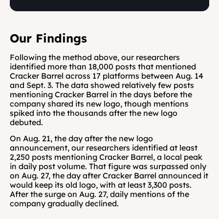
Our Findings
Following the method above, our researchers 
identified more than 18,000 posts that mentioned 
Cracker Barrel across 17 platforms between Aug. 14 
and Sept. 3. The data showed relatively few posts 
mentioning Cracker Barrel in the days before the 
company shared its new logo, though mentions 
spiked into the thousands after the new logo 
debuted.
On Aug. 21, the day after the new logo 
announcement, our researchers identified at least 
2,250 posts mentioning Cracker Barrel, a local peak 
in daily post volume. That figure was surpassed only 
on Aug. 27, the day after Cracker Barrel announced it 
would keep its old logo, with at least 3,300 posts. 
After the surge on Aug. 27, daily mentions of the 
company gradually declined.