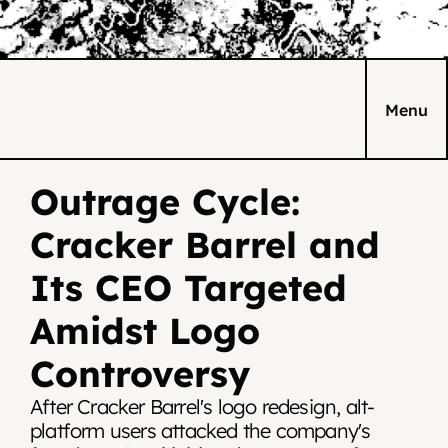
Menu
Outrage Cycle: 
Cracker Barrel and 
Its CEO Targeted 
Amidst Logo 
Controversy
After Cracker Barrel's logo redesign, alt-
platform users attacked the company's 