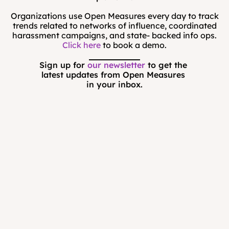
Organizations use Open Measures every day to track
trends related to networks of influence, coordinated
harassment campaigns, and state- backed info ops.
Click here
to book a demo.
Sign up for 
our newsletter
 to get the 
latest updates from Open Measures 
in your inbox.