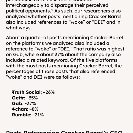
interchangeably to disparage their perceived 
political opponents.
⁵
 As such, our researchers also 
analyzed whether posts mentioning Cracker Barrel 
also included references to “woke” or “DEI” and in 
what ways.
About a quarter of posts mentioning Cracker Barrel 
on the platforms we analyzed also included a 
reference to “woke” or “DEI.” That ratio was highest 
on Gab, where about 37% about the company also 
included a related keyword. Of the five platforms 
with the most posts mentioning Cracker Barrel, the 
percentages of those posts that also referenced 
“woke” and DEI were as follows:
Truth Social
: ~26%
Gettr
: ~35%
Gab
: ~37%
4chan
: ~8%
Rumble
: ~21%
Posts Referencing Cracker Barrel’s CEO