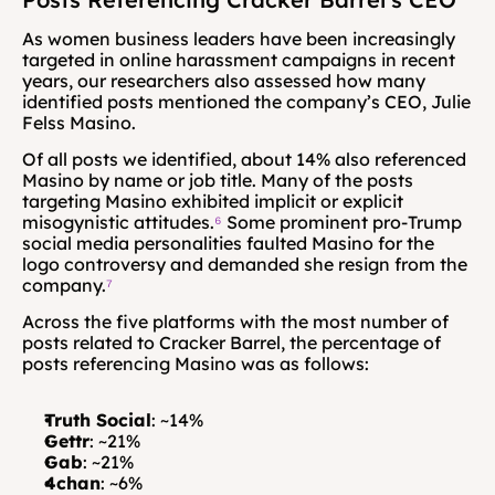
As women business leaders have been increasingly 
targeted in online harassment campaigns in recent 
years, our researchers also assessed how many 
identified posts mentioned the company’s CEO, Julie 
Felss Masino.
Of all posts we identified, about 14% also referenced 
Masino by name or job title. Many of the posts 
targeting Masino exhibited implicit or explicit 
misogynistic attitudes.
⁶
 Some prominent pro-Trump 
social media personalities faulted Masino for the 
logo controversy and demanded she resign from the 
company.
⁷
Across the five platforms with the most number of 
posts related to Cracker Barrel, the percentage of 
posts referencing Masino was as follows:
Truth Social
: ~14%
Gettr
: ~21%
Gab
: ~21%
4chan
: ~6%