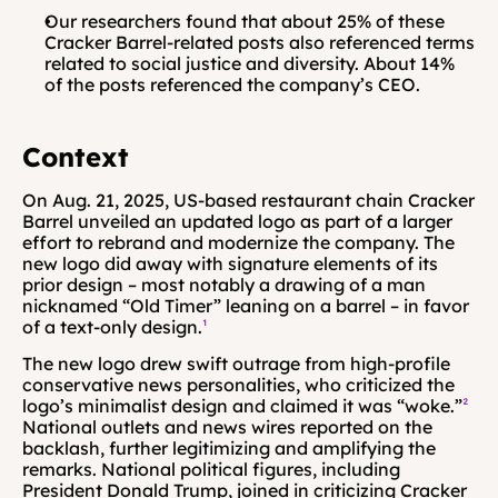
Our researchers found that about 25% of these 
Cracker Barrel-related posts also referenced terms 
related to social justice and diversity. About 14% 
of the posts referenced the company’s CEO.
Context
On Aug. 21, 2025, US-based restaurant chain Cracker 
Barrel unveiled an updated logo as part of a larger 
effort to rebrand and modernize the company. The 
new logo did away with signature elements of its 
prior design – most notably a drawing of a man 
nicknamed “Old Timer” leaning on a barrel – in favor 
of a text-only design.
¹
The new logo drew swift outrage from high-profile 
conservative news personalities, who criticized the 
logo’s minimalist design and claimed it was “woke.”
²
National outlets and news wires reported on the 
backlash, further legitimizing and amplifying the 
remarks. National political figures, including 
President Donald Trump, joined in criticizing Cracker 