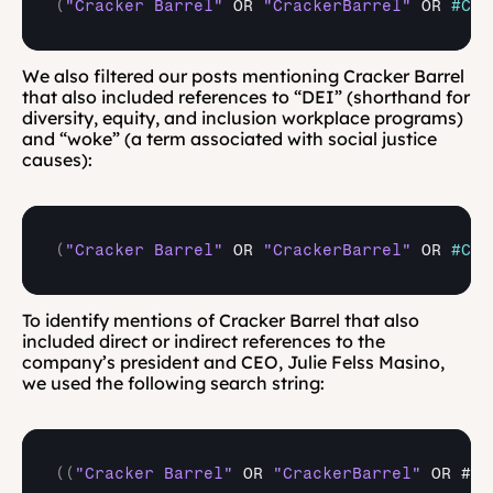
(
"Cracker Barrel"
OR 
"CrackerBarrel"
OR 
#Cra
We also filtered our posts mentioning Cracker Barrel 
that also included references to “DEI” (shorthand for 
diversity, equity, and inclusion workplace programs) 
and “woke” (a term associated with social justice 
causes):
(
"Cracker Barrel"
OR 
"CrackerBarrel"
OR 
#Cra
To identify mentions of Cracker Barrel that also 
included direct or indirect references to the 
company’s president and CEO, Julie Felss Masino, 
we used the following search string:
(
(
"Cracker Barrel"
 OR 
"CrackerBarrel"
 OR #Cr