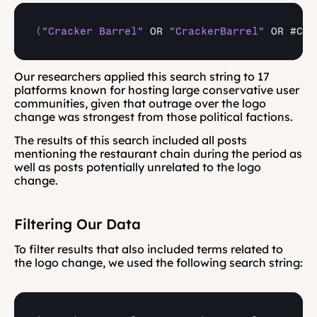
(
"Cracker Barrel"
OR 
"CrackerBarrel"
OR 
#Cra
Our researchers applied this search string to 17 
platforms known for hosting large conservative user 
communities, given that outrage over the logo 
change was strongest from those political factions.
The results of this search included all posts 
mentioning the restaurant chain during the period as 
well as posts potentially unrelated to the logo 
change.
Filtering Our Data
To filter results that also included terms related to 
the logo change, we used the following search string: