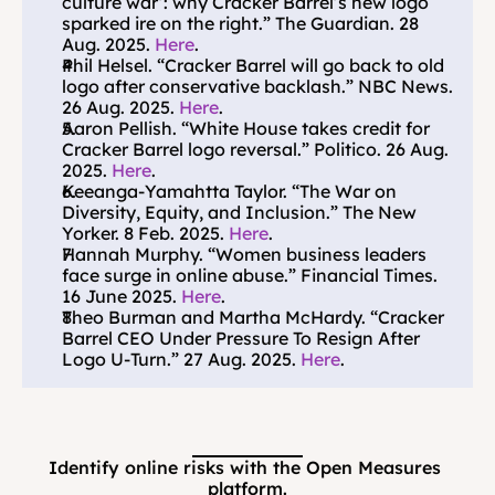
culture war’: why Cracker Barrel’s new logo 
sparked ire on the right.” The Guardian. 28 
Aug. 2025. 
Here
.
Phil Helsel. “Cracker Barrel will go back to old 
logo after conservative backlash.” NBC News. 
26 Aug. 2025. 
Here
.
Aaron Pellish. “White House takes credit for 
Cracker Barrel logo reversal.” Politico. 26 Aug. 
2025. 
Here
.
Keeanga-Yamahtta Taylor. “The War on 
Diversity, Equity, and Inclusion.” The New 
Yorker. 8 Feb. 2025. 
Here
.
Hannah Murphy. “Women business leaders 
face surge in online abuse.” Financial Times. 
16 June 2025. 
Here
.
Theo Burman and Martha McHardy. “Cracker 
Barrel CEO Under Pressure To Resign After 
Logo U-Turn.” 27 Aug. 2025. 
Here
.
Identify online risks with the Open Measures 
platform.