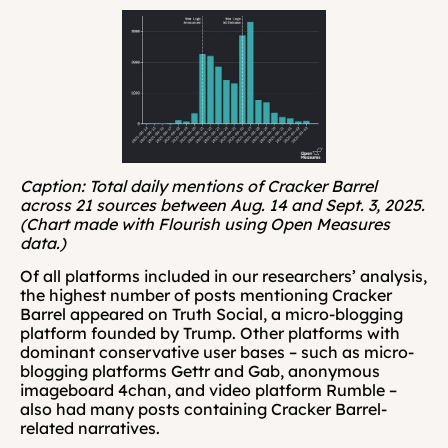
Caption: Total daily mentions of Cracker Barrel 
across 21 sources between Aug. 14 and Sept. 3, 2025. 
(Chart made with Flourish using Open Measures 
data.)
Of all platforms included in our researchers’ analysis, 
the highest number of posts mentioning Cracker 
Barrel appeared on Truth Social, a micro-blogging 
platform founded by Trump. Other platforms with 
dominant conservative user bases – such as micro-
blogging platforms Gettr and Gab, anonymous 
imageboard 4chan, and video platform Rumble – 
also had many posts containing Cracker Barrel-
related narratives.