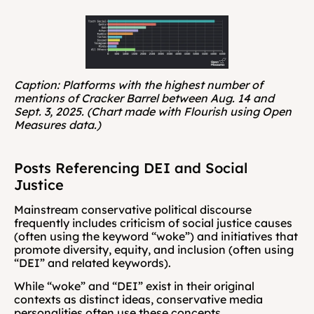
Caption: Platforms with the highest number of 
mentions of Cracker Barrel between Aug. 14 and 
Sept. 3, 2025. (Chart made with Flourish using Open 
Measures data.)
Posts Referencing DEI and Social 
Justice
Mainstream conservative political discourse 
frequently includes criticism of social justice causes 
(often using the keyword “woke”) and initiatives that 
promote diversity, equity, and inclusion (often using 
“DEI” and related keywords).
While “woke” and “DEI” exist in their original 
contexts as distinct ideas, conservative media 
personalities often use these concepts 