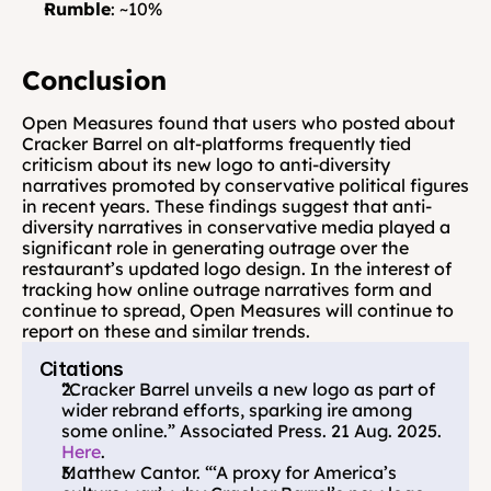
Rumble
: ~10%
Conclusion
Open Measures found that users who posted about 
Cracker Barrel on alt-platforms frequently tied 
criticism about its new logo to anti-diversity 
narratives promoted by conservative political figures 
in recent years. These findings suggest that anti-
diversity narratives in conservative media played a 
significant role in generating outrage over the 
restaurant’s updated logo design. In the interest of 
tracking how online outrage narratives form and 
continue to spread, Open Measures will continue to 
report on these and similar trends.
Citations
“Cracker Barrel unveils a new logo as part of 
wider rebrand efforts, sparking ire among 
some online.” Associated Press. 21 Aug. 2025. 
Here
.
Matthew Cantor. “‘A proxy for America’s 