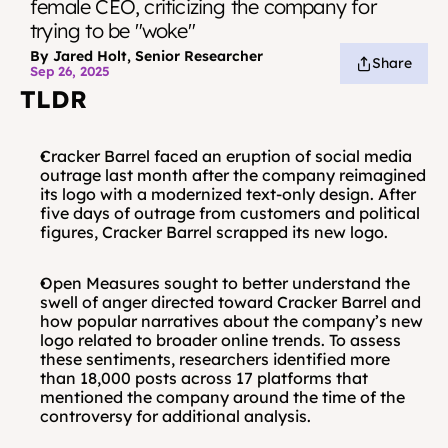
female CEO, criticizing the company for 
trying to be "woke"
By Jared Holt, Senior Researcher
Share
Sep 26, 2025
TLDR
Cracker Barrel faced an eruption of social media 
outrage last month after the company reimagined 
its logo with a modernized text-only design. After 
five days of outrage from customers and political 
figures, Cracker Barrel scrapped its new logo.
Open Measures sought to better understand the 
swell of anger directed toward Cracker Barrel and 
how popular narratives about the company’s new 
logo related to broader online trends. To assess 
these sentiments, researchers identified more 
than 18,000 posts across 17 platforms that 
mentioned the company around the time of the 
controversy for additional analysis.