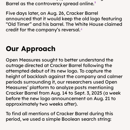
Barrel as the controversy spread online.
³
Five days later, on Aug. 26, Cracker Barrel 
announced that it would keep the old logo featuring 
“Old Timer” and his barrel. The White House claimed 
credit for the company’s reversal.
⁴
Our Approach
Open Measures sought to better understand the 
outrage directed at Cracker Barrel following the 
attempted debut of its new logo. To capture the 
height of backlash against the company and calmer 
periods surrounding it, our researchers used Open 
Measures’ platform to analyze posts mentioning 
Cracker Barrel from Aug. 14 to Sept. 3, 2025 (a week 
before the new logo announcement on Aug. 21 to 
approximately two weeks after).
To find all mentions of Cracker Barrel during this 
period, we used a simple Boolean search string: