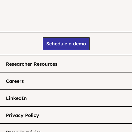
Schedule a demo
Researcher Resources
Careers
LinkedIn
Privacy Policy