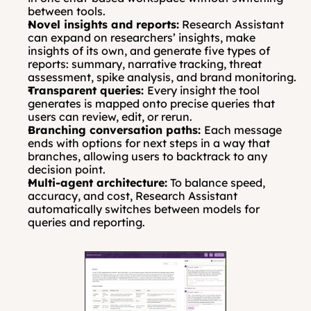
between tools.
Novel insights and reports:
 Research Assistant 
can expand on researchers’ insights, make 
insights of its own, and generate five types of 
reports: summary, narrative tracking, threat 
assessment, spike analysis, and brand monitoring.
Transparent queries: 
Every insight the tool 
generates is mapped onto precise queries that 
users can review, edit, or rerun.
Branching conversation paths: 
Each message 
ends with options for next steps in a way that 
branches, allowing users to backtrack to any 
decision point.
Multi-agent architecture:
 To balance speed, 
accuracy, and cost, Research Assistant 
automatically switches between models for 
queries and reporting.