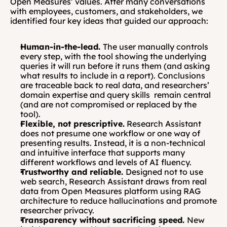
Open Measures’ values. After many conversations 
with employees, customers, and stakeholders, we 
identified four key ideas that guided our approach:
Human-in-the-lead. 
The user manually controls 
every step, with the tool showing the underlying 
queries it will run before it runs them (and asking 
what results to include in a report). Conclusions 
are traceable back to real data, and researchers’ 
domain expertise and query skills  remain central 
(and are not compromised or replaced by the 
tool).
Flexible, not prescriptive.
 Research Assistant 
does not presume one workflow or one way of 
presenting results. Instead, it is a non-technical 
and intuitive interface that supports many 
different workflows and levels of AI fluency.
Trustworthy and reliable. 
Designed not to use 
web search, Research Assistant draws from real 
data from Open Measures platform using RAG 
architecture to reduce hallucinations and promote 
researcher privacy.
Transparency without sacrificing speed. 
New 