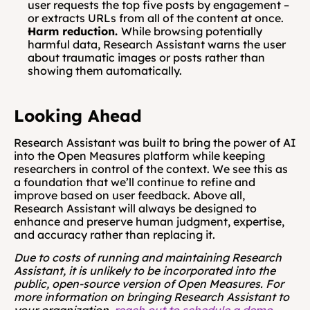
user requests the top five posts by engagement – 
or extracts URLs from all of the content at once.
Harm reduction. 
While browsing potentially 
harmful data, Research Assistant warns the user 
about traumatic images or posts rather than 
showing them automatically.
Looking Ahead
Research Assistant was built to bring the power of AI 
into the Open Measures platform while keeping 
researchers in control of the context. We see this as 
a foundation that we’ll continue to refine and 
improve based on user feedback. Above all, 
Research Assistant will always be designed to 
enhance and preserve human judgment, expertise, 
and accuracy rather than replacing it.
Due to costs of running and maintaining Research 
Assistant, it is unlikely to be incorporated into the 
public, open-source version of Open Measures. For 
more information on bringing Research Assistant to 
your organization, 
reach out to schedule a demo
.