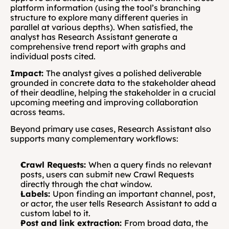
platform information (using the tool’s branching 
structure to explore many different queries in 
parallel at various depths). When satisfied, the 
analyst has Research Assistant generate a 
comprehensive trend report with graphs and 
individual posts cited.
Impact: 
The analyst gives a polished deliverable 
grounded in concrete data to the stakeholder ahead 
of their deadline, helping the stakeholder in a crucial 
upcoming meeting and improving collaboration 
across teams.
Beyond primary use cases, Research Assistant also 
supports many complementary workflows:
Crawl Requests: 
When a query finds no relevant 
posts, users can submit new Crawl Requests 
directly through the chat window.
Labels: 
Upon finding an important channel, post, 
or actor, the user tells Research Assistant to add a 
custom label to it.
Post and link extraction: 
From broad data, the 