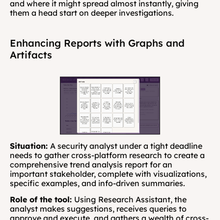
and where it might spread almost instantly, giving 
them a head start on deeper investigations.
Enhancing Reports with Graphs and 
Artifacts
Situation: 
A security analyst under a tight deadline 
needs to gather cross-platform research to create a 
comprehensive trend analysis report for an 
important stakeholder, complete with visualizations, 
specific examples, and info-driven summaries.
Role of the tool: 
Using
Research Assistant, the 
analyst makes suggestions, receives queries to 
approve and execute, and gathers a wealth of cross-