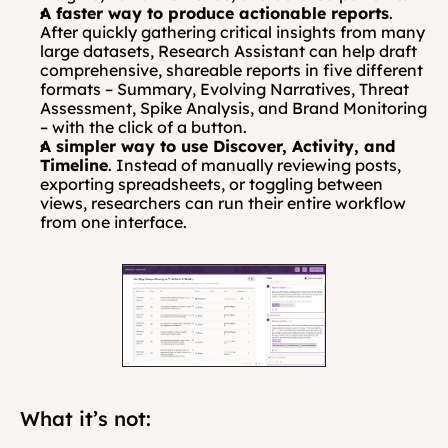
A faster way to produce actionable reports
. 
After quickly gathering critical insights from many 
large datasets, Research Assistant can help draft 
comprehensive, shareable reports in five different 
formats – Summary, Evolving Narratives, Threat 
Assessment, Spike Analysis, and Brand Monitoring 
– with the click of a button.
A simpler way to use Discover, Activity, and 
Timeline
. Instead of manually reviewing posts, 
exporting spreadsheets, or toggling between 
views, researchers can run their entire workflow 
from one interface.
What it’s not: