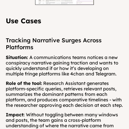
Use Cases
Tracking Narrative Surges Across 
Platforms
Situation: 
A communications teams notices a new 
conspiracy narrative gaining traction and wants to 
quickly understand if or how it’s developing on 
multiple fringe platforms like 4chan and Telegram.
Role of the tool:
 Research Assistant generates 
platform-specific queries, retrieves relevant posts, 
summarizes the dominant patterns from each 
platform, and produces comparative timelines - with 
the researcher approving each decision at each step.
Impact: 
Without toggling between many windows 
and posts, the team gains a cross-platform 
understanding of where the narrative came from 