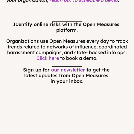
Identify online risks with the Open Measures 
platform.
Organizations use Open Measures every day to track
trends related to networks of influence, coordinated
harassment campaigns, and state- backed info ops.
Click here
to book a demo.
Sign up for 
our newsletter
 to get the 
latest updates from Open Measures 
in your inbox.