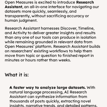
Open Measures is excited to introduce
 Research 
Assistant
, an all-in-one interface for navigating our 
datasets more quickly, seamlessly, and 
transparently, without sacrificing accuracy or 
human judgment.
Research Assistant harnesses Discover, Timeline, 
and Activity to deliver greater insights and results 
than any one of our tools can produce in isolation 
while remaining grounded in relevant data from 
Open Measures’ platform. Research Assistant builds 
on researchers’ existing workflows to help them 
move from topic or question to finished report in 
minutes or hours rather than weeks.
What it is:
A faster way to analyze large datasets.
 With 
natural language processing, AI Research 
Assistant can synthesize information from 
thousands of posts quickly, extracting novel 
insights, narrative trends, and detailed patterns.