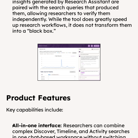
insights generated by Research Assistant are 
paired with the search queries that produced 
them, allowing researchers to verify them 
independently. While the tool does greatly speed 
up research workflows, it does not transform them 
into a “black box.”
Product Features
Key capabilities include:
All-in-one interface: 
Researchers can combine 
complex Discover, Timeline, and Activity searches 
in one chat-based workspace without switching 