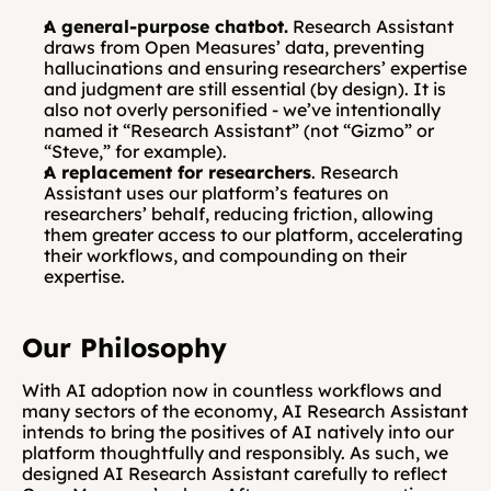
A general-purpose chatbot.
 Research Assistant 
draws from Open Measures’ data, preventing 
hallucinations and ensuring researchers’ expertise 
and judgment are still essential (by design). It is 
also not overly personified - we’ve intentionally 
named it “Research Assistant” (not “Gizmo” or 
“Steve,” for example).
A replacement for researchers
. Research 
Assistant uses our platform’s features on 
researchers’ behalf, reducing friction, allowing 
them greater access to our platform, accelerating 
their workflows, and compounding on their 
expertise.
Our Philosophy
With AI adoption now in countless workflows and 
many sectors of the economy, AI Research Assistant 
intends to bring the positives of AI natively into our 
platform thoughtfully and responsibly. As such, we 
designed AI Research Assistant carefully to reflect 