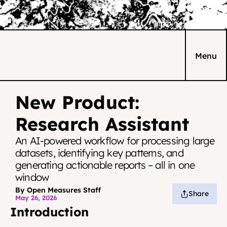
Menu
New Product: 
Research Assistant
An AI-powered workflow for processing large 
datasets, identifying key patterns, and 
generating actionable reports – all in one 
window
By Open Measures Staff
Share
May 26, 2026
Introduction