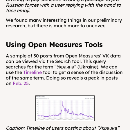
Russian forces with a user replying with the hand to 
face emoji.
We found many interesting things in our preliminary 
research, but there is much more to uncover.
Using Open Measures Tools
A sample of 50 posts from Open Measures’ VK data 
can be viewed via the Search tool. This query 
searches for the term “Украина” (Ukraine). We can 
use the 
Timeline
 tool to get a sense of the discussion 
of the same term. Doing so reveals a peak in posts 
on 
Feb. 25
.
Caption: Timeline of users posting about “Украина” 