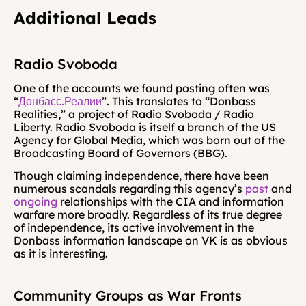
Additional Leads
Radio Svoboda
One of the accounts we found posting often was 
“
Донбасс.Реалии
”. This translates to “Donbass 
Realities,” a project of Radio Svoboda / Radio 
Liberty. Radio Svoboda is itself a branch of the US 
Agency for Global Media, which was born out of the 
Broadcasting Board of Governors (BBG).
Though claiming independence, there have been 
numerous scandals regarding this agency’s 
past
 and 
ongoing
 relationships with the CIA and information 
warfare more broadly. Regardless of its true degree 
of independence, its active involvement in the 
Donbass information landscape on VK is as obvious 
as it is interesting.
Community Groups as War Fronts