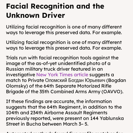
Facial Recognition and the 
Unknown Driver
Utilizing
facial recognition is one of many different 
ways to leverage this preserved data. For example.
Utilizing
facial recognition is one of many different 
ways to leverage this preserved data. For example.
Trials run with facial recognition tools against the 
image of the as-of-yet unidentified photo of a 
Russian military truck driver featured in an 
investigative 
New York Times article
 suggests a 
match to Private Оломский Богдан Юрьевич (Bogdan 
Olomsky) of the 64th Separate Motorized Rifle 
Brigade of the 35th Combined Arms Army (OAVVO).
If these findings are accurate, the information 
suggests that the 64th Regiment, in addition to the 
104th and 234th Airborne Assault Regiments 
previously reported, were present on 144 Yablunska 
Street in Bucha between March 3– 5. 