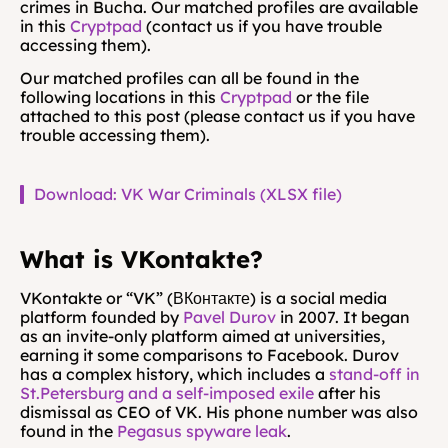
crimes in Bucha. Our matched profiles are available 
in this 
Cryptpad
 (contact us if you have trouble 
accessing them).
Our matched profiles can all be found in the 
following locations in this 
Cryptpad
 or the file 
attached to this post (please contact us if you have 
trouble accessing them).
Download: VK War Criminals (XLSX file)
What is VKontakte?
VKontakte or “VK” (ВКонтакте) is a social media 
platform founded by 
Pavel Durov
 in 2007. It began 
as an invite-only platform aimed at universities, 
earning it some comparisons to Facebook. Durov 
has a complex history, which includes a 
stand-off in 
St.Petersburg and a self-imposed exile
 after his 
dismissal as CEO of VK. His phone number was also 
found in the 
Pegasus spyware leak
.