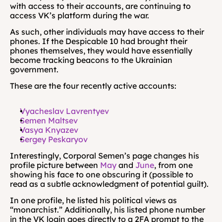
with access to their accounts, are continuing to 
access VK’s platform during the war.
As such, other individuals may have access to their 
phones. If the Despicable 10 had brought their 
phones themselves, they would have essentially 
become tracking beacons to the Ukrainian 
government.
These are the four recently active accounts:
Vyacheslav Lavrentyev
Semen Maltsev
Vasya Knyazev
Sergey Peskaryov
Interestingly, Corporal Semen’s page changes his 
profile picture between 
May
 and 
June
, from one 
showing his face to one obscuring it (possible to 
read as a subtle acknowledgment of potential guilt).
In one profile, he listed his political views as 
“monarchist.” Additionally, his listed phone number 
in the VK login goes directly to a 2FA prompt to the 