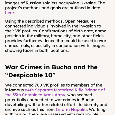
images of Russian soldiers occupying Ukraine. The 
project’s methods and goals are outlined in detail 
here
.
Using the described methods, Open Measures 
connected individuals involved in the invasion to 
their VK profiles. Confirmations of birth date, name, 
position in the military, home city, and other fields 
provides further evidence that could be used in war 
crimes trials, especially in conjunction with images 
showing faces in both locations.
War Crimes in Bucha and the 
“Despicable 10”
We connected 700 VK profiles to members of the 
infamous 
64th Separate Motorized Rifle Brigade of 
the 35th Combined Arms Army
, who seemed 
potentially connected to war crimes in Bucha, 
dovetailing with other related efforts to identify and 
archive such as this from 
Inform Napalm
. Working 
with our partners, we assessed with reasonable 