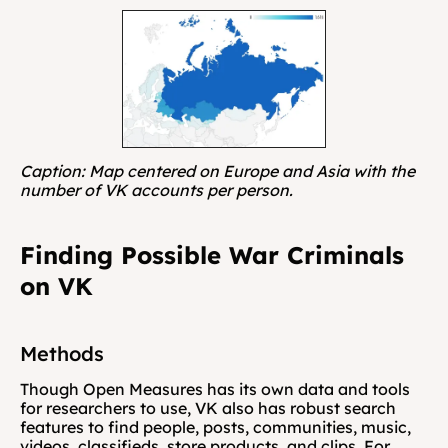
Caption: Map centered on Europe and Asia with the 
number of VK accounts per person.
Finding Possible War Criminals 
on VK
Methods
Though Open Measures has its own data and tools 
for researchers to use, VK also has robust search 
features to find people, posts, communities, music, 
videos, classifieds, store products, and clips. For 