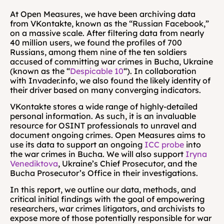
At Open Measures, we have been archiving data 
from VKontakte, known as the “Russian Facebook,” 
on a massive scale. After filtering data from nearly 
40 million users, we found the profiles of 700 
Russians, among them nine of the ten soldiers 
accused of committing war crimes in Bucha, Ukraine 
(known as the “
Despicable 10
“). In collaboration 
with Invader.info, we also found the likely identity of 
their driver based on many converging indicators.
VKontakte stores a wide range of highly-detailed 
personal information. As such, it is an invaluable 
resource for OSINT professionals to unravel and 
document ongoing crimes. Open Measures aims to 
use its data to support an ongoing 
ICC probe
 into 
the war crimes in Bucha. We will also support 
Iryna 
Venediktova
, Ukraine’s Chief Prosecutor, and the 
Bucha Prosecutor’s Office in their investigations.
In this report, we outline our data, methods, and 
critical initial findings with the goal of empowering 
researchers, war crimes litigators, and archivists to 
expose more of those potentially responsible for war 