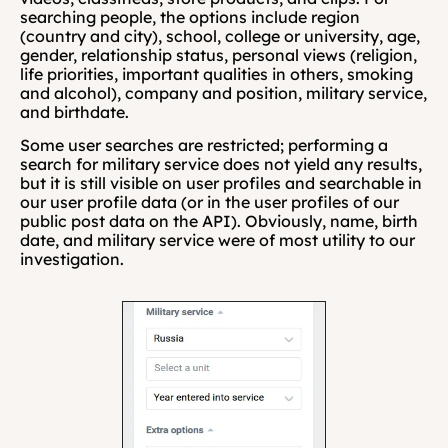
searching people, the options include region 
(country and city), school, college or university, age, 
gender, relationship status, personal views (religion, 
life priorities, important qualities in others, smoking 
and alcohol), company and position, military service, 
and birthdate.
Some user searches are restricted; performing a 
search for military service does not yield any results, 
but it is still visible on user profiles and searchable in 
our user profile data (or in the user profiles of our 
public post data on the API). Obviously, name, birth 
date, and military service were of most utility to our 
investigation.