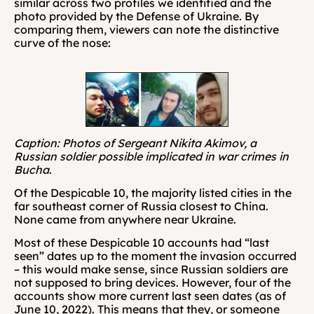
similar across two profiles we identified and the 
photo provided by the Defense of Ukraine. By 
comparing them, viewers can note the distinctive 
curve of the nose:
Caption: Photos of Sergeant Nikita Akimov, a 
Russian soldier possible implicated in war crimes in 
Bucha
.
Of the Despicable 10, the majority listed cities in the 
far southeast corner of Russia closest to China. 
None came from anywhere near Ukraine.
Most of these Despicable 10 accounts had “last 
seen” dates up to the moment the invasion occurred 
– this would make sense, since Russian soldiers are 
not supposed to bring devices. However, four of the 
accounts show more current last seen dates (as of 
June 10, 2022). This means that they, or someone 