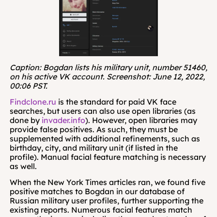
Caption: Bogdan lists his military unit, number 51460, 
on his active VK account. Screenshot: June 12, 2022, 
00:06 PST.
Findclone.ru
 is the standard for paid VK face 
searches, but users can also use open libraries (as 
done by 
invader.info
). However, open libraries may 
provide false positives. As such, they must be 
supplemented with additional refinements, such as 
birthday, city, and military unit (if listed in the 
profile). Manual facial feature matching is necessary 
as well. 
When the New York Times articles ran, we found five 
positive matches to Bogdan in our database of 
Russian military user profiles, further supporting the 
existing reports. Numerous facial features match 