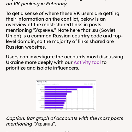
on VK peaking in February.
To get a sense of where these VK users are getting 
their information on the conflict, below is an 
overview of the most-shared links in posts 
mentioning “Украина.” Note here that .su (Soviet 
Union) is a common Russian country code and top-
level domain, so the majority of links shared are 
Russian websites.
Users can investigate the accounts most discussing 
Ukraine more deeply with our 
Activity tool
 to 
prioritize and isolate influencers.
Caption: Bar graph of accounts with the most posts 
mentioning “
Украина”.