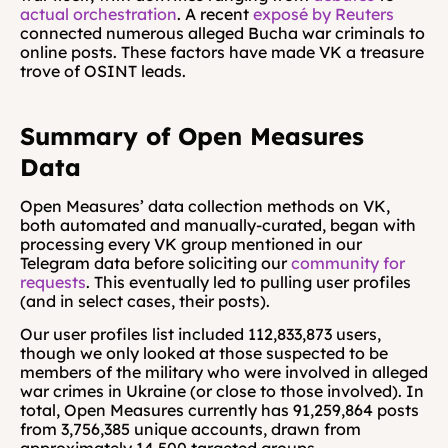
actual orchestration
. A recent 
exposé by Reuters
connected numerous alleged Bucha war criminals to 
online posts. These factors have made VK a treasure 
trove of OSINT leads.
Summary of Open Measures 
Data
Open Measures’ data collection methods on VK, 
both automated and manually-curated, began with 
processing every VK group mentioned in our 
Telegram data before soliciting our 
community for 
requests
. This eventually led to pulling user profiles 
(and in select cases, their posts).
Our user profiles list included 112,833,873 users, 
though we only looked at those suspected to be 
members of the military who were involved in alleged 
war crimes in Ukraine (or close to those involved). In 
total, Open Measures currently has 91,259,864 posts 
from 3,756,385 unique accounts, drawn from 