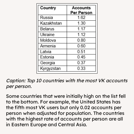
Caption: Top 10 countries with the most VK accounts 
per person.
Some countries that were initially high on the list fell 
to the bottom. For example, the United States has 
the fifth most VK users but only 0.02 accounts per 
person when adjusted for population. The countries 
with the highest rate of accounts per person are all 
in Eastern Europe and Central Asia.