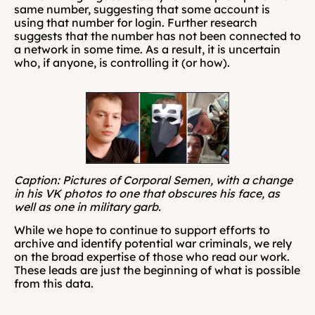
same number, suggesting that some account is 
using that number for login. Further research 
suggests that the number has not been connected to 
a network in some time. As a result, it is uncertain 
who, if anyone, is controlling it (or how).
Caption: Pictures of Corporal Semen, with a change 
in his VK photos to one that obscures his face, as 
well as one in military garb.
While we hope to continue to support efforts to 
archive and identify potential war criminals, we rely 
on the broad expertise of those who read our work. 
These leads are just the beginning of what is possible 
from this data.