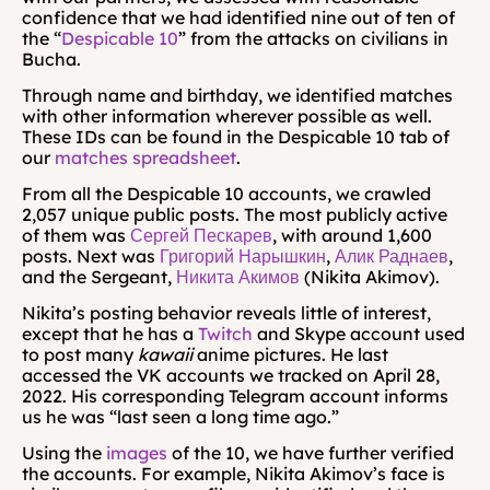
confidence that we had identified nine out of ten of 
the “
Despicable 10
” from the attacks on civilians in 
Bucha.
Through name and birthday, we identified matches 
with other information wherever possible as well. 
These IDs can be found in the Despicable 10 tab of 
our 
matches spreadsheet
.
From all the Despicable 10 accounts, we crawled 
2,057 unique public posts. The most publicly active 
of them was 
Сергей Пескарев
, with around 1,600 
posts. Next was 
Григорий Нарышкин
, 
Алик Раднаев
, 
and the Sergeant, 
Никита Акимов
 (Nikita Akimov).
Nikita’s posting behavior reveals little of interest, 
except that he has a 
Twitch
 and Skype account used 
to post many 
kawaii
 anime pictures. He last 
accessed the VK accounts we tracked on April 28, 
2022. His corresponding Telegram account informs 
us he was “last seen a long time ago.”
Using the 
images
 of the 10, we have further verified 
the accounts. For example, Nikita Akimov’s face is 