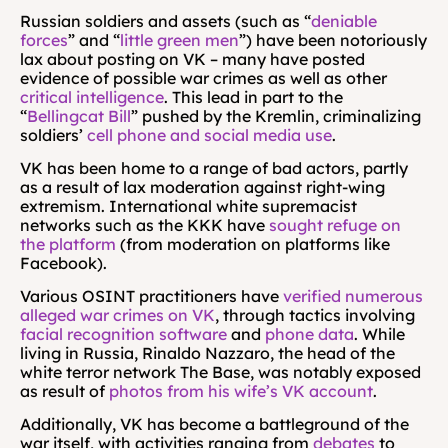
Russian soldiers and assets (such as “
deniable 
forces
” and “
little green men
”) have been notoriously 
lax about posting on VK – many have posted 
evidence of possible war crimes as well as other 
critical intelligence
. This lead in part to the 
“
Bellingcat Bill
” pushed by the Kremlin, criminalizing 
soldiers’ 
cell phone and social media use
.
VK has been home to a range of bad actors, partly 
as a result of lax moderation against right-wing 
extremism. International white supremacist 
networks such as the KKK have 
sought refuge on 
the platform 
(from moderation on platforms like 
Facebook).
Various OSINT practitioners have 
verified numerous 
alleged war crimes on VK
, through tactics involving
facial recognition software
 and 
phone data
. While 
living in Russia, Rinaldo Nazzaro, the head of the 
white terror network The Base, was notably exposed 
as result of 
photos from his wife’s VK account
.
Additionally, VK has become a battleground of the 
war itself, with activities ranging from 
debates
 to 