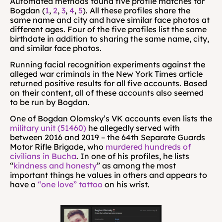
Automated methods found five profile matches for 
Bogdan (
1
, 
2
, 
3
, 
4
, 
5
). All these profiles share the 
same name and city and have similar face photos at 
different ages. Four of the five profiles list the same 
birthdate in addition to sharing the same name, city, 
and similar face photos.
Running facial recognition experiments against the 
alleged war criminals in the New York Times article 
returned positive results for all five accounts. Based 
on their content, all of these accounts also seemed 
to be run by Bogdan.
One of Bogdan Olomsky’s VK accounts even lists the 
military unit (51460)
 he allegedly served with 
between 2016 and 2019 – the 64th Separate Guards 
Motor Rifle Brigade, who 
murdered hundreds of 
civilians in Bucha
. In one of his profiles, he lists 
“
kindness and honesty
” as among the most 
important things he values in others and appears to 
have a 
“one love” tattoo
 on his wrist.