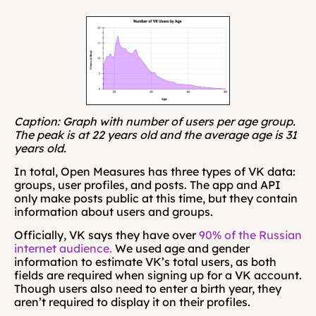
Caption: Graph with number of users per age group. 
The peak is at 22 years old and the average age is 31 
years old.
In total, Open Measures has three types of VK data: 
groups, user profiles, and posts. The app and API 
only make posts public at this time, but they contain 
information about users and groups.
Officially, VK says they have over 
90% of the Russian 
internet audience.
 We used age and gender 
information to estimate VK’s total users, as both 
fields are required when signing up for a VK account. 
Though users also need to enter a birth year, they 
aren’t required to display it on their profiles.