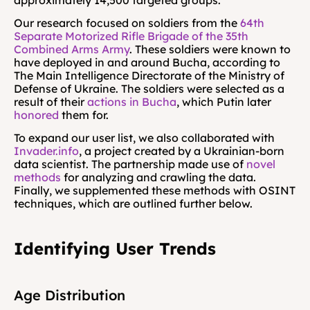
approximately 14,500 targeted groups.
Our research focused on soldiers from the 
64th 
Separate Motorized Rifle Brigade of the 35th 
Combined Arms Army
. These soldiers were known to 
have deployed in and around Bucha, according to 
The Main Intelligence Directorate of the Ministry of 
Defense of Ukraine. The soldiers were selected as a 
result of their 
actions in Bucha
, which Putin later 
honored 
them for.
To expand our user list, we also collaborated with 
Invader.info
, a project created by a Ukrainian-born 
data scientist. The partnership made use of 
novel 
methods
 for analyzing and crawling the data. 
Finally, we supplemented these methods with OSINT 
techniques, which are outlined further below.
Identifying User Trends
Age Distribution