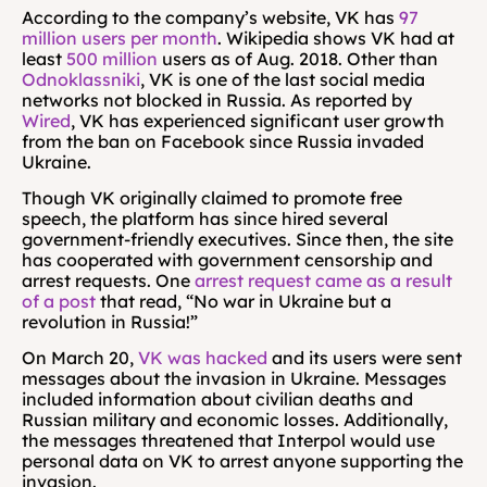
According to the company’s website, VK has 
97 
million users per month
. Wikipedia shows VK had at 
least 
500 million
 users as of Aug. 2018. Other than 
Odnoklassniki
, VK is one of the last social media 
networks not blocked in Russia. As reported by 
Wired
, VK has experienced significant user growth 
from the ban on Facebook since Russia invaded 
Ukraine.
Though VK originally claimed to promote free 
speech, the platform has since hired several 
government-friendly executives. Since then, the site 
has cooperated with government censorship and 
arrest requests. One 
arrest request came as a result 
of a post
 that read, “No war in Ukraine but a 
revolution in Russia!”
On March 20, 
VK was hacked
 and its users were sent 
messages about the invasion in Ukraine. Messages 
included information about civilian deaths and 
Russian military and economic losses. Additionally, 
the messages threatened that Interpol would use 
personal data on VK to arrest anyone supporting the 
invasion.