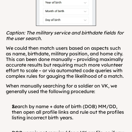
Caption: The military service and birthdate fields for 
the user search.
We could then match users based on aspects such 
as name, birthdate, military position, and home city. 
This can been done manually – providing maximally 
accurate results but requiring much more volunteer 
effort to scale – or via automated code queries with 
complex rules for gauging the likelihood of a match. 
When manually searching for a soldier on VK, we 
generally used the following procedure:
Search by name + date of birth (DOB) MM/DD, 
then open all profile links and rule out the profiles 
listing incorrect birth years.