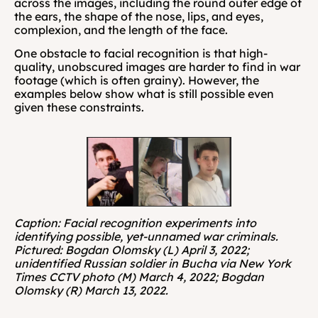
across the images, including the round outer edge of 
the ears, the shape of the nose, lips, and eyes, 
complexion, and the length of the face. 
One obstacle to facial recognition is that high-
quality, unobscured images are harder to find in war 
footage (which is often grainy). However, the 
examples below show what is still possible even 
given these constraints.
Caption: Facial recognition experiments into 
identifying possible, yet-unnamed war criminals. 
Pictured: Bogdan Olomsky (L) April 3, 2022; 
unidentified Russian soldier in Bucha via New York 
Times CCTV photo (M) March 4, 2022; Bogdan 
Olomsky (R) March 13, 2022.