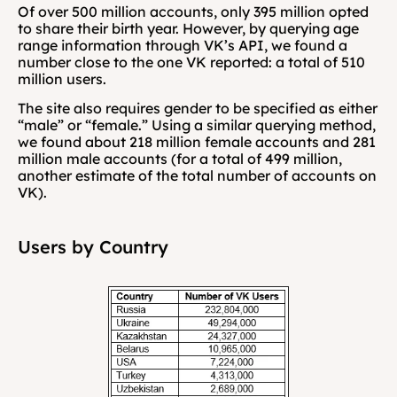
Of over 500 million accounts, only 395 million opted 
to share their birth year. However, by querying age 
range information through VK’s API, we found a 
number close to the one VK reported: a total of 510 
million users.
The site also requires gender to be specified as either 
“male” or “female.” Using a similar querying method, 
we found about 218 million female accounts and 281 
million male accounts (for a total of 499 million, 
another estimate of the total number of accounts on 
VK).
Users by Country