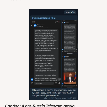
Caption: A pro-Russia Telegram group 