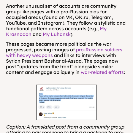
Another unusual set of accounts are community 
group-like pages with a pro-Russian bias for 
occupied areas (found on VK, OK.ru, Telegram, 
YouTube, and Instagram). They follow a stylistic and 
functional pattern across accounts (e.g., 
My 
Krasnodon
 and 
My Luhansk
). 
These pages became more political as the war 
progressed, posting images of 
pro-Russian soldiers 
with heavy weapons
 and links to interviews with 
Syrian President Bashar al-Assad. The pages now 
post “updates from the front” alongside similar 
content and engage obliquely in 
war-related efforts
:
Caption: A translated post from a community group 
offering to pay someone to bring a package to pro-