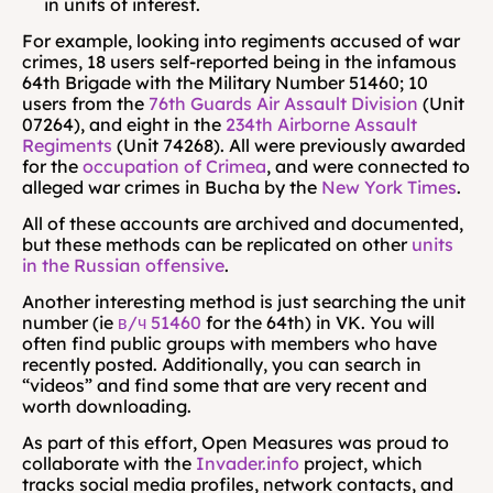
in units of interest.
For example, looking into regiments accused of war 
crimes, 18 users self-reported being in the infamous 
64th Brigade with the Military Number 51460; 10 
users from the 
76th Guards Air Assault Division
 (Unit 
07264), and eight in the 
234th Airborne Assault 
Regiments
 (Unit 74268). All were previously awarded 
for the 
occupation of Crimea
, and were connected to 
alleged war crimes in Bucha by the 
New York Times
.
All of these accounts are archived and documented, 
but these methods can be replicated on other 
units 
in the Russian offensive
.
Another interesting method is just searching the unit 
number (ie 
в/ч 51460
 for the 64th) in VK. You will 
often find public groups with members who have 
recently posted. Additionally, you can search in 
“videos” and find some that are very recent and 
worth downloading.
As part of this effort, Open Measures was proud to 
collaborate with the 
Invader.info
 project, which 
tracks social media profiles, network contacts, and 