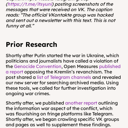
(
https://t.me/itsyuni
) posting screenshots of the 
messages that were received on VK. The caption 
reads: “The official VKontakte group was hacked 
and sent out a newsletter with this text. This is not 
funny at all.”
Prior Research
Shortly after Putin started the war in Ukraine, which 
politicians and journalists have called a violation of 
the 
Genocide Convention
, Open Measures 
published 
a report 
opposing the Kremlin’s revanchism. The 
post shared a 
list of Telegram channels
 and revealed 
our new server for searching archived media. Using 
these tools, we called for further investigation into 
ongoing war crimes.
Shortly after, we published 
another report
 outlining 
the information war aspect of the conflict, which 
was flourishing on fringe platforms like Telegram. 
Shortly after, we began crawling specific VK groups 
and pages as well to supplement these findings.