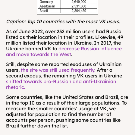
Caption: Top 10 countries with the most VK users. 
As of June 2022, over 232 million users had Russia 
listed as their location in their profiles. Likewise, 49 
million listed their location in Ukraine. In 2017, the 
Ukraine banned VK to 
decrease Russian influence 
and move towards the West
.
Still, despite some reported exoduses of Ukrainian 
users, 
the site was still used frequently.
 After a 
second exodus, the remaining VK users in Ukraine 
shifted towards pro-Russian and anti-Ukrainian 
rhetoric.
Some countries, like the United States and Brazil, are 
in the top 10 as a result of their large populations. To 
measure the smaller countries’ usage of VK, we 
adjusted for population to find the number of 
accounts per person, pushing some countries like 
Brazil further down the list.