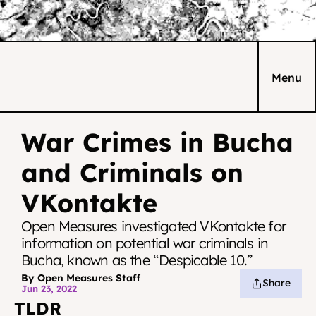
Menu
War Crimes in Bucha 
and Criminals on 
VKontakte
Open Measures investigated VKontakte for 
information on potential war criminals in 
Bucha, known as the “Despicable 10.”
By Open Measures Staff
Share
Jun 23, 2022
TLDR