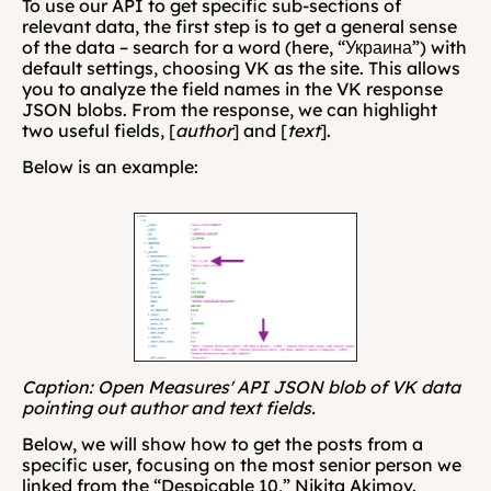
To use our API to get specific sub-sections of 
relevant data, the first step is to get a general sense 
of the data – search for a word (here, “Украина”) with 
default settings, choosing VK as the site. This allows 
you to analyze the field names in the VK response 
JSON blobs. From the response, we can highlight 
two useful fields, [
author
] and [
text
].
Below is an example:
Caption: Open Measures' API JSON blob of VK data 
pointing out author and text fields.
Below, we will show how to get the posts from a 
specific user, focusing on the most senior person we 
linked from the “Despicable 10,” Nikita Akimov. 