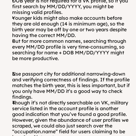
DOB year is not required for a VK profile, so if you 
first search by MM/DD/YYYY, you might be 
missing valid profiles.
Younger kids might also make accounts before 
they are old enough (14 is minimum age), so the 
birth year may be off by one or two years despite 
having the correct MM/DD.
But for more common names, searching through 
every MM/DD profile is very time-consuming, so 
searching for name + DOB MM/DD/YYYY might 
be more productive.
Use passport city for additional narrowing-down 
and verifying correctness of findings. If the profile 
matches the birth year, this is less important, but if 
you only have MM/DD it’s a good way to check 
findings. 
Though it’s not directly searchable on VK, military 
service listed in the account profile is another 
good indication that you’ve found a good profile. 
However, given the abundance of user profiles we 
scraped, we could also just search over the 
“occupation.name” field for users claiming to be 