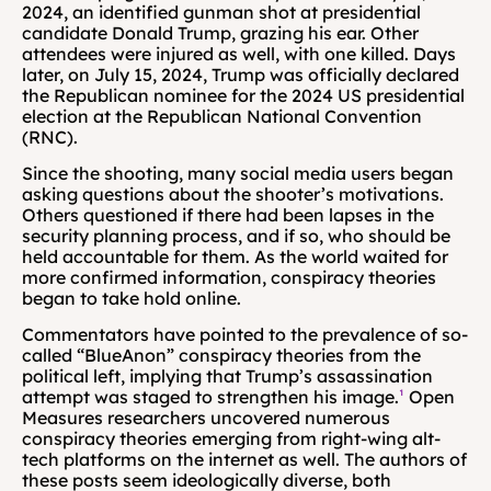
2024, an identified gunman shot at presidential 
candidate Donald Trump, grazing his ear. Other 
attendees were injured as well, with one killed. Days 
later, on July 15, 2024, Trump was officially declared 
the Republican nominee for the 2024 US presidential 
election at the Republican National Convention 
(RNC). 
Since the shooting, many social media users began 
asking questions about the shooter’s motivations. 
Others questioned if there had been lapses in the 
security planning process, and if so, who should be 
held accountable for them. As the world waited for 
more confirmed information, conspiracy theories 
began to take hold online.
Commentators have pointed to the prevalence of so-
called “BlueAnon” conspiracy theories from the 
political left, implying that Trump’s assassination 
attempt was staged to strengthen his image.
¹
 Open 
Measures researchers uncovered numerous 
conspiracy theories emerging from right-wing alt-
tech platforms on the internet as well. The authors of 
these posts seem ideologically diverse, both 