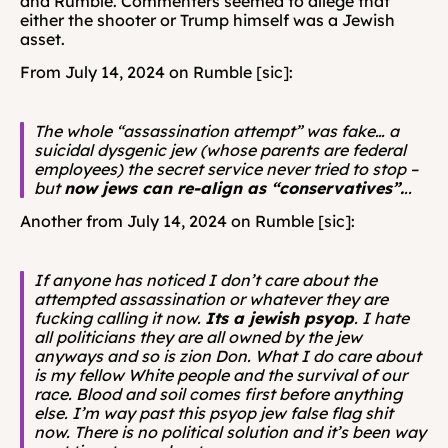
and Rumble. Commenters seemed to allege that 
either the shooter or Trump himself was a Jewish 
asset.
From July 14, 2024 on Rumble [sic]: 
The whole “assassination attempt” was fake… a 
suicidal dysgenic jew (whose parents are federal 
employees) the secret service never tried to stop – 
but 
now jews can re-align as “conservatives”.
..
Another from July 14, 2024 on Rumble [sic]: 
If anyone has noticed I don’t care about the 
attempted assassination or whatever they are 
fucking calling it now. 
Its a jewish psyop
. I hate 
all politicians they are all owned by the jew 
anyways and so is zion Don. What I do care about 
is my fellow White people and the survival of our 
race. Blood and soil comes first before anything 
else. I’m way past this psyop jew false flag shit 
now. There is no political solution and it’s been way 