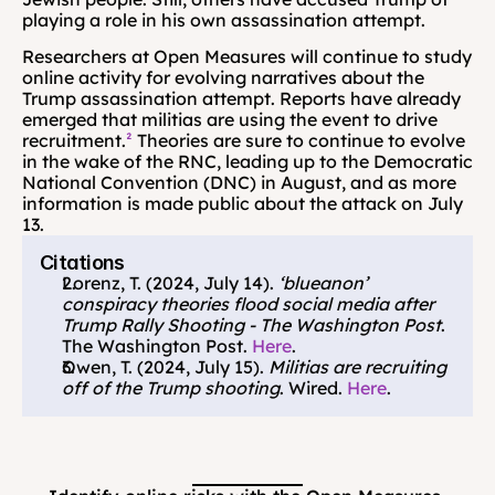
playing a role in his own assassination attempt. 
Researchers at Open Measures will continue to study 
online activity for evolving narratives about the 
Trump assassination attempt. Reports have already 
emerged that militias are using the event to drive 
recruitment.
²
 Theories are sure to continue to evolve 
in the wake of the RNC, leading up to the Democratic 
National Convention (DNC) in August, and as more 
information is made public about the attack on July 
13.
Citations
Lorenz, T. (2024, July 14). 
‘blueanon’ 
conspiracy theories flood social media after 
Trump Rally Shooting - The Washington Post
. 
The Washington Post. 
Here
.
Owen, T. (2024, July 15). 
Militias are recruiting 
off of the Trump shooting
. Wired. 
Here
.