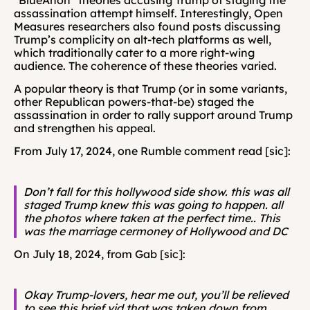
“BlueAnon” theories accusing Trump of staging the 
assassination attempt himself. Interestingly, Open 
Measures researchers also found posts discussing 
Trump’s complicity on alt-tech platforms as well, 
which traditionally cater to a more right-wing 
audience. The coherence of these theories varied. 
A popular theory is that Trump (or in some variants, 
other Republican powers-that-be) staged the 
assassination in order to rally support around Trump 
and strengthen his appeal.
From July 17, 2024, one Rumble comment read [sic]: 
Don’t fall for this hollywood side show. this was all 
staged Trump knew this was going to happen. all 
the photos where taken at the perfect time.. This 
was the marriage cermoney of Hollywood and DC
On July 18, 2024, from Gab [sic]: 
Okay Trump-lovers, hear me out, you’ll be relieved 
to see this brief vid that was taken down from 