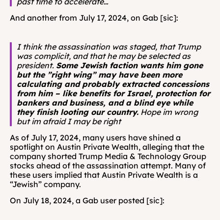
past time to accelerate…
And another from July 17, 2024, on Gab [sic]: 
I think the assassination was staged, that Trump 
was complicit, and that he may be selected as 
president. 
Some Jewish faction wants him gone 
but the ”right wing” may have been more 
calculating and probably extracted concessions 
from him – like benefits for Israel, protection for 
bankers and business, and a blind eye while 
they finish looting our country.
 Hope im wrong 
but im afraid I may be right
As of July 17, 2024, many users have shined a 
spotlight on Austin Private Wealth, alleging that the 
company shorted Trump Media & Technology Group 
stocks ahead of the assassination attempt. Many of 
these users implied that Austin Private Wealth is a 
“Jewish” company.
On July 18, 2024, a Gab user posted [sic]: 