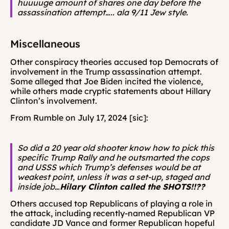
huuuuge amount of shares one day before the 
assassination attempt….. ala 9/11 Jew style.
Miscellaneous 
Other conspiracy theories accused top Democrats of 
involvement in the Trump assassination attempt. 
Some alleged that Joe Biden incited the violence, 
while others made cryptic statements about Hillary 
Clinton’s involvement. 
From Rumble on July 17, 2024 [sic]: 
So did a 20 year old shooter know how to pick this 
specific Trump Rally and he outsmarted the cops 
and USSS which Trump’s defenses would be at 
weakest point, unless it was a set-up, staged and 
inside job…
Hilary Clinton called the SHOTS!!?? 
Others accused top Republicans of playing a role in 
the attack, including recently-named Republican VP 
candidate JD Vance and former Republican hopeful 