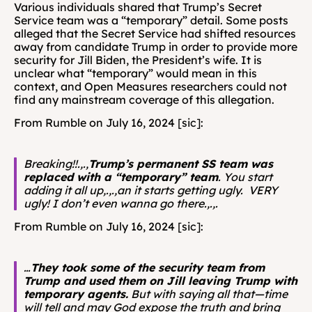
Various individuals shared that Trump’s Secret 
Service team was a “temporary” detail. Some posts 
alleged that the Secret Service had shifted resources 
away from candidate Trump in order to provide more 
security for Jill Biden, the President’s wife. It is 
unclear what “temporary” would mean in this 
context, and Open Measures researchers could not 
find any mainstream coverage of this allegation. 
From Rumble on July 16, 2024 [sic]: 
Breaking!!.,.,
Trump’s permanent SS team was 
replaced with a “temporary” team
.
You start 
adding it all up,.,.,an it starts getting ugly.  VERY 
ugly!
I don’t even wanna go there.,.,.
From Rumble on July 16, 2024 [sic]: 
…
They took some of the security team from 
Trump and used them on Jill leaving Trump with 
temporary agents.
 But with saying all that—time 
will tell and may God expose the truth and bring 