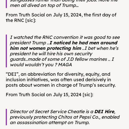
men all dived on top of Trump…
From Truth Social on July 15, 2024, the first day of 
the RNC [sic]: 
I watched the RNC convention it was good to see 
president Trump ..
I noticed he had men around 
him not women protecting him
 ..I bet when he’s 
president he will hire his own security 
guards..made of some of J.D fellow marines .. I 
would wouldn’t you ? MAGA
“DEI”, an abbreviation for diversity, equity, and 
inclusion initiatives, was often used derisively in 
posts about women in charge of Trump’s security.
From Truth Social on July 15, 2024 [sic]: 
Director of Secret Service Cheatle is a 
DEI Hire
, 
previously protecting Chitos at Pepsi Co., enabled 
an assassination attempt on Trump.