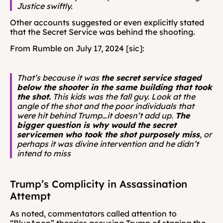
Justice swiftly.
Other accounts suggested or even explicitly stated 
that the Secret Service was behind the shooting. 
From Rumble on July 17, 2024 [sic]: 
That’s because it was 
the secret service staged 
below the shooter in the same building that took 
the shot.
 This kids was the fall guy. Look at the 
angle of the shot and the poor individuals that 
were hit behind Trump…it doesn’t add up. 
The 
bigger question is why would the secret 
servicemen who took the shot purposely miss
, or 
perhaps it was divine intervention and he didn’t 
intend to miss
Trump’s Complicity in Assassination 
Attempt
As noted, commentators called attention to 