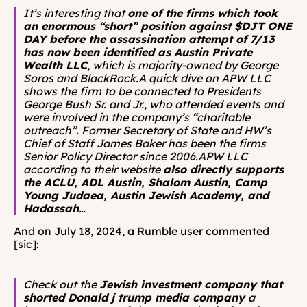
It’s interesting that 
one of the firms which took 
an enormous “short” position against $DJT ONE 
DAY before the assassination attempt of 7/13 
has now been identified as Austin Private 
Wealth LLC
, which is majority-owned by George 
Soros and BlackRock.A quick dive on APW LLC 
shows the firm to be connected to Presidents 
George Bush Sr. and Jr., who attended events and 
were involved in the company’s “charitable 
outreach”. Former Secretary of State and HW’s 
Chief of Staff James Baker has been the firms 
Senior Policy Director since 2006.APW LLC 
according to their website 
also directly supports 
the ACLU, ADL Austin, Shalom Austin, Camp 
Young Judaea, Austin Jewish Academy, and 
Hadassah
…
And on July 18, 2024, a Rumble user commented 
[sic]: 
Check out the 
Jewish investment company that 
shorted Donald j trump media company 
a 