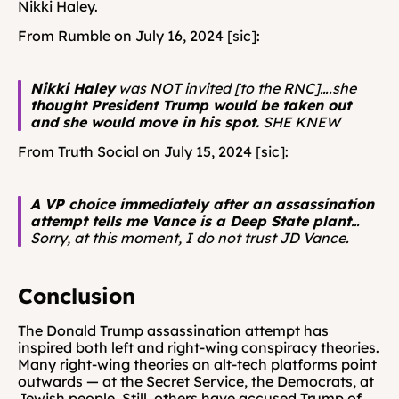
Nikki Haley.
From Rumble on July 16, 2024 [sic]: 
Nikki Haley
 was NOT invited [to the RNC]….she 
thought President Trump would be taken out 
and she would move in his spot.
 SHE KNEW
From Truth Social on July 15, 2024 [sic]: 
A VP choice immediately after an assassination 
attempt tells me Vance is a Deep State plant
…
Sorry, at this moment, I do not trust JD Vance.
Conclusion 
The Donald Trump assassination attempt has 
inspired both left and right-wing conspiracy theories. 
Many right-wing theories on alt-tech platforms point 
outwards — at the Secret Service, the Democrats, at 
Jewish people. Still, others have accused Trump of 