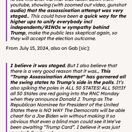
youtube, showing (with zoomed out video, gunshot 
audio) that the assassination attempt was very 
staged
… This could have been 
a quick way for the 
higher ups to unify everybody incl 
independents/RINOs w sympathy behind 
Trump
, make the public less skeptical again, so 
they will accept the election outcome.
From July 15, 2024, also on Gab [sic]: 
I believe it was staged.
 But I also believe that 
there is a very good reason that it was… 
This 
“Trump Assassination Attempt” has garnered all 
the swing states to Trump’s side in the polls
. It’s 
also spiking the poles in ALL 50 STATES! ALL 50!!!If 
all 50 States are red going into the RNC Monday 
when they announce Donald J. Trump as The 
Republican Nominee for President of the United 
States there is NO WAY The Democrats will be able 
cheat for a Joe Biden win without making it so 
obvious that even a blind man could see it.We’ve 
been awaiting “Trump Card”. I believe it was just 