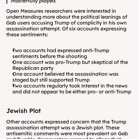
masterfully played.
Open Measures researchers were interested in 
understanding more about the political leanings of 
Gab users accusing Trump of complicity in his own 
assassination attempt. Of six accounts expressing 
these sentiments:
Two accounts had expressed anti-Trump 
sentiments before the shooting
One account was pro-Trump but skeptical of the 
Republican party
One account believed the assassination was 
staged but still supported Trump
Two accounts regularly took interest in the news 
and did not appear to be either pro- or anti-Trump
Jewish Plot 
Other accounts expressed concern that the Trump 
assassination attempt was a Jewish plot. These 
antisemitic comments were most prevalent on Gab 