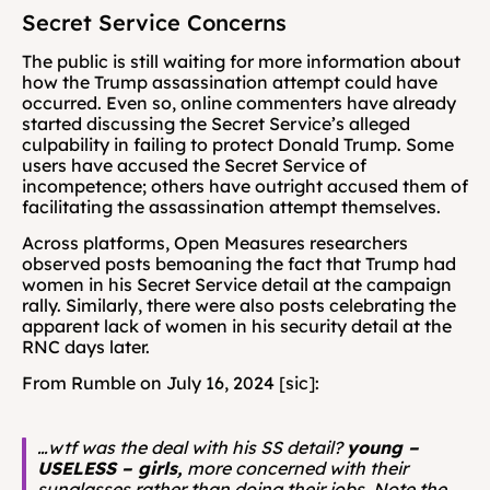
Secret Service Concerns
The public is still waiting for more information about 
how the Trump assassination attempt could have 
occurred. Even so, online commenters have already 
started discussing the Secret Service’s alleged 
culpability in failing to protect Donald Trump. Some 
users have accused the Secret Service of 
incompetence; others have outright accused them of 
facilitating the assassination attempt themselves.
Across platforms, Open Measures researchers 
observed posts bemoaning the fact that Trump had 
women in his Secret Service detail at the campaign 
rally. Similarly, there were also posts celebrating the 
apparent lack of women in his security detail at the 
RNC days later. 
From Rumble on July 16, 2024 [sic]: 
…wtf was the deal with his SS detail?
young – 
USELESS – girls,
 more concerned with their 
sunglasses rather than doing their jobs. Note the 