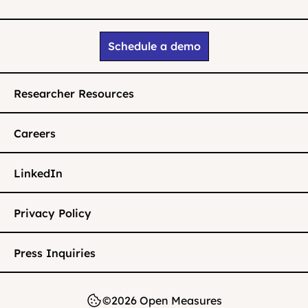
Schedule a demo
Researcher Resources
Careers
LinkedIn
Privacy Policy
Press Inquiries
©2026 Open Measures