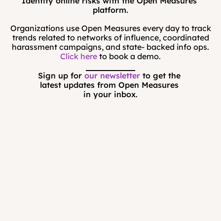
Identify online risks with the Open Measures 
platform.
Organizations use Open Measures every day to track
trends related to networks of influence, coordinated
harassment campaigns, and state- backed info ops.
Click here
to book a demo.
Sign up for 
our newsletter
 to get the 
latest updates from Open Measures 
in your inbox.