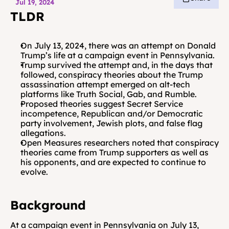
Jul 19, 2024
TLDR
On July 13, 2024, there was an attempt on Donald 
Trump’s life at a campaign event in Pennsylvania. 
Trump survived the attempt and, in the days that 
followed, conspiracy theories about the Trump 
assassination attempt emerged on alt-tech 
platforms like Truth Social, Gab, and Rumble.
Proposed theories suggest Secret Service 
incompetence, Republican and/or Democratic 
party involvement, Jewish plots, and false flag 
allegations.
Open Measures researchers noted that conspiracy 
theories came from Trump supporters as well as 
his opponents, and are expected to continue to 
evolve.
Background
At a campaign event in Pennsylvania on July 13, 