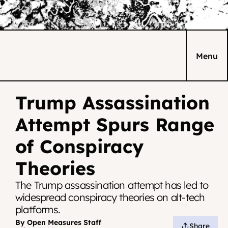
Menu
Trump Assassination 
Attempt Spurs Range 
of Conspiracy 
Theories
The Trump assassination attempt has led to 
widespread conspiracy theories on alt-tech 
platforms.
By Open Measures Staff
Share