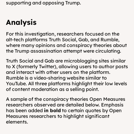
supporting and opposing Trump.
Analysis
For this investigation, researchers focused on the 
alt-tech platforms Truth Social, Gab, and Rumble, 
where many opinions and conspiracy theories about 
the Trump assassination attempt were circulating.
Truth Social and Gab are microblogging sites similar 
to X (formerly Twitter), allowing users to author posts 
and interact with other users on the platform. 
Rumble is a video-sharing website similar to 
YouTube. All three platforms highlight their low levels 
of content moderation as a selling point. 
A sample of the conspiracy theories Open Measures 
researchers observed are detailed below. Emphasis 
has been added 
in bold
 to certain quotes by Open 
Measures researchers to highlight significant 
elements.