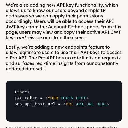
We’re also adding new API key functionality, which 
allows us to know our users beyond simple IP 
addresses so we can apply their permissions 
accordingly. Users will be able to access their API 
JWT keys from the Account Settings page. From this 
page, users may view and copy their active API JWT 
keys 
and
 reissue or rotate their keys.
Lastly, we’re adding a new endpoints feature to 
allow legitimate users to use their API keys to access 
a Pro API. The Pro API has no rate limits on requests 
and surfaces real-time insights from our constantly 
updated datasets.
import

jwt_token = 
<
YOUR
TOKEN
HERE
>
pro_api_host_url = 
<
PRO
API_URL
HERE
>