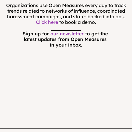
Organizations use Open Measures every day to track
trends related to networks of influence, coordinated
harassment campaigns, and state- backed info ops.
Click here
to book a demo.
Sign up for 
our newsletter
 to get the 
latest updates from Open Measures 
in your inbox.