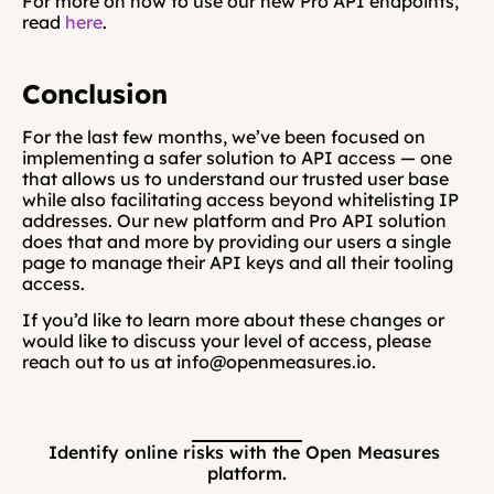
For more on how to use our new Pro API endpoints, 
read 
here
.
Conclusion
For the last few months, we’ve been focused on 
implementing a safer solution to API access — one 
that allows us to understand our trusted user base 
while also facilitating access beyond whitelisting IP 
addresses. Our new platform and Pro API solution 
does that and more by providing our users a single 
page to manage their API keys and all their tooling 
access.
If you’d like to learn more about these changes or 
would like to discuss your level of access, please 
reach out to us at info@openmeasures.io.
Identify online risks with the Open Measures 
platform.