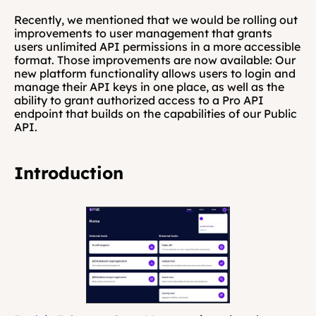
Recently, we mentioned that we would be rolling out 
improvements to user management that grants 
users unlimited API permissions in a more accessible 
format. Those improvements are now available: Our 
new platform functionality allows users to login and 
manage their API keys in one place, as well as the 
ability to grant authorized access to a Pro API 
endpoint that builds on the capabilities of our Public 
API. 
Introduction