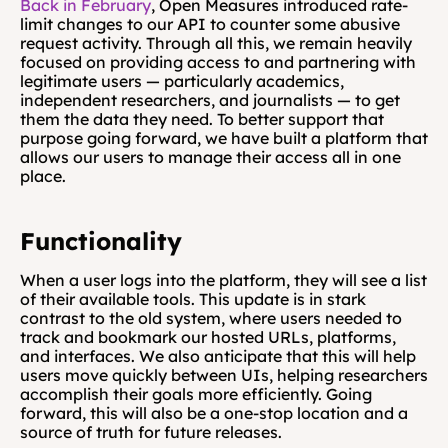
Back in February
, Open Measures introduced rate-
limit changes to our API to counter some abusive 
request activity. Through all this, we remain heavily 
focused on providing access to and partnering with 
legitimate users — particularly academics, 
independent researchers, and journalists — to get 
them the data they need. To better support that 
purpose going forward, we have built a platform that 
allows our users to manage their access all in one 
place.
Functionality
When a user logs into the platform, they will see a list 
of their available tools. This update is in stark 
contrast to the old system, where users needed to 
track and bookmark our hosted URLs, platforms, 
and interfaces. We also anticipate that this will help 
users move quickly between UIs, helping researchers 
accomplish their goals more efficiently. Going 
forward, this will also be a one-stop location and a 
source of truth for future releases.