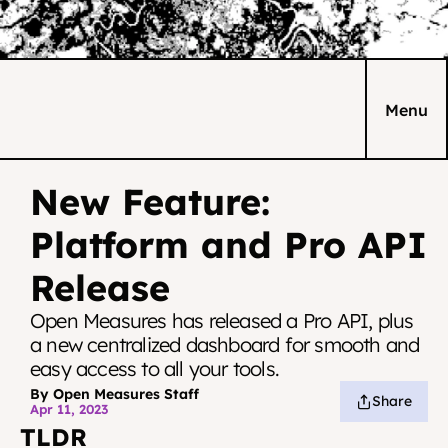
Menu
New Feature: 
Platform and Pro API 
Release
Open Measures has released a Pro API, plus 
a new centralized dashboard for smooth and 
easy access to all your tools.
By Open Measures Staff
Share
Apr 11, 2023
TLDR