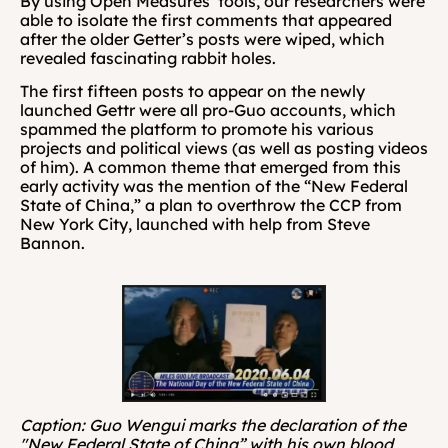
By using Open Measures’ tools, our researchers were 
able to isolate the first comments that appeared 
after the older Getter’s posts were wiped, which 
revealed fascinating rabbit holes.
The first fifteen posts to appear on the newly 
launched Gettr were all pro-Guo accounts, which 
spammed the platform to promote his various 
projects and political views (as well as posting videos 
of him). A common theme that emerged from this 
early activity was the mention of the “New Federal 
State of China,” a plan to overthrow the CCP from 
New York City, launched with help from Steve 
Bannon.
Caption: Guo Wengui marks the declaration of the 
"New Federal State of China” with his own blood 