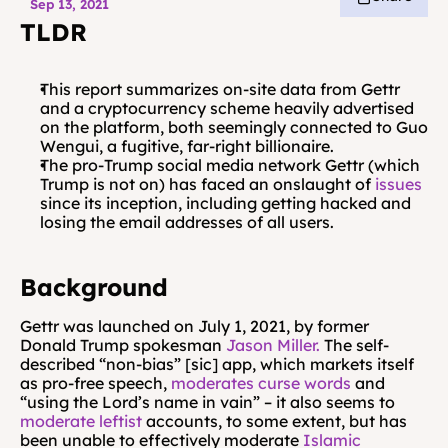
Sep 13, 2021
TLDR
This report summarizes on-site data from Gettr 
and a cryptocurrency scheme heavily advertised 
on the platform, both seemingly connected to Guo 
Wengui, a fugitive, far-right billionaire.
The pro-Trump social media network Gettr (which 
Trump is not on) has faced an onslaught of 
issues
since its inception, including getting hacked and 
losing the email addresses of all users.
Background
Gettr was launched on July 1, 2021, by former 
Donald Trump spokesman 
Jason Miller.
 The self-
described “non-bias” [sic] app, which markets itself 
as pro-free speech, 
moderates curse words
 and 
“using the Lord’s name in vain” – it also seems to 
moderate leftist
 accounts, to some extent, but has 
been unable to effectively moderate 
Islamic 