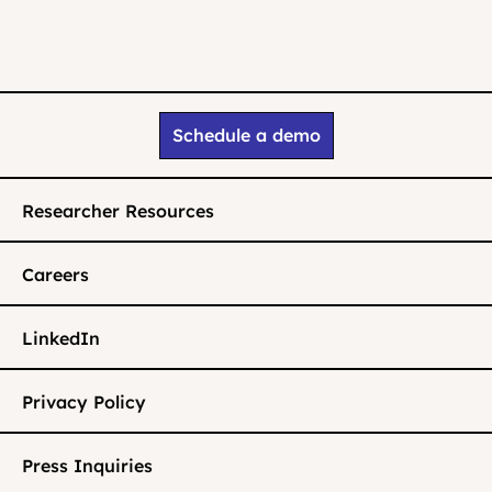
Schedule a demo
Researcher Resources
Careers
LinkedIn
Privacy Policy
Press Inquiries