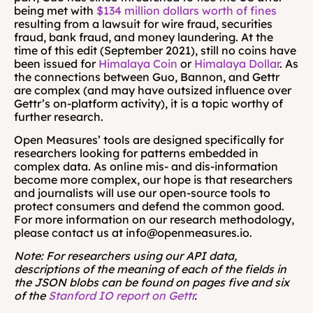
being met with 
$134 million dollars worth of fines
resulting from a lawsuit for wire fraud, securities 
fraud, bank fraud, and money laundering. At the 
time of this edit (September 2021), still no coins have 
been issued for 
Himalaya Coin
 or 
Himalaya Dollar
. As 
the connections between Guo, Bannon, and Gettr 
are complex (and may have outsized influence over 
Gettr’s on-platform activity), it is a topic worthy of 
further research.
Open Measures’ tools are designed specifically for 
researchers looking for patterns embedded in 
complex data. As online mis- and dis-information 
become more complex, our hope is that researchers 
and journalists will use our open-source tools to 
protect consumers and defend the common good. 
For more information on our research methodology, 
please contact us at info@openmeasures.io. 
Note: For researchers using our API data, 
descriptions of the meaning of each of the fields in 
the JSON blobs can be found on pages five and six 
of the 
Stanford IO report on Gettr
.