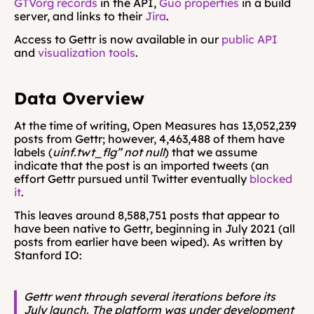
GTVorg records
 in the API, 
Guo properties
 in a build 
server, and links to their 
Jira
.
Access to Gettr is now available in our 
public API
and 
visualization tools
.
Data Overview
At the time of writing, Open Measures has 13,052,239 
posts from Gettr; however, 4,463,488 of them have 
labels (
uinf.twt_flg” not null
) that we assume 
indicate that the post is an imported tweets (an 
effort Gettr pursued until Twitter eventually 
blocked 
it
.
This leaves around 8,588,751 posts that appear to 
have been native to Gettr, beginning in July 2021 (all 
posts from earlier have been wiped). As written by 
Stanford IO:
Gettr went through several iterations before its 
July launch. The platform was under development 