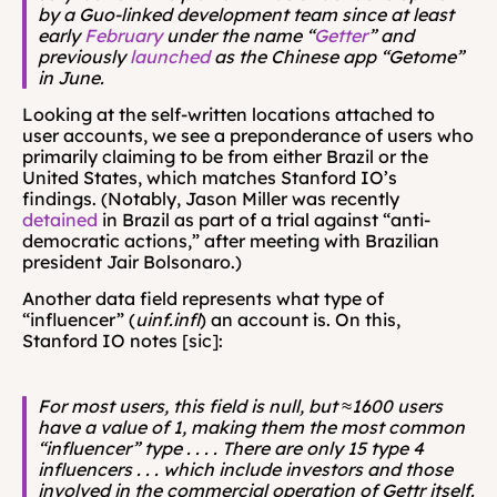
by a Guo-linked development team since at least 
early 
February
 under the name “
Getter
” and 
previously 
launched
 as the Chinese app “Getome” 
in June.
Looking at the self-written locations attached to 
user accounts, we see a preponderance of users who 
primarily claiming to be from either Brazil or the 
United States, which matches Stanford IO’s 
findings. (Notably, Jason Miller was recently 
detained
 in Brazil as part of a trial against “anti-
democratic actions,” after meeting with Brazilian 
president Jair Bolsonaro.)
Another data field represents what type of 
“influencer” (
uinf.infl
) an account is. On this, 
Stanford IO notes [sic]:
For most users, this field is null, but ≈1600 users 
have a value of 1, making them the most common 
“influencer” type . . . . There are only 15 type 4 
influencers . . . which include investors and those 
involved in the commercial operation of Gettr itself.