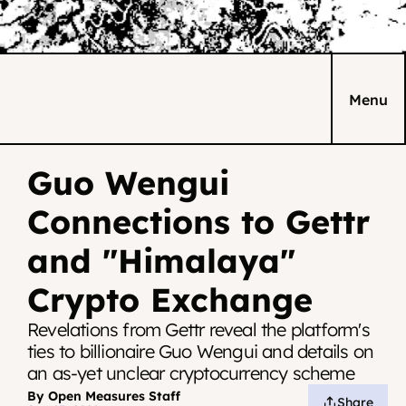
Menu
Guo Wengui 
Connections to Gettr 
and "Himalaya" 
Crypto Exchange
Revelations from Gettr reveal the platform's 
ties to billionaire Guo Wengui and details on 
an as-yet unclear cryptocurrency scheme
By Open Measures Staff
Share