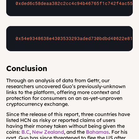
0xded6c58deaa382c2cc4c94b46765f1c742f4ac55
0x54e9348638e4303533293aded730bdbd40622e81
Conclusion
Through an analysis of data from Gettr, our 
researchers uncovered Guo’s previously-unknown 
links to the platform, offering more context and 
protection for consumers on an as-yet-unproven 
cryptocurrency exchange.
Since the release of this report, three countries have 
listed HCN as risky or reported claims of users 
having their money taken without being given the 
coins: 
B.C
, 
New Zealand
, and the 
Bahamas
. For his 
part, Guo has since threatened to flee the US after 