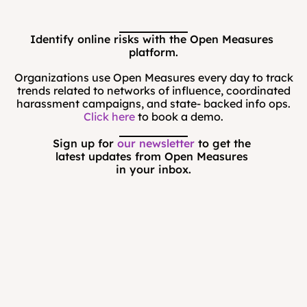
Identify online risks with the Open Measures 
platform.
Organizations use Open Measures every day to track
trends related to networks of influence, coordinated
harassment campaigns, and state- backed info ops.
Click here
to book a demo.
Sign up for 
our newsletter
 to get the 
latest updates from Open Measures 
in your inbox.