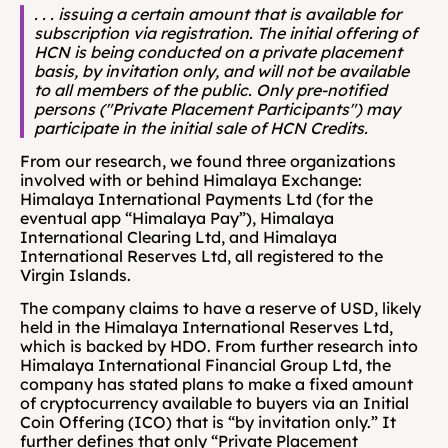
. . . issuing a certain amount that is available for 
subscription via registration. The initial offering of 
HCN is being conducted on a private placement 
basis, by invitation only, and will not be available 
to all members of the public. Only pre-notified 
persons ("Private Placement Participants") may 
participate in the initial sale of HCN Credits.
From our research, we found three organizations 
involved with or behind Himalaya Exchange: 
Himalaya International Payments Ltd (for the 
eventual app “Himalaya Pay”), Himalaya 
International Clearing Ltd, and Himalaya 
International Reserves Ltd, all registered to the 
Virgin Islands.
The company claims to have a reserve of USD, likely 
held in the Himalaya International Reserves Ltd, 
which is backed by HDO. From further research into 
Himalaya International Financial Group Ltd, the 
company has stated plans to make a fixed amount 
of cryptocurrency available to buyers via an Initial 
Coin Offering (ICO) that is “by invitation only.” It 
further defines that only “Private Placement 