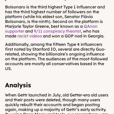
Bolsonaro is the third highest Type 1 influencer and 
has the third highest number of followers on the 
platform (while his eldest son, Senator Flávio 
Bolsonaro, is the ninth). Second on the platform is 
Marjorie Taylor Greene, best known as a 
QAnon 
supporter
 and 
9/11 conspiracy theorist
, who has 
made 
racist videos
 and won a GOP nod in Georgia.
Additionally, among the fifteen Type 4 influencers 
first noted by Stanford IO, several are directly Guo-
related, showing the billionaire’s ongoing influence 
on the platform. The audiences of the most-followed 
accounts are mostly all conservatives based in the 
US.
Analysis
When Gettr launched in July, old Getter-era old users 
and their posts were deleted, though many users 
quickly rebuilt their accounts and began posting 
again, making up a majority of Gettr’s early activity. 