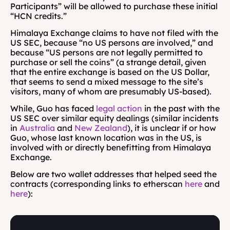
Participants” will be allowed to purchase these initial 
“HCN credits.”
Himalaya Exchange claims to have not filed with the 
US SEC, because “no US persons are involved,” and 
because “US persons are not legally permitted to 
purchase or sell the coins” (a strange detail, given 
that the entire exchange is based on the US Dollar, 
that seems to send a mixed message to the site’s 
visitors, many of whom are presumably US-based).
While, Guo has faced 
legal action
 in the past with the 
US SEC over similar equity dealings (similar incidents 
in 
Australia
 and 
New Zealand
), it is unclear if or how 
Guo, whose last known location was in the US, is 
involved with or directly benefitting from Himalaya 
Exchange.
Below are two wallet addresses that helped seed the 
contracts (corresponding links to etherscan 
here
 and 
here
):