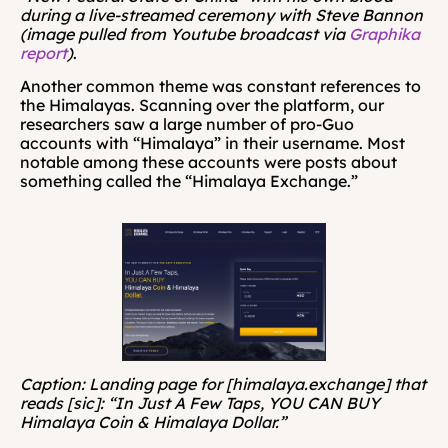
during a live-streamed ceremony with Steve Bannon 
(image pulled from Youtube broadcast via 
Graphika 
report
)
.
Another common theme was constant references to 
the Himalayas. Scanning over the platform, our 
researchers saw a large number of pro-Guo 
accounts with “Himalaya” in their username. Most 
notable among these accounts were posts about 
something called the “Himalaya Exchange.” 
Caption: Landing page for [himalaya.exchange] that 
reads [sic]: “In Just A Few Taps, YOU CAN BUY 
Himalaya Coin & Himalaya Dollar.”