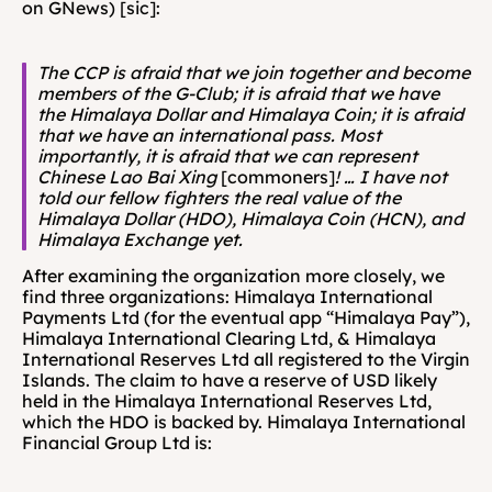
on GNews) [sic]:
The CCP is afraid that we join together and become 
members of the G-Club; it is afraid that we have 
the Himalaya Dollar and Himalaya Coin; it is afraid 
that we have an international pass. Most 
importantly, it is afraid that we can represent 
Chinese Lao Bai Xing 
[commoners]
! … I have not 
told our fellow fighters the real value of the 
Himalaya Dollar (HDO), Himalaya Coin (HCN), and 
Himalaya Exchange yet.
After examining the organization more closely, we 
find three organizations: Himalaya International 
Payments Ltd (for the eventual app “Himalaya Pay”), 
Himalaya International Clearing Ltd, & Himalaya 
International Reserves Ltd all registered to the Virgin 
Islands. The claim to have a reserve of USD likely 
held in the Himalaya International Reserves Ltd, 
which the HDO is backed by. Himalaya International 
Financial Group Ltd is: