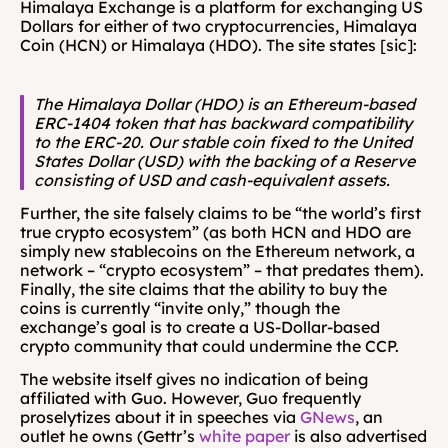
Himalaya Exchange is a platform for exchanging US 
Dollars for either of two cryptocurrencies, Himalaya 
Coin (HCN) or Himalaya (HDO). The site states [sic]:
The Himalaya Dollar (HDO) is an Ethereum-based 
ERC-1404 token that has backward compatibility 
to the ERC-20. Our stable coin fixed to the United 
States Dollar (USD) with the backing of a Reserve 
consisting of USD and cash-equivalent assets.
Further, the site falsely claims to be “the world’s first 
true crypto ecosystem” (as both HCN and HDO are 
simply new stablecoins on the Ethereum network, a 
network – “crypto ecosystem” – that predates them). 
Finally, the site claims that the ability to buy the 
coins is currently “invite only,” though the 
exchange’s goal is to create a US-Dollar-based 
crypto community that could undermine the CCP.
The website itself gives no indication of being 
affiliated with Guo. However, Guo frequently 
proselytizes about it in speeches via 
GNews
, an 
outlet he owns (Gettr’s 
white paper
 is also advertised 