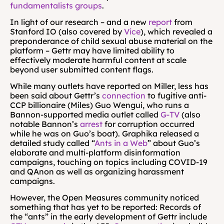
fundamentalists groups
.
In light of our research – and a new 
report
 from 
Stanford IO (also covered by 
Vice
), which revealed a 
preponderance of child sexual abuse material on the 
platform – Gettr may have limited ability to 
effectively moderate harmful content at scale 
beyond user submitted content flags.
While many outlets have reported on Miller, less has 
been said about Gettr’s 
connection
 to fugitive anti-
CCP billionaire (Miles) Guo Wengui, who runs a 
Bannon-supported media outlet called 
G-TV
 (also 
notable Bannon’s 
arrest
 for corruption occurred 
while he was on Guo’s boat). Graphika released a 
detailed study called “
Ants in a Web
” about Guo’s 
elaborate and multi-platform disinformation 
campaigns, touching on topics including COVID-19 
and QAnon as well as organizing harassment 
campaigns.
However, the Open Measures community noticed 
something that has yet to be reported: Records of 
the “ants” in the early development of Gettr include 