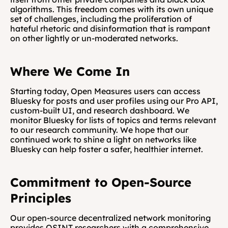
algorithms. This freedom comes with its own unique 
set of challenges, including the proliferation of 
hateful rhetoric and disinformation that is rampant 
on other lightly or un-moderated networks.
Where We Come In
Starting today, Open Measures users can access 
Bluesky for posts and user profiles using our Pro API, 
custom-built UI, and research dashboard. We 
monitor Bluesky for lists of topics and terms relevant 
to our research community. We hope that our 
continued work to shine a light on networks like 
Bluesky can help foster a safer, healthier internet.
Commitment to Open-Source 
Principles
Our open-source decentralized network monitoring 
provides OSINT researchers with a comprehensive 