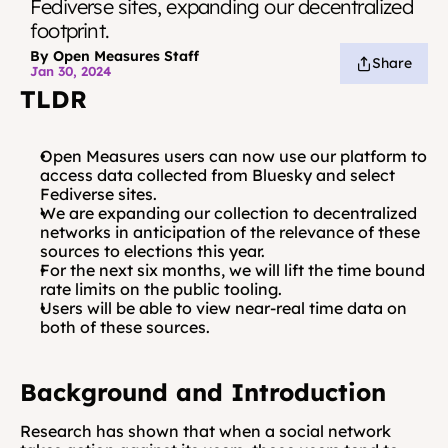
Fediverse sites, expanding our decentralized 
footprint.
By Open Measures Staff
Share
Jan 30, 2024
TLDR
Open Measures users can now use our platform to 
access data collected from Bluesky and select 
Fediverse sites. 
We are expanding our collection to decentralized 
networks in anticipation of the relevance of these 
sources to elections this year. 
For the next six months, we will lift the time bound 
rate limits on the public tooling.
Users will be able to view near-real time data on 
both of these sources.
Background and Introduction
Research has shown that when a social network 