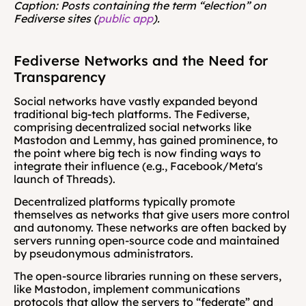
Caption: Posts containing the term “election” on 
Fediverse sites (
public app
).
Fediverse Networks and the Need for 
Transparency
Social networks have vastly expanded beyond 
traditional big-tech platforms. The Fediverse, 
comprising decentralized social networks like 
Mastodon and Lemmy, has gained prominence, to 
the point where big tech is now finding ways to 
integrate their influence (e.g., Facebook/Meta's 
launch of Threads).
Decentralized platforms typically promote 
themselves as networks that give users more control 
and autonomy. These networks are often backed by 
servers running open-source code and maintained 
by pseudonymous administrators.
The open-source libraries running on these servers, 
like Mastodon, implement communications 
protocols that allow the servers to “federate” and 