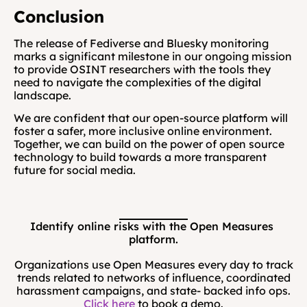
Conclusion
The release of Fediverse and Bluesky monitoring 
marks a significant milestone in our ongoing mission 
to provide OSINT researchers with the tools they 
need to navigate the complexities of the digital 
landscape. 
We are confident that our open-source platform will 
foster a safer, more inclusive online environment. 
Together, we can build on the power of open source 
technology to build towards a more transparent 
future for social media.
Identify online risks with the Open Measures 
platform.
Organizations use Open Measures every day to track
trends related to networks of influence, coordinated
harassment campaigns, and state- backed info ops.
Click here
to book a demo.