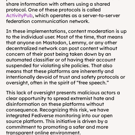
share information with others using a shared 
protocol. One of these protocols is called 
ActivityPub
, which operates as a server-to-server 
federation communication network.
In these implementations, content moderation is up 
to the individual user. Most of the time, that means 
that anyone on Mastodon, Lemmy, or any other 
decentralized network can post content without 
concern of their post being taken down by an 
automated classifier or of having their account 
suspended for violating site policies. That also 
means that these platforms are inherently and 
intentionally devoid of trust and safety protocols or 
oversight, often in the spirit of “free speech.” 
This lack of oversight presents malicious actors a 
clear opportunity to spread extremist hate and 
disinformation on these platforms without 
consequence. Recognizing this risk, we have 
integrated Fediverse monitoring into our open 
source platform. This initiative is driven by a 
commitment to promoting a safer and more 
transparent online environment.