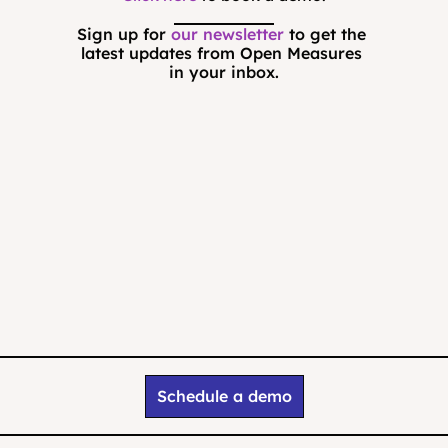
Sign up for 
our newsletter
 to get the 
latest updates from Open Measures 
in your inbox.
Schedule a demo