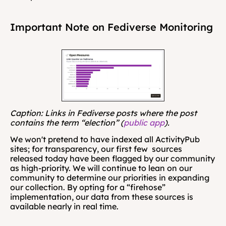
Important Note on Fediverse Monitoring
Caption: Links in Fediverse posts where the post 
contains the term “election” (
public app
).
We won't pretend to have indexed all ActivityPub 
sites; for transparency, our first few  sources 
released today have been flagged by our community 
as high-priority. We will continue to lean on our 
community to determine our priorities in expanding 
our collection. By opting for a “firehose” 
implementation, our data from these sources is 
available nearly in real time. 