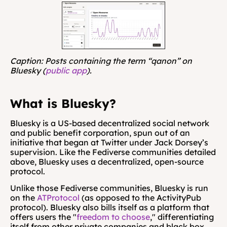
Caption: Posts containing the term “qanon” on 
Bluesky (
public app
).
What is Bluesky?
Bluesky is a US-based decentralized social network 
and public benefit corporation, spun out of an 
initiative that began at Twitter under Jack Dorsey’s 
supervision. Like the Fediverse communities detailed 
above, Bluesky uses a decentralized, open-source 
protocol.
Unlike those Fediverse communities, Bluesky is run 
on the 
ATProtocol
 (as opposed to the ActivityPub 
protocol). Bluesky also bills itself as a platform that 
offers users the "
freedom to choose
," differentiating 
itself from other private companies and black box 