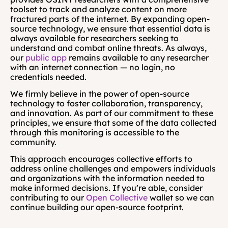
toolset to track and analyze content on more 
fractured parts of the internet. By expanding open-
source technology, we ensure that essential data is 
always available for researchers seeking to 
understand and combat online threats. As always, 
our 
public app
 remains available to any researcher 
with an internet connection — no login, no 
credentials needed. 
We firmly believe in the power of open-source 
technology to foster collaboration, transparency, 
and innovation. As part of our commitment to these 
principles, we ensure that some of the data collected 
through this monitoring is accessible to the 
community.
This approach encourages collective efforts to 
address online challenges and empowers individuals 
and organizations with the information needed to 
make informed decisions. If you’re able, consider 
contributing to our 
Open Collective
 wallet so we can 
continue building our open-source footprint.