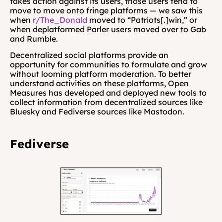
takes action against its users, those users tend to 
move to move onto fringe platforms — we saw this 
when 
r/The_Donald
 moved to “Patriots[.]win,” or 
when deplatformed Parler users moved over to Gab 
and Rumble.
Decentralized social platforms provide an 
opportunity for communities to formulate and grow 
without looming platform moderation. To better 
understand activities on these platforms, Open 
Measures has developed and deployed new tools to 
collect information from decentralized sources like 
Bluesky and Fediverse sources like Mastodon. 
Fediverse