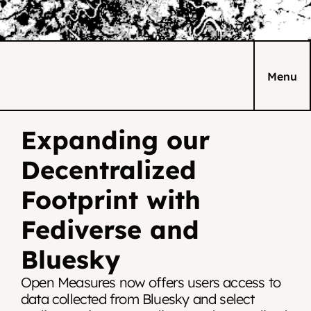
Menu
Expanding our 
Decentralized 
Footprint with 
Fediverse and 
Bluesky
Open Measures now offers users access to 
data collected from Bluesky and select 