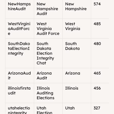
NewHamps
New 
New 
574
hireAudit
Hampshire 
Hampshire
Audit
WestVirgini
West 
West 
485
aAuditForc
Virginia 
Virginia
e
Audit Force
SouthDako
South 
South 
480
taElectionI
Dakota 
Dakota
ntegrity
Election 
Integrity 
Chat
ArizonaAud
Arizona 
Arizona
465
it
Audit
illinoisfirsta
Illinois 
Illinois
456
udit
Auditing 
Elections
utahelectio
Utah 
Utah
327
nintegrity
Election 