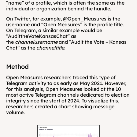
“name” of a profile, which is often the same as the 
individual or organization behind the handle.
On Twitter, for example, @Open_Measures is the 
username and “Open Measures” is the profile title. 
On Telegram, a similar example would be 
“AudittheVoteKansasChat” as 
the 
channelusername
 and “Audit the Vote – Kansas 
Chat” as the 
channeltitle. 
Method
Open Measures researchers traced this type of 
Telegram activity to as early as May 2021. However, 
for this analysis, Open Measures looked at the 10 
most active Telegram channels dedicated to election 
integrity since the start of 2024. To visualize this, 
researchers created a chart showing message 
volume.