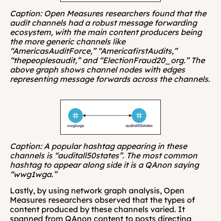
Caption: Open Measures researchers found that the 
audit channels had a robust message forwarding 
ecosystem, with the main content producers being 
the more generic channels like 
“AmericasAuditForce,” “AmericafirstAudits,” 
“thepeoplesaudit,” and “ElectionFraud20_org.” The 
above graph shows channel nodes with edges 
representing message forwards across the channels.
Caption: A popular hashtag appearing in these 
channels is “auditall50states”. The most common 
hashtag to appear along side it is a QAnon saying 
“wwg1wga.”
Lastly, by using network graph analysis, Open 
Measures researchers observed that the types of 
content produced by these channels varied. It 
spanned from QAnon content to posts directing 