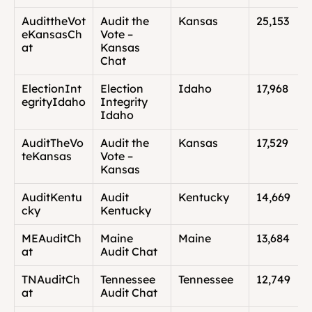
AudittheVot
Audit the 
Kansas
25,153
eKansasCh
Vote – 
at
Kansas 
Chat
ElectionInt
Election 
Idaho
17,968
egrityIdaho
Integrity 
Idaho
AuditTheVo
Audit the 
Kansas
17,529
teKansas
Vote – 
Kansas
AuditKentu
Audit 
Kentucky
14,669
cky
Kentucky
MEAuditCh
Maine 
Maine
13,684
at
Audit Chat
TNAuditCh
Tennessee 
Tennessee
12,749
at
Audit Chat