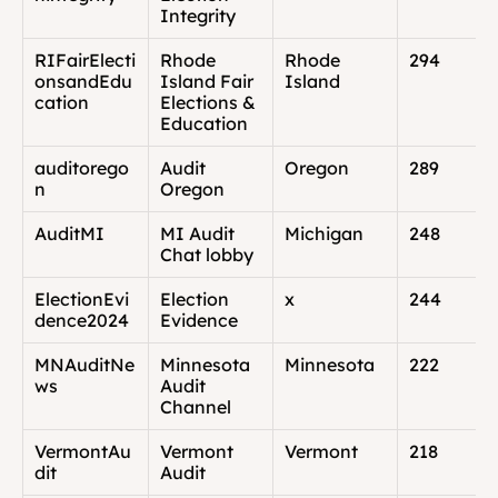
Integrity
RIFairElecti
Rhode 
Rhode 
294
onsandEdu
Island Fair 
Island
cation
Elections & 
Education
auditorego
Audit 
Oregon
289
n
Oregon
AuditMI
MI Audit 
Michigan
248
Chat lobby
ElectionEvi
Election 
x
244
dence2024
Evidence
MNAuditNe
Minnesota 
Minnesota
222
ws
Audit 
Channel
VermontAu
Vermont 
Vermont
218
dit
Audit