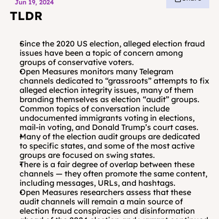
Jun 19, 2024
TLDR
Since the 2020 US election, alleged election fraud 
issues have been a topic of concern among 
groups of conservative voters. 
Open Measures monitors many Telegram 
channels dedicated to “grassroots” attempts to fix 
alleged election integrity issues, many of them 
branding themselves as election “audit” groups. 
Common topics of conversation include 
undocumented immigrants voting in elections, 
mail-in voting, and Donald Trump’s court cases.
Many of the election audit groups are dedicated 
to specific states, and some of the most active 
groups are focused on swing states. 
There is a fair degree of overlap between these 
channels — they often promote the same content, 
including messages, URLs, and hashtags. 
Open Measures researchers assess that these 
audit channels will remain a main source of 
election fraud conspiracies and disinformation 