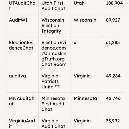
UTAuditCha
Utah First 
Utah
188,904
t
Audit Chat
AuditWI
Wisconsin 
Wisconsin
89,927
Election 
Integrity
ElectionEvi
ElectionEvi
x
61,285
denceChat
dence.com
/Unmaskin
gTruth.org 
Chat Room
auditva
Virginia 
Virginia
49,284
Patriots 
Unite ***
MNAuditCh
Minnesota 
Minnesota
42,746
at
First Audit 
Chat
VirginiaAud
Virginia 
Virginia
35,992
it
Audit Chat