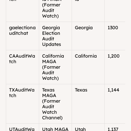
(Former 
Audit 
Watch)
gaelectiona
Georgia 
Georgia
1300
uditchat
Election 
Audit 
Updates
CAAuditWa
California 
California
1,200
tch
MAGA 
(Former 
Audit 
Watch)
TXAuditWa
Texas 
Texas
1,144
tch
MAGA 
(Former 
Audit 
Watch 
Channel)
UTAuditWa
Utah MAGA 
Utah
1,137