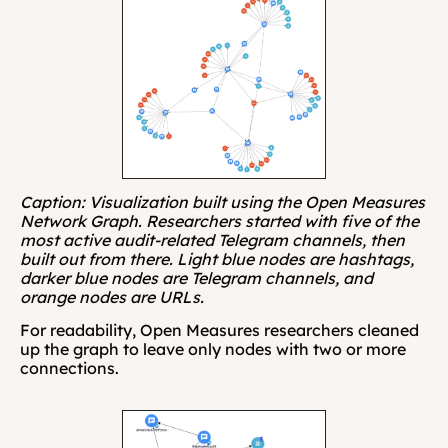
Caption: Visualization built using the Open Measures 
Network Graph. Researchers started with five of the 
most active audit-related Telegram channels, then 
built out from there. Light blue nodes are hashtags, 
darker blue nodes are Telegram channels, and 
orange nodes are URLs.
For readability, Open Measures researchers cleaned 
up the graph to leave only nodes with two or more 
connections.