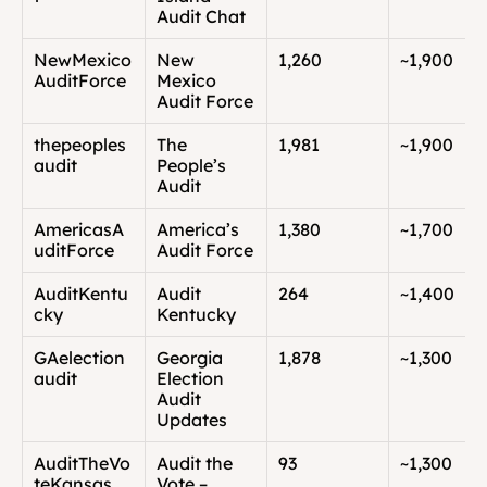
Audit Chat
NewMexico
New 
1,260
~1,900
AuditForce
Mexico 
Audit Force
thepeoples
The 
1,981
~1,900
audit
People’s 
Audit
AmericasA
America’s 
1,380
~1,700
uditForce
Audit Force
AuditKentu
Audit 
264
~1,400
cky
Kentucky
GAelection
Georgia 
1,878
~1,300
audit
Election 
Audit 
Updates
AuditTheVo
Audit the 
93
~1,300
teKansas
Vote – 