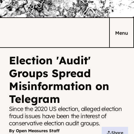
Menu
Election 'Audit' 
Groups Spread 
Misinformation on 
Telegram
Since the 2020 US election, alleged election 
fraud issues have been the interest of 
conservative election audit groups.
By Open Measures Staff
Share