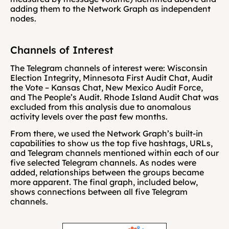
adding them to the Network Graph as independent 
nodes.
Channels of Interest
The Telegram channels of interest were: Wisconsin 
Election Integrity, Minnesota First Audit Chat, Audit 
the Vote – Kansas Chat, New Mexico Audit Force, 
and The People’s Audit. Rhode Island Audit Chat was 
excluded from this analysis due to anomalous 
activity levels over the past few months. 
From there, we used the Network Graph’s built-in 
capabilities to show us the top five hashtags, URLs, 
and Telegram channels mentioned within each of our 
five selected Telegram channels. As nodes were 
added, relationships between the groups became 
more apparent. The final graph, included below, 
shows connections between all five Telegram 
channels.