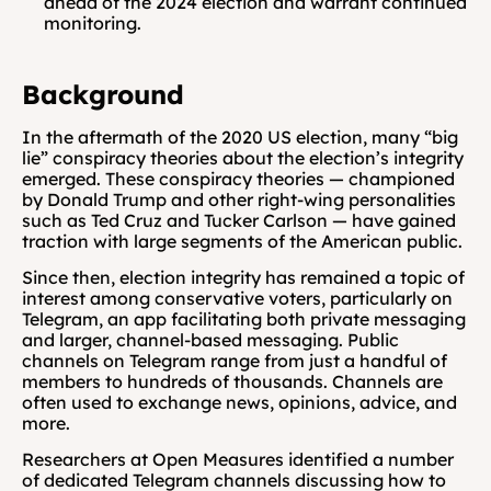
ahead of the 2024 election and warrant continued 
monitoring.
Background 
In the aftermath of the 2020 US election, many “big 
lie” conspiracy theories about the election’s integrity 
emerged. These conspiracy theories — championed 
by Donald Trump and other right-wing personalities 
such as Ted Cruz and Tucker Carlson — have gained 
traction with large segments of the American public.
Since then, election integrity has remained a topic of 
interest among conservative voters, particularly on 
Telegram, an app facilitating both private messaging 
and larger, channel-based messaging. Public 
channels on Telegram range from just a handful of 
members to hundreds of thousands. Channels are 
often used to exchange news, opinions, advice, and 
more.
Researchers at Open Measures identified a number 
of dedicated Telegram channels discussing how to 