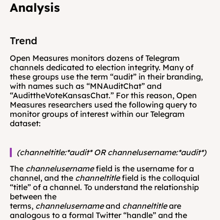
Analysis
Trend
Open Measures monitors dozens of Telegram 
channels dedicated to election integrity. Many of 
these groups use the term “audit” in their branding, 
with names such as “MNAuditChat” and 
“AudittheVoteKansasChat.” For this reason, Open 
Measures researchers used the following query to 
monitor groups of interest within our Telegram 
dataset: 
(channeltitle:*audit* OR channelusername:*audit*) 
The 
channelusername 
field is the username for a 
channel, and the 
channeltitle 
field is the colloquial 
“title” of a channel. To understand the relationship 
between the 
terms, 
channelusername 
and 
channeltitle
 are 
analogous to a formal Twitter “handle” and the 