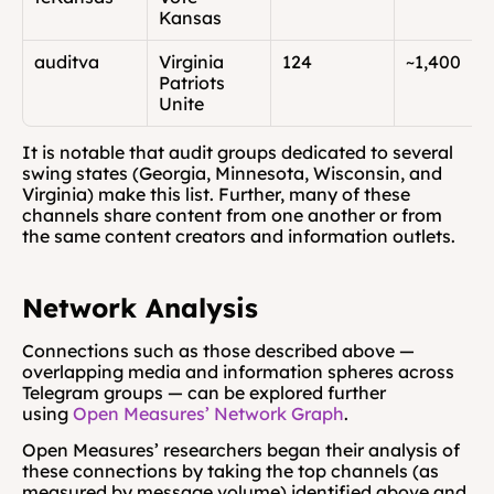
Kansas
auditva
Virginia 
124
~1,400
Patriots 
Unite
It is notable that audit groups dedicated to several 
swing states (Georgia, Minnesota, Wisconsin, and 
Virginia) make this list. Further, many of these 
channels share content from one another or from 
the same content creators and information outlets.
Network Analysis
Connections such as those described above — 
overlapping media and information spheres across 
Telegram groups — can be explored further 
using 
Open Measures’ Network Graph
. 
Open Measures’ researchers began their analysis of 
these connections by taking the top channels (as 
measured by message volume) identified above and 