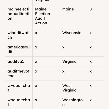
maineelecti
Maine 
Maine
8
onauditacti
Election 
on
Audit 
Action
wiauditwat
x
Wisconsin
x
ch
americasau
x
x
x
dit
auditva1
x
Virginia
x
auditthevot
x
x
x
ene
wvauditcha
x
West 
x
t
Virginia
waauditcha
x
Washingto
x
t
n