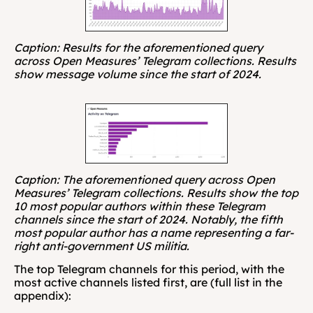
Caption: Results for the aforementioned query 
across Open Measures’ Telegram collections. Results 
show message volume since the start of 2024. 
Caption: The aforementioned query across Open 
Measures’ Telegram collections. Results show the top 
10 most popular authors within these Telegram 
channels since the start of 2024. Notably, the fifth 
most popular author has a name representing a far-
right anti-government US militia.
The top Telegram channels for this period, with the 
most active channels listed first, are (full list in the 
appendix):