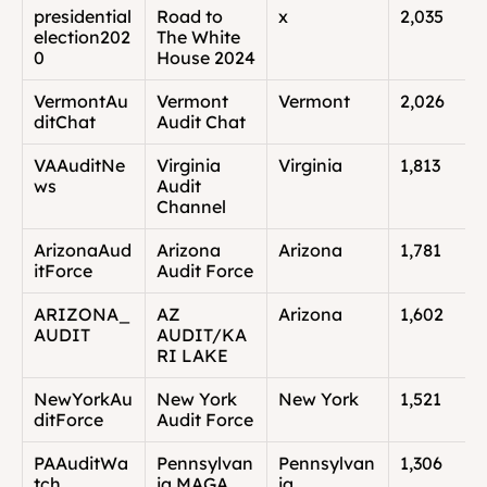
presidential
Road to 
x
2,035
election202
The White 
0
House 2024
VermontAu
Vermont 
Vermont
2,026
ditChat
Audit Chat
VAAuditNe
Virginia 
Virginia
1,813
ws
Audit 
Channel
ArizonaAud
Arizona 
Arizona
1,781
itForce
Audit Force
ARIZONA_
AZ 
Arizona
1,602
AUDIT
AUDIT/KA
RI LAKE
NewYorkAu
New York 
New York
1,521
ditForce
Audit Force
PAAuditWa
Pennsylvan
Pennsylvan
1,306
tch
ia MAGA 
ia