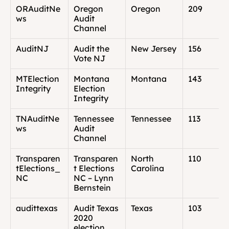
ORAuditNe
Oregon 
Oregon
209
ws
Audit 
Channel
AuditNJ
Audit the 
New Jersey
156
Vote NJ
MTElection
Montana 
Montana
143
Integrity
Election 
Integrity
TNAuditNe
Tennessee 
Tennessee
113
ws
Audit 
Channel
Transparen
Transparen
North 
110
tElections_
t Elections 
Carolina
NC
NC – Lynn 
Bernstein
audittexas
Audit Texas 
Texas
103
2020 
election