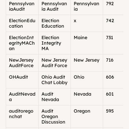
Pennsylvan
Pennsylvan
Pennsylvan
792
iaAudit
ia Audit
ia
ElectionEdu
Election 
x
742
cation
Education
ElectionInt
Election 
Maine
731
egrityMACh
Integrity 
an
MA
NewJersey
New Jersey 
New Jersey
716
AuditForce
Audit Force
OHAudit
Ohio Audit 
Ohio
606
Chat Lobby
AuditNevad
Audit 
Nevada
601
a
Nevada
auditorego
Audit 
Oregon
595
nchat
Oregon 
Discussion