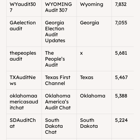
WYaudit30
WYOMING 
Wyoming
7,832
7
Audit 307
GAelection
Georgia 
Georgia
7,055
audit
Election 
Audit 
Updates
thepeoples
The 
x
5,681
audit
People’s 
Audit
TXAuditNe
Texas First 
Texas
5,467
ws
Channel
oklahomaa
Oklahoma 
Oklahoma
5,388
mericasaud
America’s 
itchat
Audit Chat
SDAuditCh
South 
South 
5,224
at
Dakota 
Dakota
Chat