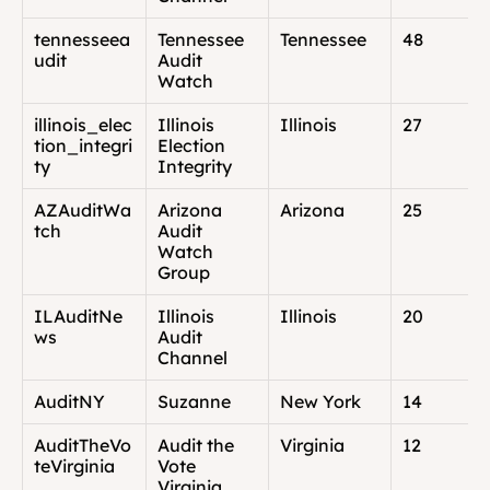
tennesseea
Tennessee 
Tennessee
48
udit
Audit 
Watch
illinois_elec
Illinois 
Illinois
27
tion_integri
Election 
ty
Integrity
AZAuditWa
Arizona 
Arizona
25
tch
Audit 
Watch 
Group
ILAuditNe
Illinois 
Illinois
20
ws
Audit 
Channel
AuditNY
Suzanne
New York
14
AuditTheVo
Audit the 
Virginia
12
teVirginia
Vote 
Virginia