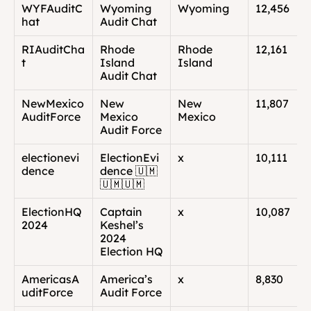
WYFAuditC
Wyoming 
Wyoming
12,456
hat
Audit Chat
RIAuditCha
Rhode 
Rhode 
12,161
t
Island 
Island
Audit Chat
NewMexico
New 
New 
11,807
AuditForce
Mexico 
Mexico
Audit Force
electionevi
ElectionEvi
x
10,111
dence
dence 🇺🇲
🇺🇲🇺🇲
ElectionHQ
Captain 
x
10,087
2024
Keshel’s 
2024 
Election HQ
AmericasA
America’s 
x
8,830
uditForce
Audit Force