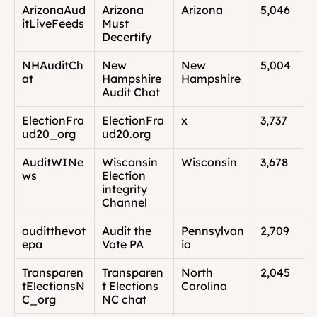
ArizonaAud
Arizona 
Arizona
5,046
itLiveFeeds
Must 
Decertify
NHAuditCh
New 
New 
5,004
at
Hampshire 
Hampshire
Audit Chat
ElectionFra
ElectionFra
x
3,737
ud20_org
ud20.org
AuditWINe
Wisconsin 
Wisconsin
3,678
ws
Election 
integrity 
Channel
auditthevot
Audit the 
Pennsylvan
2,709
epa
Vote PA
ia
Transparen
Transparen
North 
2,045
tElectionsN
t Elections 
Carolina
C_org
NC chat