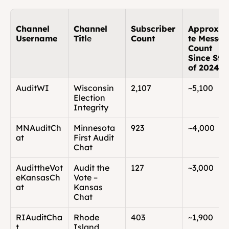
Channel 
Channel 
Subscriber 
Approxi
Username
Titl
e
Count
te Messag
Count 
Since Star
of 2024
AuditWI
Wisconsin 
2,107
~5,100
Election 
Integrity
MNAuditCh
Minnesota 
923
~4,000
at
First Audit 
Chat
AudittheVot
Audit the 
127
~3,000
eKansasCh
Vote – 
at
Kansas 
Chat
RIAuditCha
Rhode 
403
~1,900
t
Island 