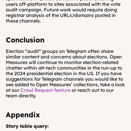
users off-platform to sites associated with the vote 
audit campaign. Future work would require doing 
registrar analysis of the URLs/domains posted in 
these channels.
Conclusion
Election “audit” groups on Telegram often share 
similar content and concerns about elections. Open 
Measures will continue to monitor election-related 
chatter within alt-tech communities in the run-up to 
the 2024 presidential election in the US. If you have 
suggestions for Telegram channels you would like to 
see added to Open Measures’ collections, take a look 
at our 
Crawl Request feature
 or reach out to our 
team directly.
Appendix
Story table query: 