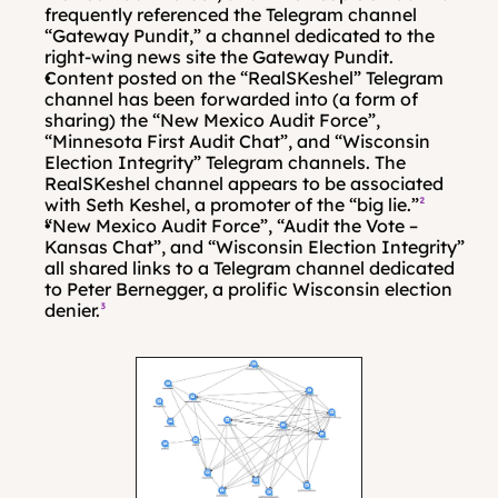
frequently referenced the Telegram channel 
“Gateway Pundit,” a channel dedicated to the 
right-wing news site the Gateway Pundit. 
Content posted on the “RealSKeshel” Telegram 
channel has been forwarded into (a form of 
sharing) the “New Mexico Audit Force”, 
“Minnesota First Audit Chat”, and “Wisconsin 
Election Integrity” Telegram channels. The 
RealSKeshel channel appears to be associated 
with Seth Keshel, a promoter of the “big lie.”
²
“New Mexico Audit Force”, “Audit the Vote – 
Kansas Chat”, and “Wisconsin Election Integrity” 
all shared links to a Telegram channel dedicated 
to Peter Bernegger, a prolific Wisconsin election 
denier.
³