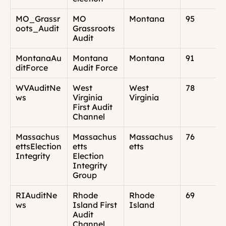
MO_Grassr
MO 
Montana
95
oots_Audit
Grassroots 
Audit
MontanaAu
Montana 
Montana
91
ditForce
Audit Force
WVAuditNe
West 
West 
78
ws
Virginia 
Virginia
First Audit 
Channel
Massachus
Massachus
Massachus
76
ettsElection
etts 
etts
Integrity
Election 
Integrity 
Group
RIAuditNe
Rhode 
Rhode 
69
ws
Island First 
Island
Audit 
Channel