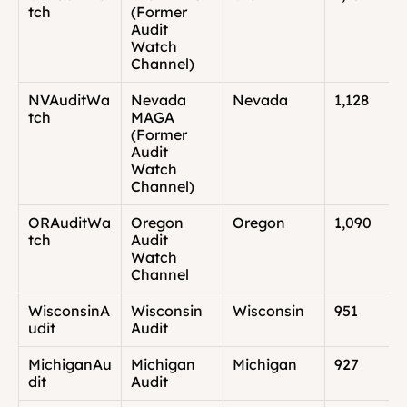
tch
(Former 
Audit 
Watch 
Channel)
NVAuditWa
Nevada 
Nevada
1,128
tch
MAGA 
(Former 
Audit 
Watch 
Channel)
ORAuditWa
Oregon 
Oregon
1,090
tch
Audit 
Watch 
Channel
WisconsinA
Wisconsin 
Wisconsin
951
udit
Audit
MichiganAu
Michigan 
Michigan
927
dit
Audit