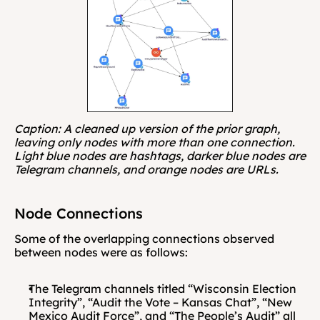
Caption: A cleaned up version of the prior graph, 
leaving only nodes with more than one connection. 
Light blue nodes are hashtags, darker blue nodes are 
Telegram channels, and orange nodes are URLs.
Node Connections
Some of the overlapping connections observed 
between nodes were as follows: 
The Telegram channels titled “Wisconsin Election 
Integrity”, “Audit the Vote – Kansas Chat”, “New 
Mexico Audit Force”, and “The People’s Audit” all 