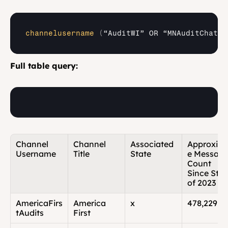
channelusername
(
“AuditWI” 
OR 
“MNAuditChat” 
Full table query:
Channel 
Channel 
Associated 
Approxim
Username
Title
State
e Message
Count 
Since Start
of 2023
AmericaFirs
America 
x
478,229
tAudits
First