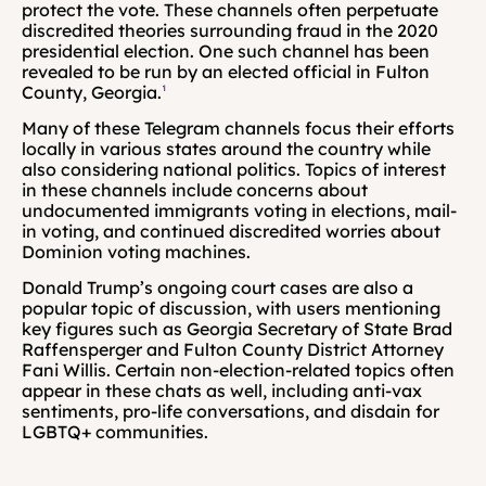
protect the vote. These channels often perpetuate 
discredited theories surrounding fraud in the 2020 
presidential election. One such channel has been 
revealed to be run by an elected official in Fulton 
County, Georgia.
¹
Many of these Telegram channels focus their efforts 
locally in various states around the country while 
also considering national politics. Topics of interest 
in these channels include concerns about 
undocumented immigrants voting in elections, mail-
in voting, and continued discredited worries about 
Dominion voting machines.
Donald Trump’s ongoing court cases are also a 
popular topic of discussion, with users mentioning 
key figures such as Georgia Secretary of State Brad 
Raffensperger and Fulton County District Attorney 
Fani Willis. Certain non-election-related topics often 
appear in these chats as well, including anti-vax 
sentiments, pro-life conversations, and disdain for 
LGBTQ+ communities.