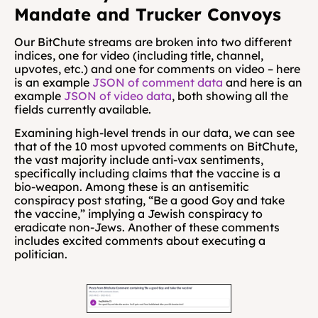
Mandate and Trucker Convoys
Our BitChute streams are broken into two different 
indices, one for video (including title, channel, 
upvotes, etc.) and one for comments on video – here 
is an example 
JSON of comment data
 and here is an 
example 
JSON of video data
, both showing all the 
fields currently available.
Examining high-level trends in our data, we can see 
that of the 10 most upvoted comments on BitChute, 
the vast majority include anti-vax sentiments, 
specifically including claims that the vaccine is a 
bio-weapon. Among these is an antisemitic 
conspiracy post stating,
“Be a good Goy and take 
the vaccine,” implying a Jewish conspiracy to 
eradicate non-Jews. Another of these comments 
includes excited comments about executing a 
politician. 