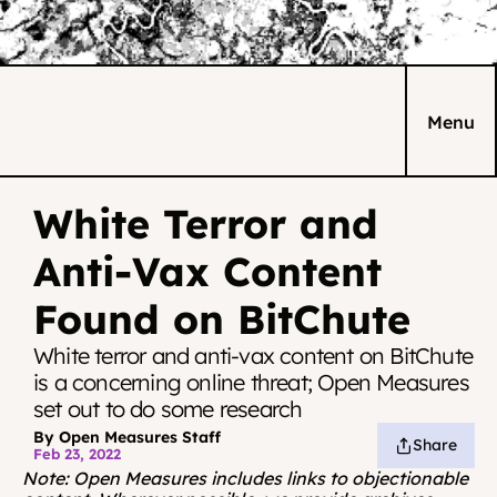
Menu
White Terror and 
Anti-Vax Content 
Found on BitChute
White terror and anti-vax content on BitChute 
is a concerning online threat; Open Measures 
set out to do some research
By Open Measures Staff
Share
Feb 23, 2022
Note: Open Measures
includes links to objectionable 