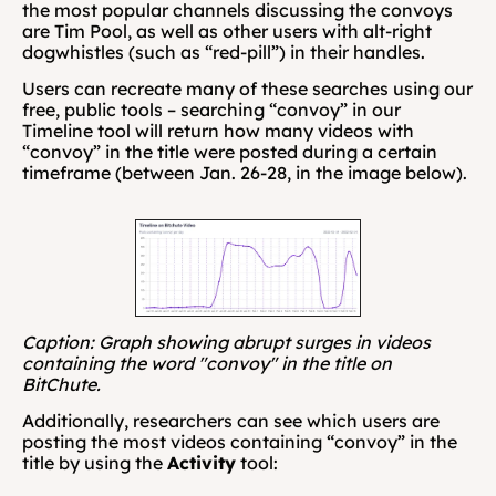
the most popular channels discussing the convoys 
are Tim Pool, as well as other users with alt-right 
dogwhistles (such as “red-pill”) in their handles.
Users can recreate many of these searches using our 
free, public tools – searching “convoy” in our 
Timeline tool will return how many videos with 
“convoy” in the title were posted during a certain 
timeframe (between Jan. 26-28, in the image below).
Caption: Graph showing abrupt surges in videos 
containing the word "convoy" in the title on 
BitChute.
Additionally, researchers can see which users are 
posting the most videos containing “convoy” in the 
title by using the 
Activity
 tool: