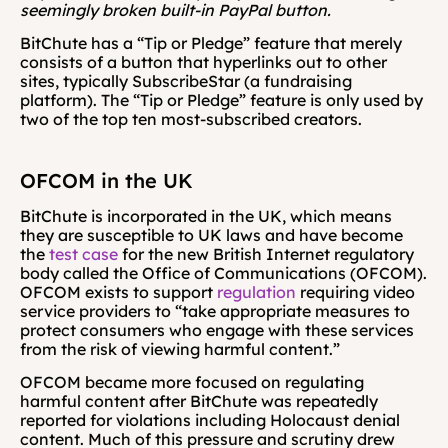
seemingly broken built-in PayPal button.
BitChute has a “Tip or Pledge” feature that merely 
consists of a button that hyperlinks out to other 
sites, typically SubscribeStar (a fundraising 
platform). The “Tip or Pledge” feature is only used by 
two of the top ten most-subscribed creators. 
OFCOM in the UK
BitChute is incorporated in the UK, which means 
they are susceptible to UK laws and have become 
the 
test case
 for the new British Internet regulatory 
body called the Office of Communications (OFCOM). 
OFCOM exists to support 
regulation
 requiring video 
service providers to
“take appropriate measures to 
protect consumers who engage with these services 
from the risk of viewing harmful content.”
OFCOM became more focused on regulating 
harmful content after BitChute was repeatedly 
reported for violations including Holocaust denial 
content. Much of this pressure and scrutiny drew 