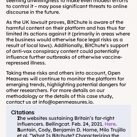
seeming unwillingness to make even modest efforts 
to control it – may pose significant threats to online 
discourse in the future.
As the UK lawsuit proves, BitChute is aware of the 
harmful content on their platform and has thus far 
limited its actions against it (primarily in areas where 
the business would otherwise face legal risks as a 
result of local laws). Additionally, BitChute’s support 
of anti-vax conspiracy content could potentially 
influence further outbreaks of otherwise vaccine-
repressed illness.
Taking these risks and others into account, Open 
Measures will continue to monitor the platform for 
emerging trends, highlighting potential dangers for 
other researchers. For more details on our 
methodology or the details of this case study, 
contact us at info@openmeasures.io.
Citations
The websites sustaining Britain’s far-right 
influencers. Bellingcat. Feb. 24, 2021. 
Here
.
Buntain, Cody, Benjamin D. Horne, Milo Trujillo 
et al. “What Is Bitchute? Characterizing the 