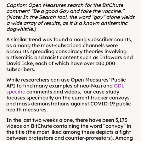
Caption: Open Measures search for the BitChute 
comment “Be a good Goy and take the vaccine.” 
(Note: In the Search tool, the word “goy” alone yields 
a wide array of results, as it is a known antisemitic 
dogwhistle.)
A similar trend was found among subscriber counts, 
as among the most-subscribed channels were 
accounts spreading conspiracy theories involving 
antisemitic and racist content such as Infowars and 
David Icke, each of which have over 100,000 
subscribers. 
While researchers can use Open Measures’ Public 
API to find many examples of neo-Nazi and 
GDL 
specific 
comments and videos,  our case study 
focuses specifically on the current trucker convoys 
and mass demonstrations against COVID-19 public 
health measures.
In the last two weeks alone, there have been 3,173 
videos on BitChute containing the word “convoy” in 
the title (the most liked among these depicts a fight 
between protestors and counter-protestors). Among 