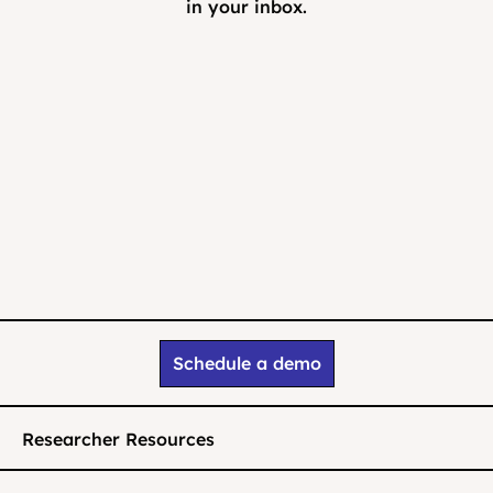
in your inbox.
Schedule a demo
Researcher Resources