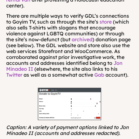
center).
There are multiple ways to verify GDL’s connections 
to Goyim TV, such as through the site’s 
store
 (which 
also sells T-shirts with slogans that encourage 
violence against LGBTQ communities) or through 
the site’s now-defunct (but 
archived
) donation page 
(see below). The GDL website and store also use the 
web services Storefront and WooCommerce. As 
corroborated against prior investigative work, the 
accounts and addresses identified belong to 
Jon 
Minadeo II
 (elsewhere, the site also links to his 
Twitter
 as well as a somewhat active 
Gab
 account).
Caption: A variety of payment options linked to Jon 
Minadeo II (accounts and addresses redacted)
.