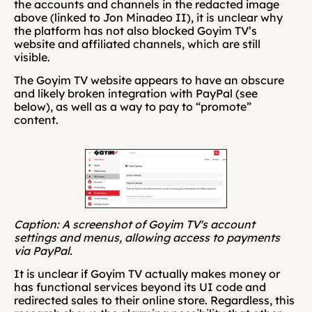
the accounts and channels in the redacted image 
above (linked to Jon Minadeo II), it is unclear why 
the platform has not also blocked Goyim TV’s 
website and affiliated channels, which are still 
visible.
The Goyim TV website appears to have an obscure 
and likely broken integration with PayPal (see 
below), as well as a way to pay to “promote” 
content.
Caption: A screenshot of Goyim TV's account 
settings and menus, allowing access to payments 
via PayPal.
It is unclear if Goyim TV actually makes money or 
has functional services beyond its UI code and 
redirected sales to their online store. Regardless, this 