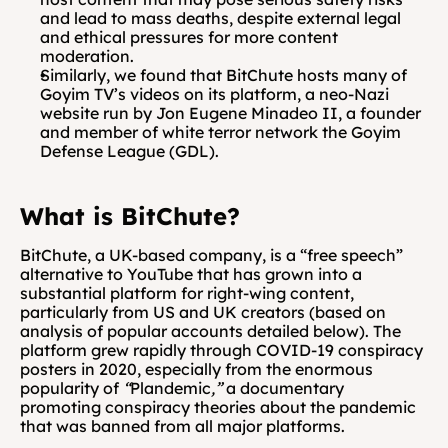
and lead to mass deaths, despite external legal 
and ethical pressures for more content 
moderation. 
Similarly, we found that BitChute hosts many of 
Goyim TV’s videos on its platform, a neo-Nazi 
website run by Jon Eugene Minadeo II, a founder 
and member of white terror network the Goyim 
Defense League (GDL).
What is BitChute?
BitChute, a UK-based company, is a “free speech” 
alternative to YouTube that has grown into a 
substantial platform for right-wing content, 
particularly from US and UK creators (based on 
analysis of popular accounts detailed below). The 
platform grew rapidly through COVID-19 conspiracy 
posters in 2020, especially from the enormous 
popularity of
 “
Plandemic
,”
 a documentary 
promoting conspiracy theories about the pandemic 
that was banned from all major platforms. 