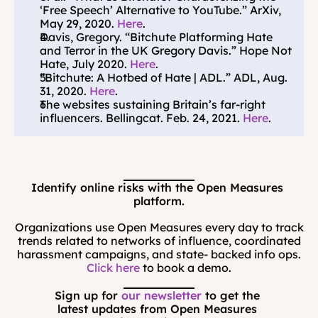
‘Free Speech’ Alternative to YouTube.” ArXiv, 
May 29, 2020. 
Here
.
Davis, Gregory. “Bitchute Platforming Hate 
and Terror in the UK Gregory Davis.” Hope Not 
Hate, July 2020. 
Here
.
“Bitchute: A Hotbed of Hate | ADL.” ADL, Aug. 
31, 2020. 
Here
.
The websites sustaining Britain’s far-right 
influencers. Bellingcat. Feb. 24, 2021. 
Here
.
Identify online risks with the Open Measures 
platform.
Organizations use Open Measures every day to track
trends related to networks of influence, coordinated
harassment campaigns, and state- backed info ops.
Click here
to book a demo.
Sign up for 
our newsletter
 to get the 
latest updates from Open Measures 