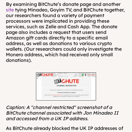
By examining BitChute’s donate page and another 
site
 tying Minadeo, Goyim TV, and BitChute together, 
our researchers found a variety of payment 
processors were implicated in providing these 
services, such as Zelle and Cash App. The donate 
page also includes a request that users send 
Amazon gift cards directly to a specific email 
address, as well as donations to various crypto 
wallets. (Our researchers could only investigate the 
Monero address, which had received only small 
donations). 
Caption: A "channel restricted" screenshot of a 
BitChute channel associated with Jon Minadeo II 
and accessed from a UK IP address
.
As BitChute already blocked the UK IP addresses of 