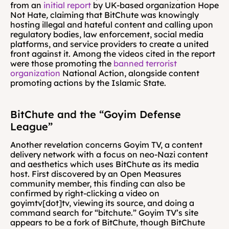
from an 
initial report
 by UK-based organization Hope 
Not Hate
, 
claiming that BitChute was knowingly 
hosting illegal and hateful content and calling upon 
regulatory bodies, law enforcement, social media 
platforms, and service providers to create a united 
front against it. Among the videos cited in the report 
were those promoting the 
banned terrorist 
organization
 National Action, alongside content 
promoting actions by the Islamic State.
BitChute and the “Goyim Defense 
League”
Another revelation concerns Goyim TV, a content 
delivery network with a focus on neo-Nazi content 
and aesthetics which uses BitChute as its media 
host. First discovered by an Open Measures 
community member, this finding can also be 
confirmed by right-clicking a video on 
goyimtv[dot]tv, viewing its source, and doing a 
command search for “bitchute.” Goyim TV’s site 
appears to be a fork of BitChute, though BitChute 