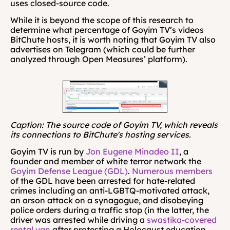
uses closed-source code.
While it is beyond the scope of this research to 
determine what percentage of Goyim TV’s videos 
BitChute hosts, it is worth noting that Goyim TV also 
advertises on Telegram (which could be further 
analyzed through Open Measures’ platform).
Caption: The source code of Goyim TV, which reveals 
its connections to BitChute's hosting services.
Goyim TV is run by 
Jon Eugene Minadeo II
, a 
founder and member of white terror network the 
Goyim Defense League (GDL)
. 
Numerous
members
of the GDL have been arrested for hate-related 
crimes including an anti-LGBTQ-motivated attack, 
an arson attack on a synagogue, and disobeying 
police orders during a traffic stop (in the latter, the 
driver was arrested while driving a 
swastika-covered 
rental van
 after protesting a Holocaust education 