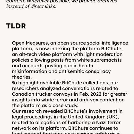
content. Wherever possible, we provide archives 
instead of direct links.
TLDR
Open Measures, an open source social intelligence 
platform, is now indexing the platform BitChute, 
an alt-tech video platform with light moderation 
policies allowing posts from white supremacists 
and accounts posting public health 
misinformation and antisemitic conspiracy 
theories.
To highlight available BitChute collections, our 
researchers analyzed conversations related to 
Canadian trucker convoys in Feb. 2022 for greater 
insights into white terror and anti-vax content on 
the platform as a case study.
Our research revealed BitChute’s involvement in 
legal proceedings in the United Kingdom (UK), 
related to allegations of harboring a Nazi terror 
network on its platform. BitChute continues to 
host content that may pose serious safety risks 