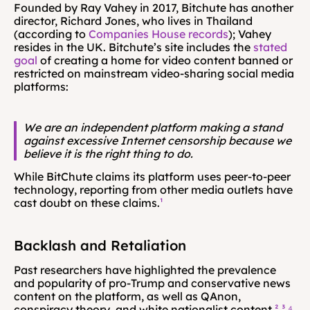
Founded by Ray Vahey in 2017, Bitchute has another 
director, Richard Jones, who lives in Thailand 
(according to 
Companies House records
); Vahey 
resides in the UK. Bitchute’s site includes the 
stated 
goal
 of creating a home for video content banned or 
restricted on mainstream video-sharing social media 
platforms:
We are an independent platform making a stand 
against excessive Internet censorship because we 
believe it is the right thing to do.
While BitChute claims its platform uses peer-to-peer 
technology, reporting from other media outlets have 
cast doubt on these claims.
¹
Backlash and Retaliation
Past researchers have highlighted the prevalence 
and popularity of pro-Trump and conservative news 
content on the platform, as well as QAnon, 
conspiracy theory, and white nationalist content.
²
³
⁴