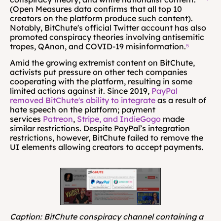
(Open Measures data confirms that all top 10 
creators on the platform produce such content). 
Notably, BitChute's official Twitter account has also 
promoted conspiracy theories involving antisemitic 
tropes, QAnon, and COVID-19 misinformation.
⁵
Amid the growing extremist content on BitChute, 
activists put pressure on other tech companies 
cooperating with the platform, resulting in some 
limited actions against it. Since 2019, 
PayPal 
removed BitChute's ability to integrate
 as a result of 
hate speech on the platform; payment 
services 
Patreon
, 
Stripe, and IndieGogo
 made 
similar restrictions. Despite PayPal’s integration 
restrictions, however, BitChute failed to remove the 
UI elements allowing creators to accept payments. 
Caption: BitChute conspiracy channel containing a 