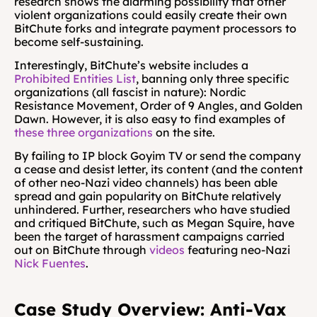
research shows the alarming possibility that other 
violent organizations could easily create their own 
BitChute forks and integrate payment processors to 
become self-sustaining.
Interestingly, BitChute’s website includes a 
Prohibited Entities List
, banning only three specific 
organizations (all fascist in nature): Nordic 
Resistance Movement, Order of 9 Angles, and Golden 
Dawn. However, it is also easy to find examples of 
these
three
organizations
 on the site.
By failing to IP block Goyim TV or send the company 
a cease and desist letter, its content (and the content 
of other neo-Nazi video channels) has been able 
spread and gain popularity on BitChute relatively 
unhindered. Further, researchers who have studied 
and critiqued BitChute, such as Megan Squire, have 
been the target of harassment campaigns carried 
out on BitChute through 
videos
 featuring neo-Nazi 
Nick Fuentes
.
Case Study Overview: Anti-Vax 