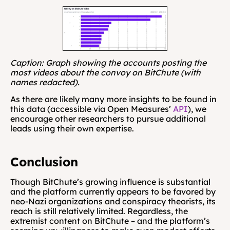
Caption: Graph showing the accounts posting the 
most videos about the convoy on BitChute (with 
names redacted).
As there are likely many more insights to be found in 
this data (accessible via Open Measures’ 
API
), we 
encourage other researchers to pursue additional 
leads using their own expertise.
Conclusion
Though BitChute’s growing influence is substantial 
and the platform currently appears to be favored by 
neo-Nazi organizations and conspiracy theorists, its 
reach is still relatively limited. Regardless, the 
extremist content on BitChute – and the platform’s 