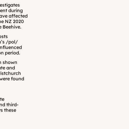
vestigates 
ent during 
ve affected 
he NZ 2020 
he Beehive.
sts 
’s /pol/ 
nfluenced 
on period.
n shown 
ate and 
istchurch 
were found 
te 
d third-
s these 