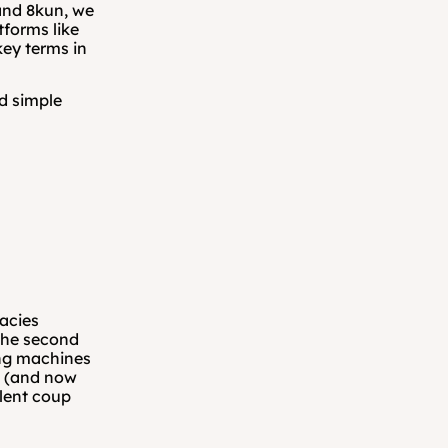
nd 8kun, we 
forms like 
ey terms in 
d simple 
acies 
The second 
ng machines 
n (and now 
lent coup 