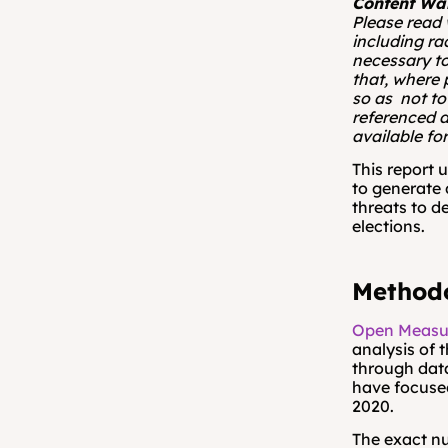
Content Wa
Please read 
including ra
necessary to
that, where 
so as  not to
referenced a
available for
This report 
to generate 
threats to d
elections. 
Methodo
Open Measu
analysis of 
through data
have focused
2020.
The exact nu