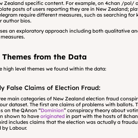
w Zealand specific content. For example, on 4chan /pol/ a
solate posts of users reporting they are in New Zealand; plat
elegram require different measures, such as searching for k
 author bios.
uses an exploratory approach including both qualitative an
e measures.
 Themes from the Data
e high level themes we found within the data:
ly False Claims of Election Fraud:
ree main categories of New Zealand election fraud conspir
 our dataset. The first are claims of problems with ballots. 
ns on the QAnon “
Dominion
” conspiracy theory about voti
en shown to have 
originated
 in part with the hosts of 8cha
hird includes claims that the election was actually a fraudu
 by Labour.