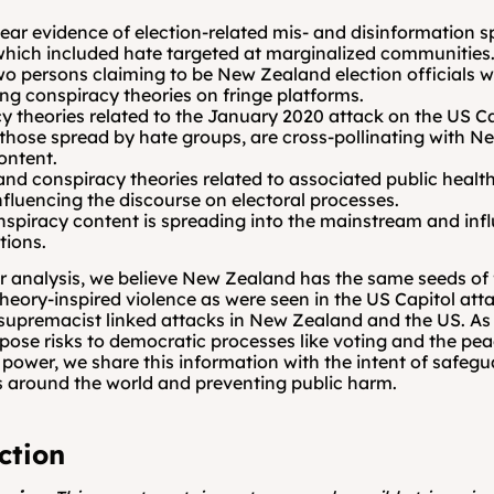
lear evidence of election-related mis- and disinformation s
hich included hate targeted at marginalized communities
two persons claiming to be New Zealand election officials w
ing conspiracy theories on fringe platforms.
y theories related to the January 2020 attack on the US Cap
 those spread by hate groups, are cross-pollinating with N
ontent.
and conspiracy theories related to associated public healt
nfluencing the discourse on electoral processes.
nspiracy content is spreading into the mainstream and infl
tions.
 analysis, we believe New Zealand has the same seeds of f
heory-inspired violence as were seen in the US Capitol atta
supremacist linked attacks in New Zealand and the US. As 
 pose risks to democratic processes like voting and the peac
f power, we share this information with the intent of safegu
 around the world and preventing public harm.
ction