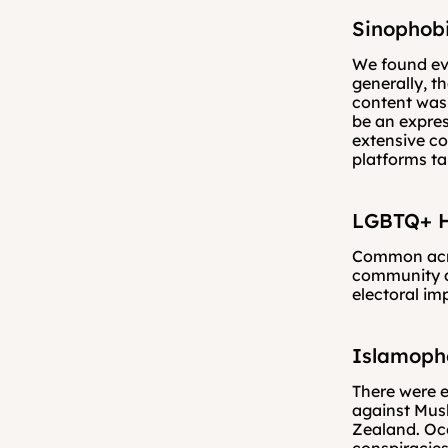
Sinophobi
We found evi
generally, t
content was n
be an expres
extensive c
platforms ta
LGBTQ+ H
Common acro
community a
electoral im
Islamoph
There were e
against Musl
Zealand. Occ