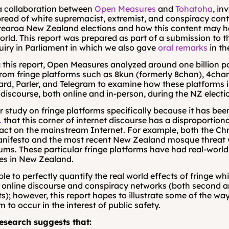
 a collaboration between 
Open Measures
 and 
Tohatoha
, in
pread of white supremacist, extremist, and conspiracy cont
tearoa New Zealand elections and how this content may ha
world. This report was prepared as part of a submission to t
uiry in Parliament in which we also gave 
oral remarks
 in t
 this report, Open Measures analyzed around one billion po
from fringe platforms such as 8kun (formerly 8chan), 4chan
d, Parler, and Telegram to examine how these platforms i
iscourse, both online and in-person, during the NZ electi
 study on fringe platforms specifically because it has bee
.
 that this corner of internet discourse has a disproportion
ct on the mainstream Internet. For example, both the Chr
anifesto and the most recent New Zealand mosque threat 
ums. These particular fringe platforms have had real-world 
s in New Zealand.
ble to perfectly quantify the real world effects of fringe whi
online discourse and conspiracy networks (both second an
s); however, this report hopes to illustrate some of the way
 to occur in the interest of public safety.
research suggests that: