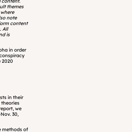
 content. 
ult themes 
 where 
so note 
form content 
All 
nd is 
ha in order 
conspiracy 
 2020 
s in their 
theories 
eport, we 
ov. 30, 
e methods of 