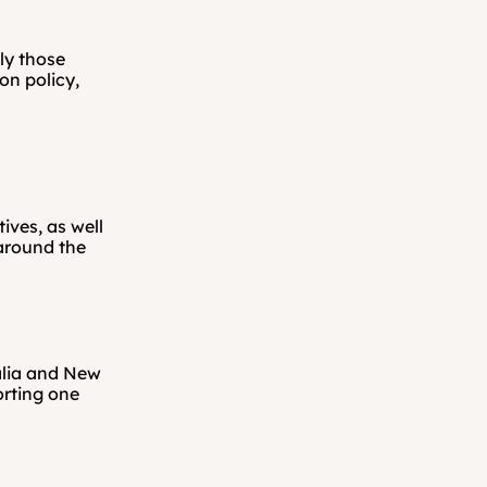
y those 
n policy, 
ves, as well 
around the 
lia and New 
ting one 