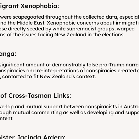
igrant Xenophobia:
ere scapegoated throughout the collected data, especiall
nd the Middle East. Xenophobic concerns about immigratio
ose directly seeded by white supremacist groups, warped 
ons of the issues facing New Zealand in the elections.
anga:
ignificant amount of demonstrably false pro-Trump narrati
spiracies and re-interpretations of conspiracies created 
, contorted to fit New Zealand's context.
of Cross-Tasman Links:
erlap and mutual support between conspiracists in Austra
rough mutual commenting as well as developing and suppor
ntent. 
ister Jacinda Ardern: