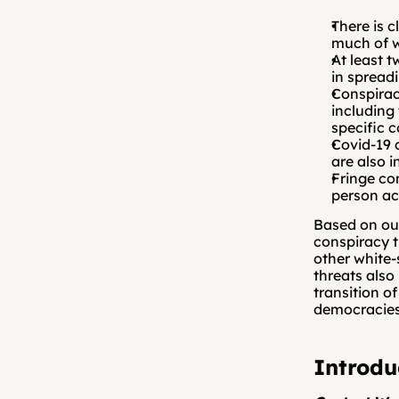
There is c
much of w
At least 
in spread
Conspirac
including
specific c
Covid-19 
are also i
Fringe co
person ac
Based on our
conspiracy t
other white-
threats also
transition o
democracies
Introdu