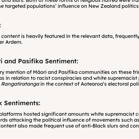
 and slurs. Both of these forms of religious hatred were fra
he targeted populations’ influence on New Zealand politics
:
 content is heavily featured in the relevant data, frequently
er Ardern.
i and Pasifika Sentiment:
ery mention of Māori and Pasifika communities on these fri
s in relation to racist conspiracies and white supremacist p
 Rangatiratanga
 in the context of Aotearoa’s electoral poli
k Sentiments:
platforms hosted significant amounts white supremacist co
ds attacking the political influence of movements such as 
content also made frequent use of anti-Black slurs and con