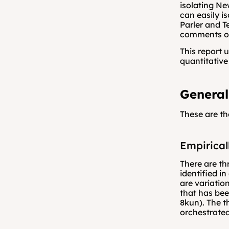
isolating Ne
can easily i
Parler and T
comments or
This report 
quantitativ
General
These are th
Empirical
There are th
identified in
are variatio
that has be
8kun). The t
orchestrated