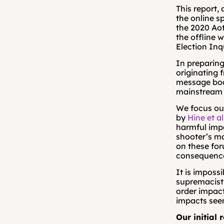
This report,
the online s
the 2020 Ao
the offline 
Election Inq
In preparing
originating 
message boar
mainstream d
We focus our
by 
Hine et al
harmful impa
shooter’s m
on these for
consequence
It is impossi
supremacist 
order impact
impacts seem
Our initial 