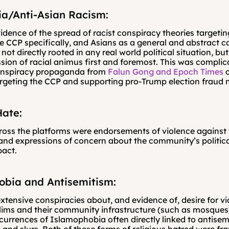
a/Anti-Asian Racism:
dence of the spread of racist conspiracy theories targetin
he CCP specifically, and Asians as a general and abstract ca
ot directly rooted in any real world political situation, but
sion of racial animus first and foremost. This was complic
onspiracy propaganda from 
Falun Gong and Epoch Times
 
rgeting the CCP and supporting pro-Trump election fraud n
ate:
ss the platforms were endorsements of violence against
nd expressions of concern about the community’s politica
pact.
obia and Antisemitism:
xtensive conspiracies about, and evidence of, desire for vi
ims and their community infrastructure (such as mosques)
urrences of Islamophobia often directly linked to antisemi