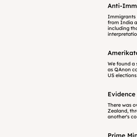
Anti-Imm
Immigrants w
from India a
including th
interpretati
Amerikat
We found a s
as QAnon con
US elections
Evidence 
There was ov
Zealand, th
another's co
Prime Min