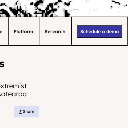
e
Platform
Research
Schedule a demo
 
xtremist 
Aotearoa 
Share