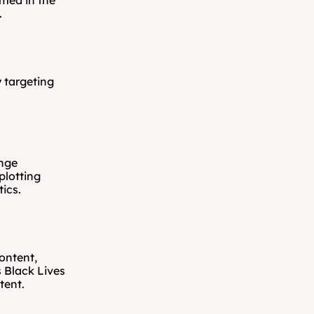
med in the 
.
 targeting 
nge 
lotting 
tics.
ntent, 
Black Lives 
tent.