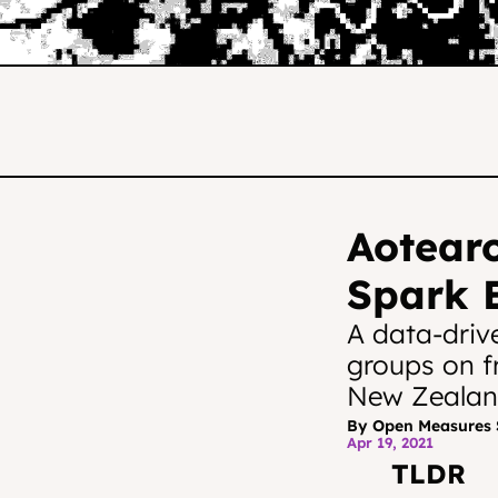
Aotearo
Spark E
A data-driv
groups on f
New Zealand
By Open Measures 
Apr 19, 2021
TLDR