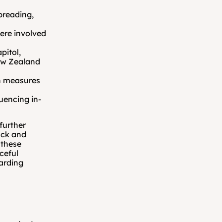
preading, 
.
ere involved 
itol, 
ew Zealand 
h measures 
uencing in-
urther 
ck and 
these 
eful 
arding 