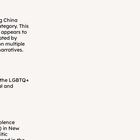
g China 
tegory. This 
 appears to 
ated by 
on multiple 
arratives.
 the LGBTQ+ 
l and 
olence 
 in New 
tic 