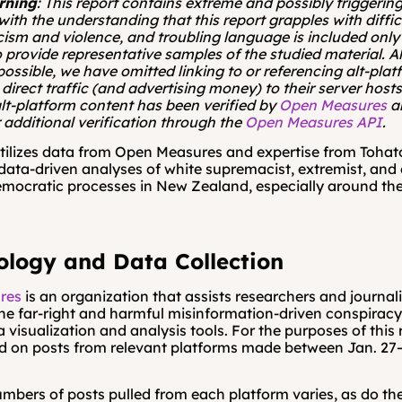
rning
: This report contains extreme and possibly triggering
with the understanding that this report grapples with diffic
cism and violence, and troubling language is included only
 provide representative samples of the studied material. Al
possible, we have omitted linking to or referencing alt-plat
 direct traffic (and advertising money) to their server hosts. 
lt-platform content has been verified by 
Open Measures
 a
 additional verification through the 
Open Measures API
.
utilizes data from Open Measures and expertise from Tohato
data-driven analyses of white supremacist, extremist, and 
emocratic processes in New Zealand, especially around the
logy and Data Collection
res
 is an organization that assists researchers and journalist
the far-right and harmful misinformation-driven conspiracy 
 visualization and analysis tools. For the purposes of this r
 on posts from relevant platforms made between Jan. 27–N
mbers of posts pulled from each platform varies, as do th