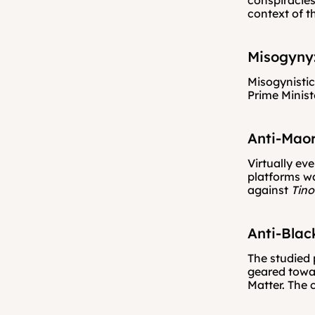
conspiracies
context of t
Misogyny
Misogynistic
Prime Minist
Anti-Maor
Virtually ev
platforms wa
against 
Tino
Anti-Blac
The studied 
geared towar
Matter. The 