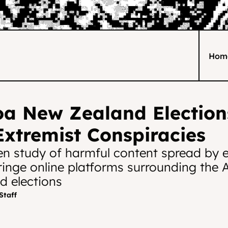
Hom
a New Zealand Elections
xtremist Conspiracies
en study of harmful content spread by e
ringe online platforms surrounding the 
 elections
Staff